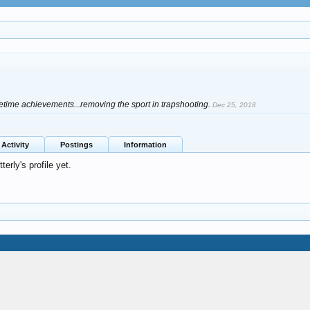
fetime achievements...removing the sport in trapshooting.
Dec 25, 2018
Activity
Postings
Information
rly's profile yet.