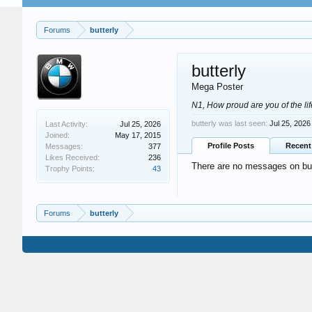
Forums
butterly
butterly
Mega Poster
N1, How proud are you of the li
butterly was last seen:
Jul 25, 2026
Last Activity:
Jul 25, 2026
Joined:
May 17, 2015
Profile Posts
Recent 
Messages:
377
Likes Received:
236
There are no messages on butte
Trophy Points:
43
Forums
butterly