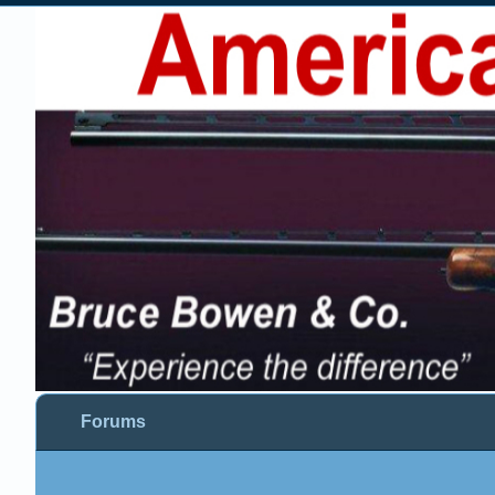
Forums