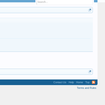
Contact Us
Help
Home
Top
Terms and Rules