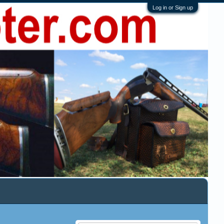
Log in or Sign up