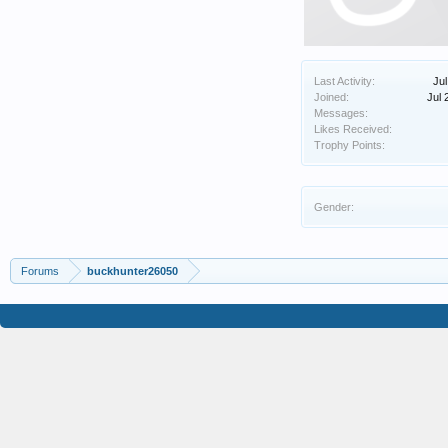
Last Activity:
Jul
Joined:
Jul 
Messages:
Likes Received:
Trophy Points:
Gender:
Forums
buckhunter26050