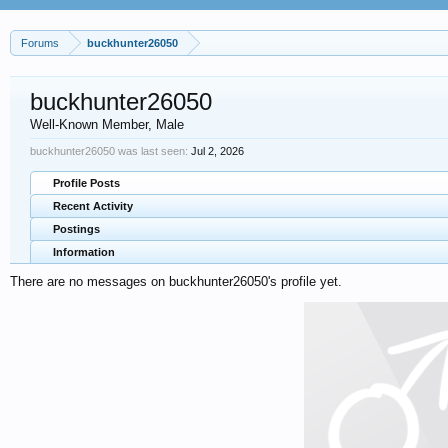
Forums
buckhunter26050
buckhunter26050
Well-Known Member
, Male
buckhunter26050 was last seen:
Jul 2, 2026
Profile Posts
Recent Activity
Postings
Information
There are no messages on buckhunter26050's profile yet.