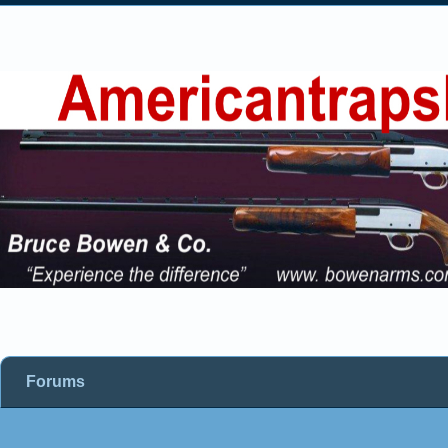
Forums