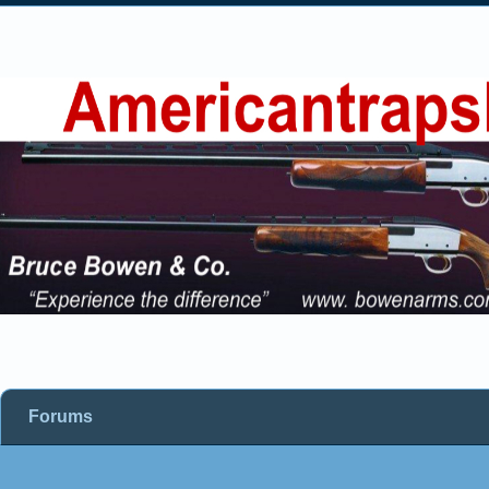
Forums