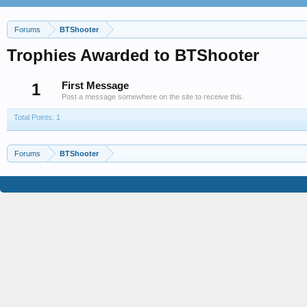
Forums
BTShooter
Trophies Awarded to BTShooter
1
First Message
Post a message somewhere on the site to receive this.
Total Points: 1
Forums
BTShooter