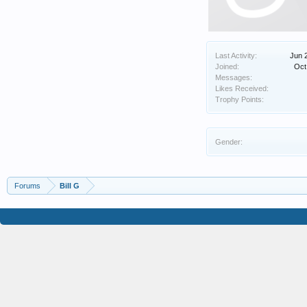
Last Activity:
Jun 
Joined:
Oct
Messages:
Likes Received:
Trophy Points:
Gender:
Forums
Bill G