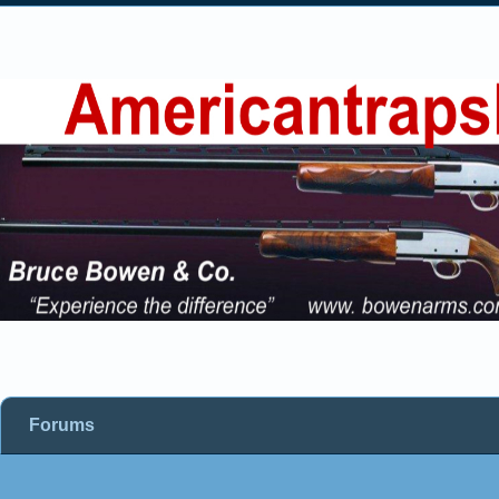
Forums