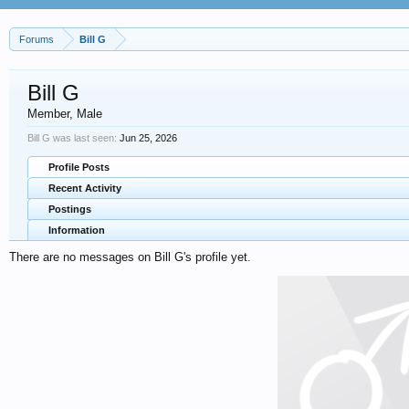
Forums
Bill G
Bill G
Member
, Male
Bill G was last seen:
Jun 25, 2026
Profile Posts
Recent Activity
Postings
Information
There are no messages on Bill G's profile yet.