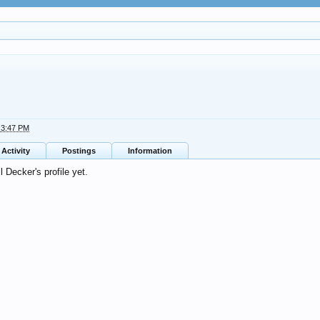
t 3:47 PM
Activity
Postings
Information
 Decker's profile yet.