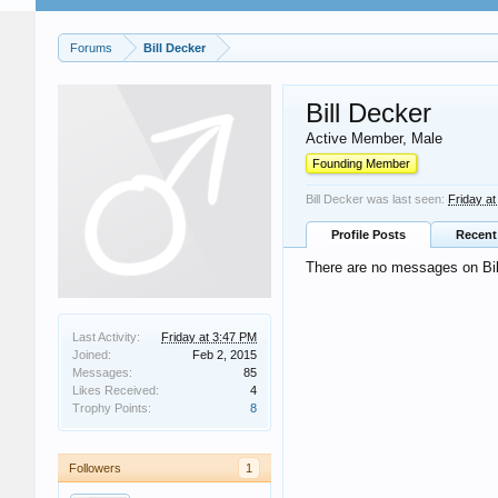
Forums
Bill Decker
Bill Decker
Active Member
, Male
Founding Member
Bill Decker was last seen:
Friday a
Profile Posts
Recent 
There are no messages on Bill
Last Activity:
Friday at 3:47 PM
Joined:
Feb 2, 2015
Messages:
85
Likes Received:
4
Trophy Points:
8
Followers
1