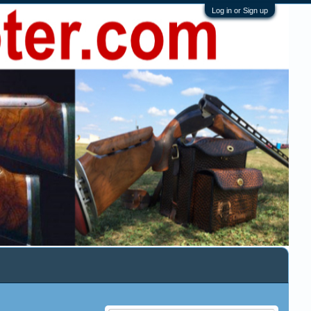
Log in or Sign up