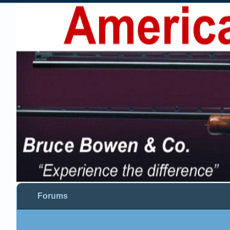
Forums