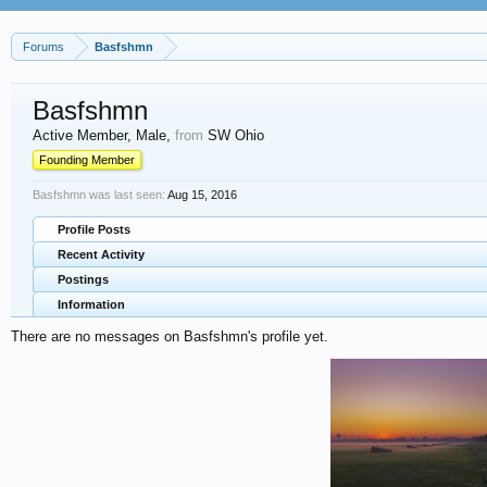
Forums
Basfshmn
Basfshmn
Active Member
, Male,
from
SW Ohio
Founding Member
Basfshmn was last seen:
Aug 15, 2016
Profile Posts
Recent Activity
Postings
Information
There are no messages on Basfshmn's profile yet.