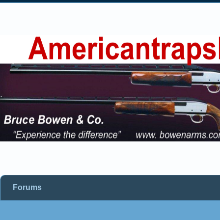
Forums