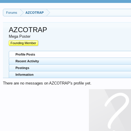
Forums
AZCOTRAP
AZCOTRAP
Mega Poster
Founding Member
Profile Posts
Recent Activity
Postings
Information
There are no messages on AZCOTRAP's profile yet.