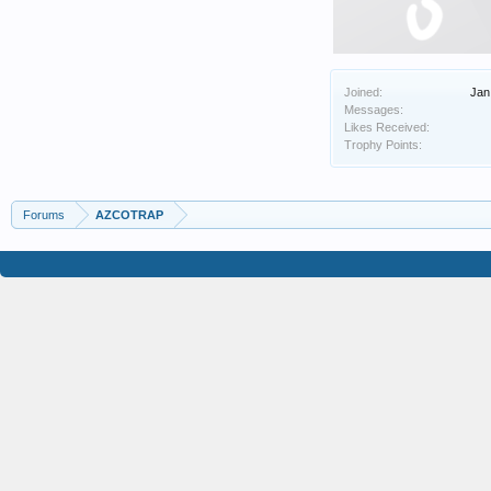
Joined:
Jan
Messages:
Likes Received:
Trophy Points:
Forums
AZCOTRAP