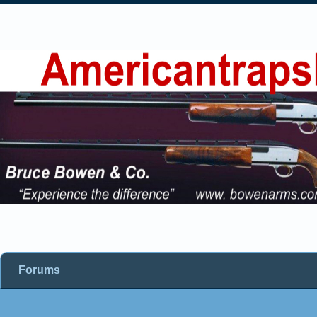
Forums