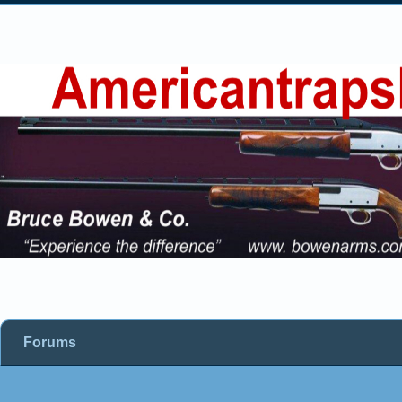
Forums