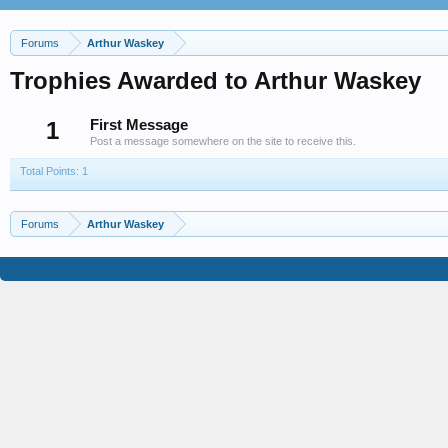
Forums
Arthur Waskey
Trophies Awarded to Arthur Waskey
1
First Message
Post a message somewhere on the site to receive this.
Total Points: 1
Forums
Arthur Waskey