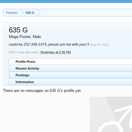
Forums
635 G
635 G
Mega Poster
, Male
could be 252-349-1479, please pm me with your #
Aug 16, 2021
635 G was last seen:
Yesterday at 2:45 PM
Profile Posts
Recent Activity
Postings
Information
There are no messages on 635 G's profile yet.