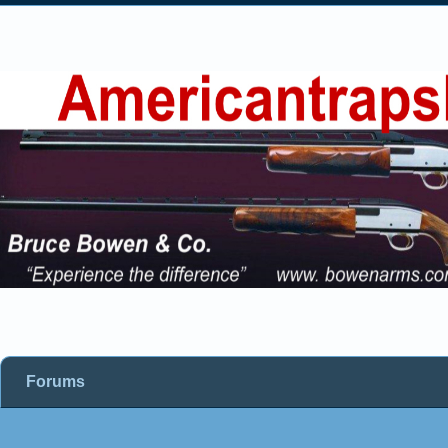
Forums