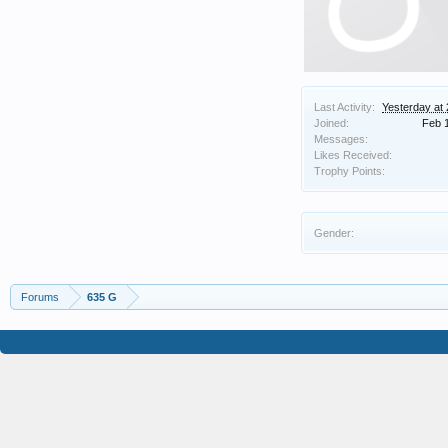
Last Activity:
Yesterday at
Joined:
Feb 
Messages:
Likes Received:
Trophy Points:
Gender:
Forums
635 G