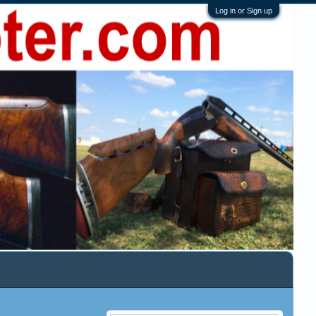
Log in or Sign up