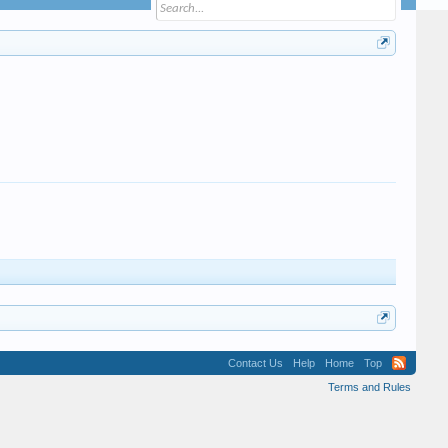
Contact Us
Help
Home
Top
Terms and Rules