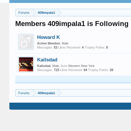
Forums
409impala1
Members 409impala1 is Following
Howard K
Active Member
, Male
Messages:
53
Likes Received:
4
Trophy Points:
8
Kailsdad
Kalisdad
, Male,
from
Western New York
Messages:
723
Likes Received:
64
Trophy Points:
28
Forums
409impala1