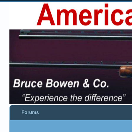
Forums