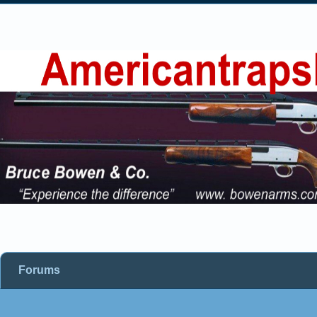
Forums