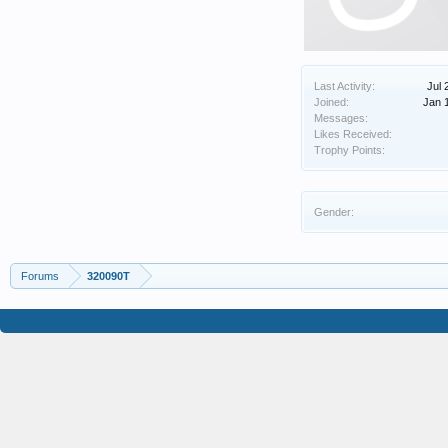
Last Activity:
Jul 
Joined:
Jan 
Messages:
Likes Received:
Trophy Points:
Gender:
Forums
320090T