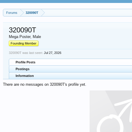
Forums
320090T
320090T
Mega Poster
, Male
Founding Member
320090T was last seen:
Jul 27, 2026
Profile Posts
Postings
Information
There are no messages on 320090T's profile yet.