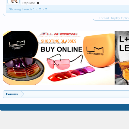
Replies:
0
Showing threads 1 to 2 of 2
Thread Display Optio
Forums