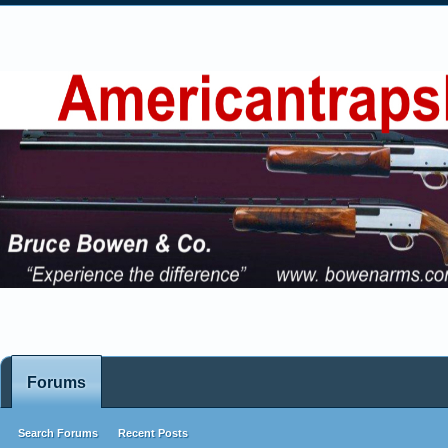
Forums
Search Forums
Recent Posts