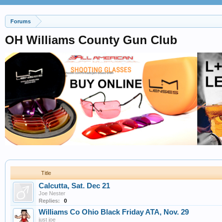
Forums
OH Williams County Gun Club
Title
Calcutta, Sat. Dec 21
Joe Nester
Replies:
0
Williams Co Ohio Black Friday ATA, Nov. 29
just joe