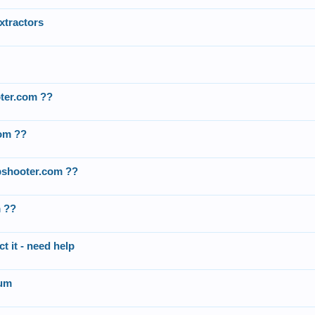
xtractors
oter.com ??
com ??
apshooter.com ??
m ??
t it - need help
rum