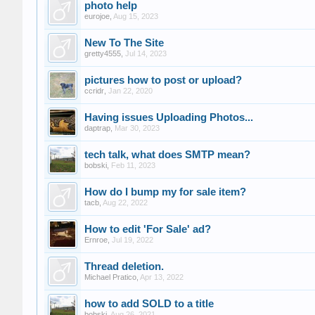
photo help
eurojoe
,
Aug 15, 2023
New To The Site
gretty4555
,
Jul 14, 2023
pictures how to post or upload?
ccridr
,
Jan 22, 2020
Having issues Uploading Photos...
daptrap
,
Mar 30, 2023
tech talk, what does SMTP mean?
bobski
,
Feb 11, 2023
How do I bump my for sale item?
tacb
,
Aug 22, 2022
How to edit 'For Sale' ad?
Ernroe
,
Jul 19, 2022
Thread deletion.
Michael Pratico
,
Apr 13, 2022
how to add SOLD to a title
bobski
,
Aug 26, 2021