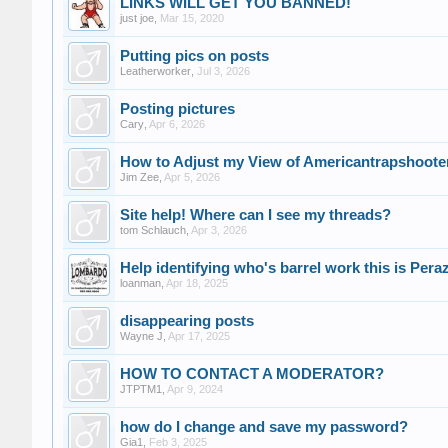
LINKS WILL GET YOU BANNED!
just joe
,
Mar 15, 2020
Putting pics on posts
Leatherworker
,
Jul 3, 2026
Posting pictures
Cary
,
Apr 6, 2026
How to Adjust my View of Americantrapshoot
Jim Zee
,
Apr 5, 2026
Site help! Where can I see my threads?
tom Schlauch
,
Apr 3, 2026
Help identifying who's barrel work this is Per
loanman
,
Apr 18, 2025
disappearing posts
Wayne J
,
Apr 17, 2025
HOW TO CONTACT A MODERATOR?
JTPTM1
,
Apr 9, 2024
how do I change and save my password?
Gia1
,
Feb 3, 2025