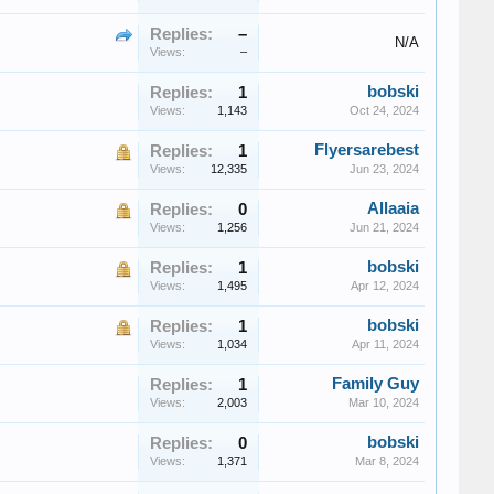
Replies:
–
N/A
Views:
–
bobski
Replies:
1
Views:
1,143
Oct 24, 2024
Flyersarebest
Replies:
1
Views:
12,335
Jun 23, 2024
Allaaia
Replies:
0
Views:
1,256
Jun 21, 2024
bobski
Replies:
1
Views:
1,495
Apr 12, 2024
bobski
Replies:
1
Views:
1,034
Apr 11, 2024
Family Guy
Replies:
1
Views:
2,003
Mar 10, 2024
bobski
Replies:
0
Views:
1,371
Mar 8, 2024