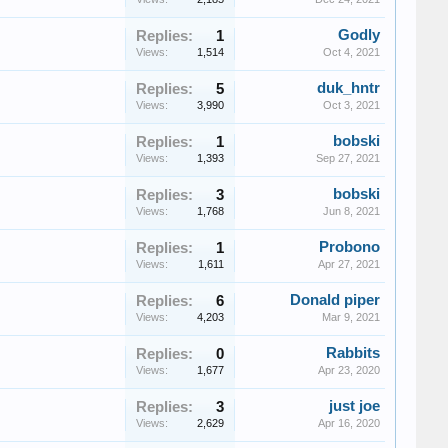
Godly
Replies:
1
Views:
1,514
Oct 4, 2021
duk_hntr
Replies:
5
Views:
3,990
Oct 3, 2021
bobski
Replies:
1
Views:
1,393
Sep 27, 2021
bobski
Replies:
3
Views:
1,768
Jun 8, 2021
Probono
Replies:
1
Views:
1,611
Apr 27, 2021
Donald piper
Replies:
6
Views:
4,203
Mar 9, 2021
Rabbits
Replies:
0
Views:
1,677
Apr 23, 2020
just joe
Replies:
3
Views:
2,629
Apr 16, 2020