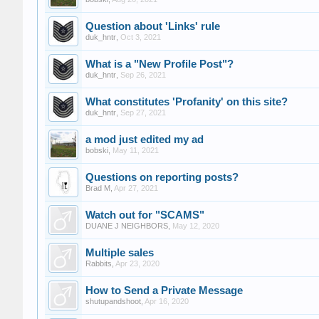
Question about 'Links' rule
duk_hntr
,
Oct 3, 2021
What is a "New Profile Post"?
duk_hntr
,
Sep 26, 2021
What constitutes 'Profanity' on this site?
duk_hntr
,
Sep 27, 2021
a mod just edited my ad
bobski
,
May 11, 2021
Questions on reporting posts?
Brad M
,
Apr 27, 2021
Watch out for "SCAMS"
DUANE J NEIGHBORS
,
May 12, 2020
Multiple sales
Rabbits
,
Apr 23, 2020
How to Send a Private Message
shutupandshoot
,
Apr 16, 2020