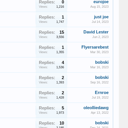
eurojoe
Replies:
0
Views:
1,216
Aug 15, 2023
just joe
Replies:
1
Views:
1,747
Jul 14, 2023
David Lester
Replies:
15
Views:
3,556
Jun 2, 2023
Flyersarebest
Replies:
1
Views:
1,355
Mar 30, 2023
bobski
Replies:
4
Views:
1,536
Mar 16, 2023
bobski
Replies:
2
Views:
1,393
Sep 16, 2022
Ernroe
Replies:
2
Views:
1,428
Jul 19, 2022
oleolliedawg
Replies:
5
Views:
1,973
Apr 13, 2022
bobski
Replies:
10
Views:
2,185
Dec 24, 2021