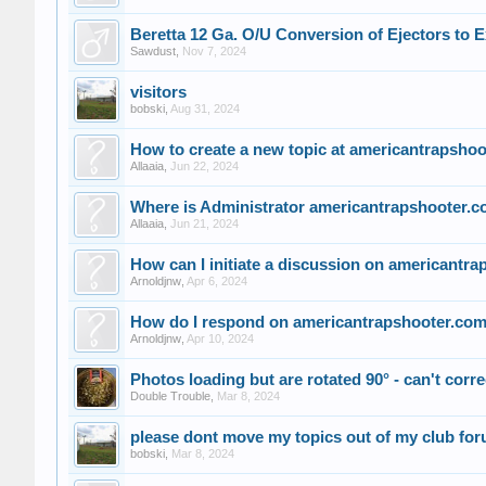
Beretta 12 Ga. O/U Conversion of Ejectors to E
Sawdust
,
Nov 7, 2024
visitors
bobski
,
Aug 31, 2024
How to create a new topic at americantrapsho
Allaaia
,
Jun 22, 2024
Where is Administrator americantrapshooter.
Allaaia
,
Jun 21, 2024
How can I initiate a discussion on americantr
Arnoldjnw
,
Apr 6, 2024
How do I respond on americantrapshooter.co
Arnoldjnw
,
Apr 10, 2024
Photos loading but are rotated 90° - can't correc
Double Trouble
,
Mar 8, 2024
please dont move my topics out of my club fo
bobski
,
Mar 8, 2024