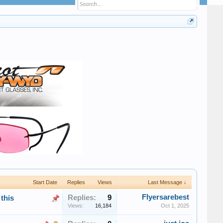
Start Date
Replies
Views
Last Message ↓
Flyersarebest
Replies:
9
this
Views:
16,184
Oct 1, 2025