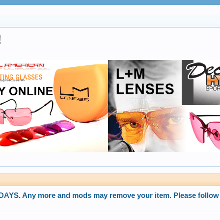
!
. Any more and mods may remove your item. Please follow 