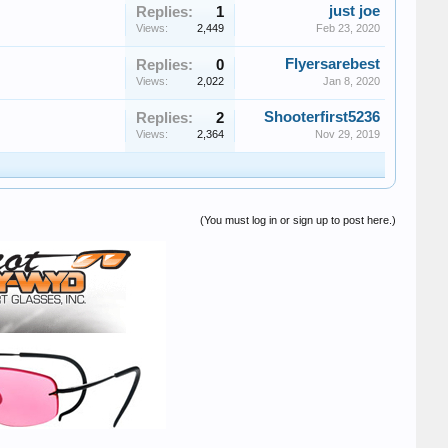
just joe
Replies:
1
Views:
2,449
Feb 23, 2020
Flyersarebest
Replies:
0
Views:
2,022
Jan 8, 2020
Shooterfirst5236
Replies:
2
Views:
2,364
Nov 29, 2019
(You must log in or sign up to post here.)