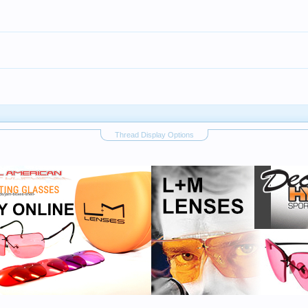
Thread Display Options