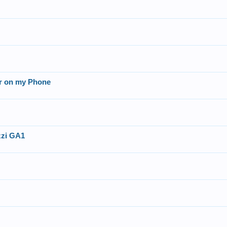
er on my Phone
azzi GA1