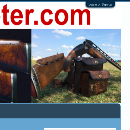
Log in or Sign up