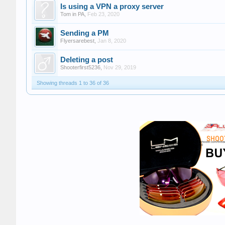
Is using a VPN a proxy server
Tom in PA
,
Feb 23, 2020
Sending a PM
Flyersarebest
,
Jan 8, 2020
Deleting a post
Shooterfirst5236
,
Nov 29, 2019
Showing threads 1 to 36 of 36