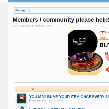
Forums
Members / community please help
Got a question or need help. Ask.
Title
YOU MAY BUMP YOUR ITEM ONCE EVERY 3 DAYS
Flyersarebest
,
Jan 18, 2022