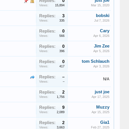
just joe
Replies:
0
Views:
15,894
Mar 15, 2020
bobski
Replies:
3
Views:
335
Jul 7, 2026
Cary
Replies:
0
Views:
566
Apr 6, 2026
Jim Zee
Replies:
0
Views:
396
Apr 5, 2026
tom Schlauch
Replies:
0
Views:
417
Apr 3, 2026
Replies:
–
N/A
Views:
–
just joe
Replies:
2
Views:
1,756
Apr 17, 2025
Muzzy
Replies:
9
Views:
2,089
Apr 15, 2025
Gia1
Replies:
2
Views:
3,663
Feb 27, 2025