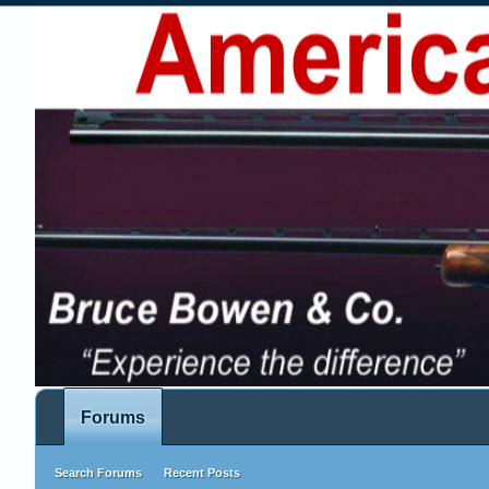
Forums
Search Forums
Recent Posts