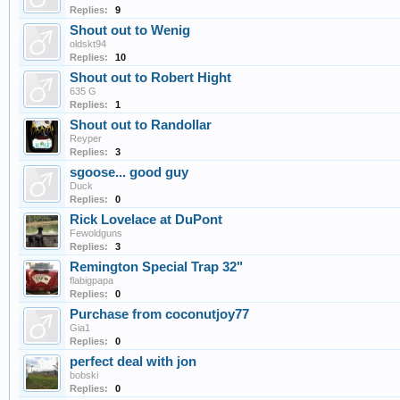
Replies:
9
Shout out to Wenig
oldskt94
Replies:
10
Shout out to Robert Hight
635 G
Replies:
1
Shout out to Randollar
Reyper
Replies:
3
sgoose... good guy
Duck
Replies:
0
Rick Lovelace at DuPont
Fewoldguns
Replies:
3
Remington Special Trap 32"
flabigpapa
Replies:
0
Purchase from coconutjoy77
Gia1
Replies:
0
perfect deal with jon
bobski
Replies:
0