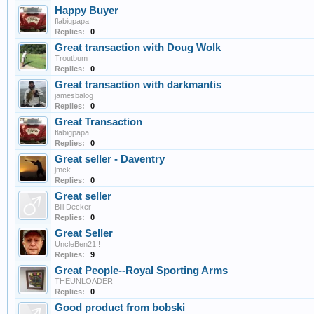
Happy Buyer
flabigpapa
Replies:
0
Great transaction with Doug Wolk
Troutbum
Replies:
0
Great transaction with darkmantis
jamesbalog
Replies:
0
Great Transaction
flabigpapa
Replies:
0
Great seller - Daventry
jmck
Replies:
0
Great seller
Bill Decker
Replies:
0
Great Seller
UncleBen21!!
Replies:
9
Great People--Royal Sporting Arms
THEUNLOADER
Replies:
0
Good product from bobski