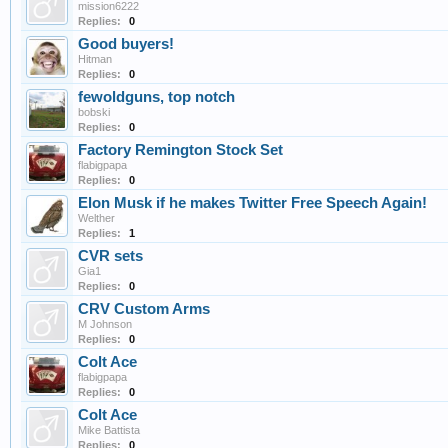
mission6222
Replies:
0
Good buyers!
Hitman
Replies:
0
fewoldguns, top notch
bobski
Replies:
0
Factory Remington Stock Set
flabigpapa
Replies:
0
Elon Musk if he makes Twitter Free Speech Again!
Welther
Replies:
1
CVR sets
Gia1
Replies:
0
CRV Custom Arms
M Johnson
Replies:
0
Colt Ace
flabigpapa
Replies:
0
Colt Ace
Mike Battista
Replies:
0