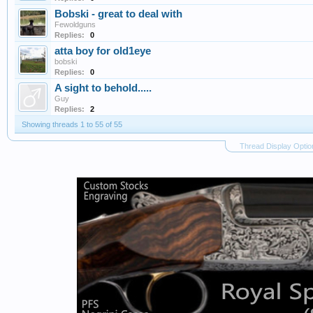
Bobski - great to deal with
Fewoldguns
Replies:
0
atta boy for old1eye
bobski
Replies:
0
A sight to behold.....
Guy
Replies:
2
Showing threads 1 to 55 of 55
Thread Display Optio