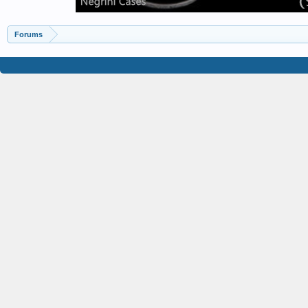
Forums