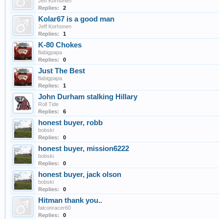
Jeff Korhonen
Replies:
2
Kolar67 is a good man
Jeff Korhonen
Replies:
1
K-80 Chokes
flabigpapa
Replies:
0
Just The Best
flabigpapa
Replies:
1
John Durham stalking Hillary
Roll Tide
Replies:
6
honest buyer, robb
bobski
Replies:
0
honest buyer, mission6222
bobski
Replies:
0
honest buyer, jack olson
bobski
Replies:
0
Hitman thank you..
falconracer60
Replies:
0