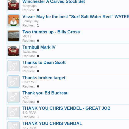
Winchester A Carved Stock Set
flabigpapa
Replies:
0
Visser May be the best "Surf Salt Water Reel" WAT
Family Guy
Replies:
1
Two thumbs up - Billy Gross
MCTS
Replies:
0
Turnbull Mark IV
flabigpapa
Replies:
0
Thanks to Dean Scott
don pasko
Replies:
0
Thanks broken target
ChiefR53
Replies:
0
Thank you Ed Budreau
KAC
Replies:
0
THANK YOU CHRIS VENDEL - GREAT JOB
BIG PAPA
Replies:
1
THANK YOU CHRIS VENDAL
BIG PAPA