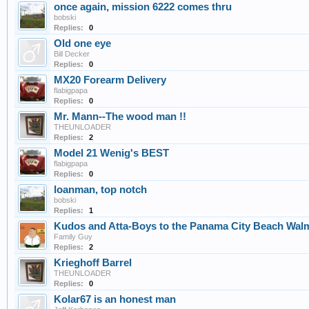
once again, mission 6222 comes thru
bobski
Replies:
0
Old one eye
Bill Decker
Replies:
0
MX20 Forearm Delivery
flabigpapa
Replies:
0
Mr. Mann--The wood man !!
THEUNLOADER
Replies:
2
Model 21 Wenig's BEST
flabigpapa
Replies:
0
loanman, top notch
bobski
Replies:
1
Kudos and Atta-Boys to the Panama City Beach Walm
Family Guy
Replies:
2
Krieghoff Barrel
THEUNLOADER
Replies:
0
Kolar67 is an honest man