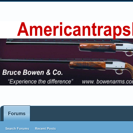
Forums
Search Forums
Recent Posts