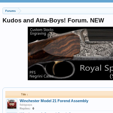
Forums
Kudos and Atta-Boys! Forum. NEW
Title ↓
Winchester Model 21 Forend Assembly
flabigpapa
Replies:
0