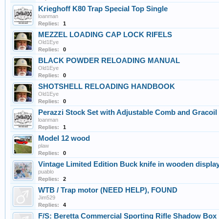
Krieghoff K80 Trap Special Top Single
loanman
Replies:
1
MEZZEL LOADING CAP LOCK RIFELS
Old1Eye
Replies:
0
BLACK POWDER RELOADING MANUAL
Old1Eye
Replies:
0
SHOTSHELL RELOADING HANDBOOK
Old1Eye
Replies:
0
Perazzi Stock Set with Adjustable Comb and Gracoil
loanman
Replies:
1
Model 12 wood
plaw
Replies:
0
Vintage Limited Edition Buck knife in wooden displ
puablo
Replies:
2
WTB / Trap motor (NEED HELP), FOUND
Jim529
Replies:
4
F/S: Beretta Commercial Sporting Rifle Shadow B