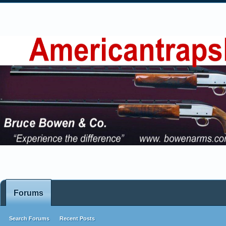
Forums
Search Forums
Recent Posts