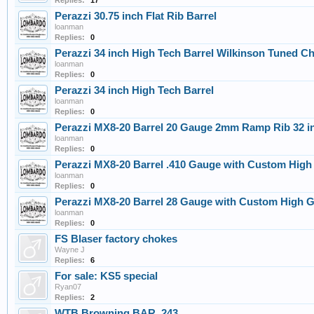
Replies:
17
Perazzi 30.75 inch Flat Rib Barrel
loanman
Replies:
0
Perazzi 34 inch High Tech Barrel Wilkinson Tuned C
loanman
Replies:
0
Perazzi 34 inch High Tech Barrel
loanman
Replies:
0
Perazzi MX8-20 Barrel 20 Gauge 2mm Ramp Rib 32 i
loanman
Replies:
0
Perazzi MX8-20 Barrel .410 Gauge with Custom High
loanman
Replies:
0
Perazzi MX8-20 Barrel 28 Gauge with Custom High 
loanman
Replies:
0
FS Blaser factory chokes
Wayne J
Replies:
6
For sale: KS5 special
Ryan07
Replies:
2
WTB Browning BAR .243