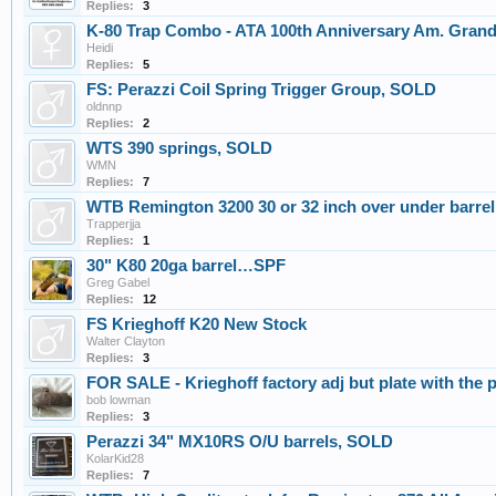
Replies:
3
K-80 Trap Combo - ATA 100th Anniversary Am. Grand
Heidi
Replies:
5
FS: Perazzi Coil Spring Trigger Group, SOLD
oldnnp
Replies:
2
WTS 390 springs, SOLD
WMN
Replies:
7
WTB Remington 3200 30 or 32 inch over under barrel
Trapperjja
Replies:
1
30" K80 20ga barrel…SPF
Greg Gabel
Replies:
12
FS Krieghoff K20 New Stock
Walter Clayton
Replies:
3
FOR SALE - Krieghoff factory adj but plate with t
bob lowman
Replies:
3
Perazzi 34" MX10RS O/U barrels, SOLD
KolarKid28
Replies:
7