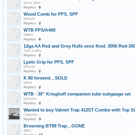
Skeet_Man
Replies:
5
Wood Comb for PFS, SPF
MDavid
Replies:
2
WTB PFS/A400
WillieG
Replies:
6
12ga AA Red and Grey Hulls once fired. 3000 Red-30
Tyler Guffey
Replies:
2
Ljutic Grip for PFS, SPF
MDavid
Replies:
2
K 80 foreend…SOLD
offset
Replies:
2
WTB - 30” Krieghoff companion tube subgauge set
Daventry
Replies:
2
Wanted to buy Valmet Trap 412ST Combo with Top Sing
Clipperite
Replies:
3
Browning BT99 Trap…GONE
Mile3