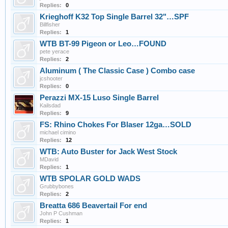
Replies:
0
Krieghoff K32 Top Single Barrel 32"…SPF
Billfisher
Replies:
1
WTB BT-99 Pigeon or Leo…FOUND
pete yerace
Replies:
2
Aluminum ( The Classic Case ) Combo case
jcshooter
Replies:
0
Perazzi MX-15 Luso Single Barrel
Kailsdad
Replies:
9
FS: Rhino Chokes For Blaser 12ga…SOLD
michael cimino
Replies:
12
WTB: Auto Buster for Jack West Stock
MDavid
Replies:
1
WTB SPOLAR GOLD WADS
Grubbybones
Replies:
2
Breatta 686 Beavertail For end
John P Cushman
Replies:
1