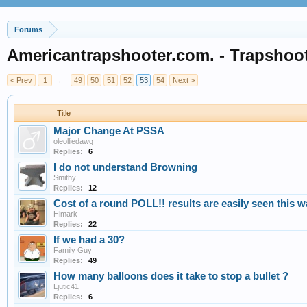
Forums
Americantrapshooter.com. - Trapshoo
< Prev
1
←
49
50
51
52
53
54
Next >
Title
Major Change At PSSA
oleolliedawg
Replies:
6
I do not understand Browning
Smithy
Replies:
12
Cost of a round POLL!! results are easily seen this 
Himark
Replies:
22
If we had a 30?
Family Guy
Replies:
49
How many balloons does it take to stop a bullet ?
Ljutic41
Replies:
6