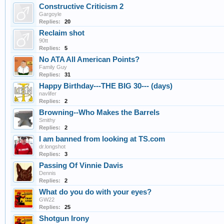
Constructive Criticism 2
Gargoyle
Replies:
20
Reclaim shot
90tt
Replies:
5
No ATA All American Points?
Family Guy
Replies:
31
Happy Birthday---THE BIG 30--- (days)
navlifer
Replies:
2
Browning--Who Makes the Barrels
Smithy
Replies:
2
I am banned from looking at TS.com
dr.longshot
Replies:
3
Passing Of Vinnie Davis
Dennis
Replies:
2
What do you do with your eyes?
GW22
Replies:
25
Shotgun Irony