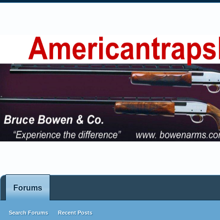
Forums
Search Forums
Recent Posts