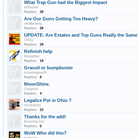
What Trap Gun had the Biggest Impact
IAShooter
Replies:
28
Are Our Guns Getting Too Heavy?
oleolliedawg
Replies:
28
UPDATE: Are Estates and Top Guns Really the Same
GW22
Replies:
29
Refinish help
Rocketfan
Replies:
18
Gracoil or bumpbuster
browningboy85
Replies:
8
MoonShine.
Gargoyle
Replies:
4
Legalize Pot in Ohio ?
Smokintom
Replies:
22
Thanks for the add!
Browning Girl
Replies:
6
WoW Who did this?
badactor