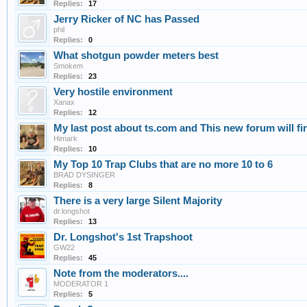
Replies:
17
Jerry Ricker of NC has Passed
phil
Replies:
0
What shotgun powder meters best
Smokem
Replies:
23
Very hostile environment
Xanax
Replies:
12
My last post about ts.com and This new forum will find 
Himark
Replies:
10
My Top 10 Trap Clubs that are no more 10 to 6
BRAD DYSINGER
Replies:
8
There is a very large Silent Majority
dr.longshot
Replies:
13
Dr. Longshot's 1st Trapshoot
GW22
Replies:
45
Note from the moderators....
MODERATOR 1
Replies:
5