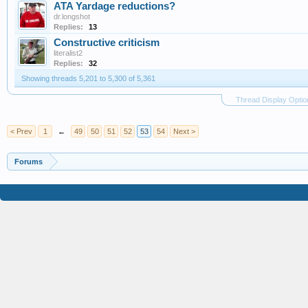
ATA Yardage reductions?
dr.longshot
Replies:
13
Constructive criticism
literalist2
Replies:
32
Showing threads 5,201 to 5,300 of 5,361
Thread Display Optio
< Prev
1
←
49
50
51
52
53
54
Next >
Forums