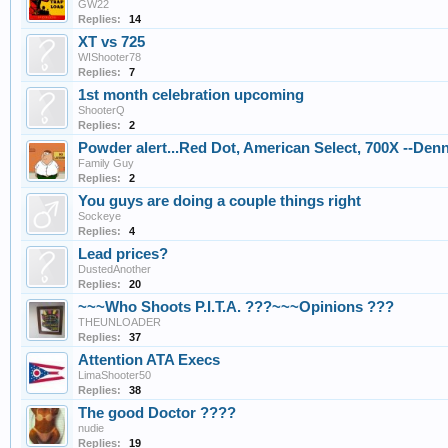
GW22
Replies:
14
XT vs 725
WIShooter78
Replies:
7
1st month celebration upcoming
ShooterQ
Replies:
2
Powder alert...Red Dot, American Select, 700X --Den
Family Guy
Replies:
2
You guys are doing a couple things right
Sockeye
Replies:
4
Lead prices?
DustedAnother
Replies:
20
~~~Who Shoots P.I.T.A. ???~~~Opinions ???
THEUNLOADER
Replies:
37
Attention ATA Execs
LimaShooter50
Replies:
38
The good Doctor ????
nudie
Replies:
19