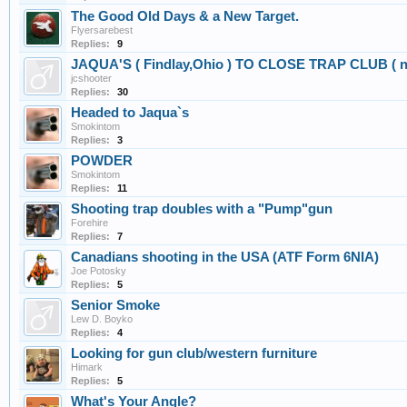
The Good Old Days & a New Target.
Flyersarebest
Replies:
9
JAQUA'S ( Findlay,Ohio ) TO CLOSE TRAP CLUB ( not 
jcshooter
Replies:
30
Headed to Jaqua`s
Smokintom
Replies:
3
POWDER
Smokintom
Replies:
11
Shooting trap doubles with a "Pump"gun
Forehire
Replies:
7
Canadians shooting in the USA (ATF Form 6NIA)
Joe Potosky
Replies:
5
Senior Smoke
Lew D. Boyko
Replies:
4
Looking for gun club/western furniture
Himark
Replies:
5
What's Your Angle?