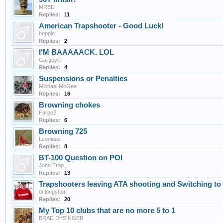
MRED
Replies:
11
American Trapshooter - Good Luck!
hoppin
Replies:
2
I'M BAAAAACK. LOL
Gargoyle
Replies:
4
Suspensions or Penalties
Michael McGee
Replies:
16
Browning chokes
Fargo2
Replies:
6
Browning 725
Leonidas
Replies:
8
BT-100 Question on POI
John Trap
Replies:
13
Trapshooters leaving ATA shooting and Switching t
dr.longshot
Replies:
20
My Top 10 clubs that are no more 5 to 1
BRAD DYSINGER