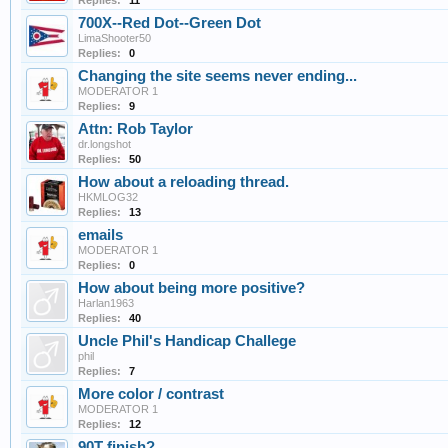
Replies:
11
700X--Red Dot--Green Dot
LimaShooter50
Replies:
0
Changing the site seems never ending...
MODERATOR 1
Replies:
9
Attn: Rob Taylor
dr.longshot
Replies:
50
How about a reloading thread.
HKMLOG32
Replies:
13
emails
MODERATOR 1
Replies:
0
How about being more positive?
Harlan1963
Replies:
40
Uncle Phil's Handicap Challege
phil
Replies:
7
More color / contrast
MODERATOR 1
Replies:
12
90T finish?