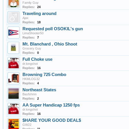
Family Guy
Replies:
24
Traveling around
Ajax
Replies:
18
Requested poll OSOKIL's gun
LimaShooter50
Replies:
7
Mt. Blanchard , Ohio Shoot
Grocery Guy
Replies:
0
Full Choke use
dr.longshot
Replies:
16
Browning 725 Combo
HKMLOG32
Replies:
4
Northeast States
Basfshmn
Replies:
2
AA Super Handicap 1250 fps
dr.longshot
Replies:
16
$HARE YOUR GOOD DEAL$
GW22