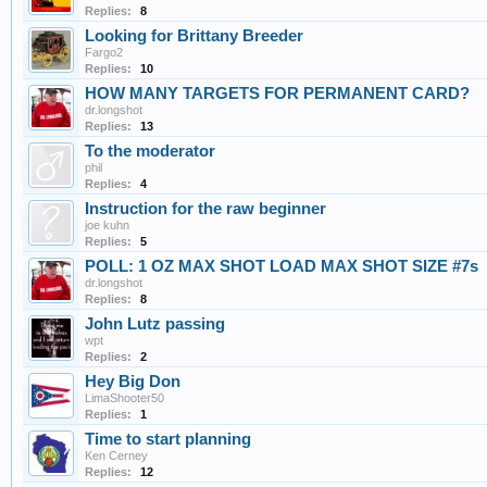
Replies:
8
Looking for Brittany Breeder
Fargo2
Replies:
10
HOW MANY TARGETS FOR PERMANENT CARD?
dr.longshot
Replies:
13
To the moderator
phil
Replies:
4
Instruction for the raw beginner
joe kuhn
Replies:
5
POLL: 1 OZ MAX SHOT LOAD MAX SHOT SIZE #7s
dr.longshot
Replies:
8
John Lutz passing
wpt
Replies:
2
Hey Big Don
LimaShooter50
Replies:
1
Time to start planning
Ken Cerney
Replies:
12