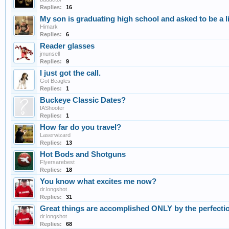
Replies:
16
My son is graduating high school and asked to be a l
Himark
Replies:
6
Reader glasses
jmunsell
Replies:
9
I just got the call.
Got Beagles
Replies:
1
Buckeye Classic Dates?
IAShooter
Replies:
1
How far do you travel?
Laserwizard
Replies:
13
Hot Bods and Shotguns
Flyersarebest
Replies:
18
You know what excites me now?
dr.longshot
Replies:
31
Great things are accomplished ONLY by the perfectio
dr.longshot
Replies:
68