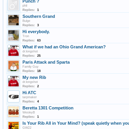
Punch ?
phil
Replies:
1
Southern Grand
Bulge
Replies:
3
Hi everybody.
Tron
Replies:
63
What if we had an Ohio Grand American?
dr.longshot
Replies:
25
Paris Attack and Sparta
Family Guy
Replies:
18
My new Rib
dr.longshot
Replies:
2
Hi ATC
tarpmaker
Replies:
4
Beretta 1301 Competition
WesleyB
Replies:
1
Is Your Rib All in Your Mind? (speak quietly when you
GW22