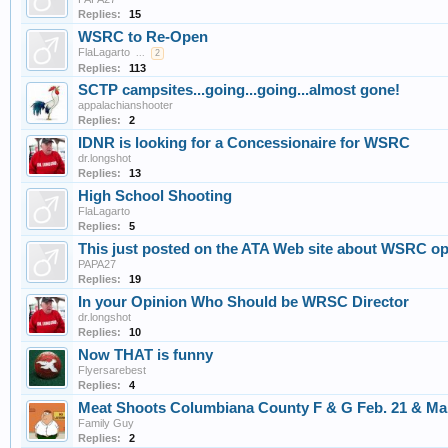
Replies:
15
WSRC to Re-Open
FlaLagarto
...
2
Replies:
113
SCTP campsites...going...going...almost gone!
appalachianshooter
Replies:
2
IDNR is looking for a Concessionaire for WSRC
dr.longshot
Replies:
13
High School Shooting
FlaLagarto
Replies:
5
This just posted on the ATA Web site about WSRC o
PAPA27
Replies:
19
In your Opinion Who Should be WRSC Director
dr.longshot
Replies:
10
Now THAT is funny
Flyersarebest
Replies:
4
Meat Shoots Columbiana County F & G Feb. 21 & Ma
Family Guy
Replies:
2