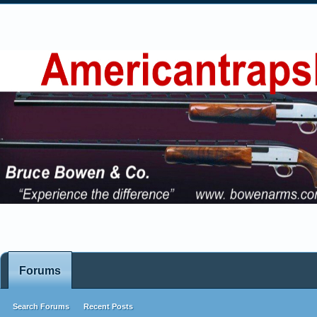
Forums
Search Forums
Recent Posts