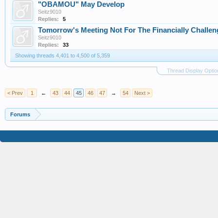
"OBAMOU" May Develop
Seitz9010
Replies:
5
Tomorrow's Meeting Not For The Financially Challe
Seitz9010
Replies:
33
Showing threads 4,401 to 4,500 of 5,359
Thread Display Optio
< Prev
1
←
43
44
45
46
47
→
54
Next >
Forums