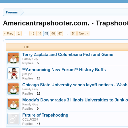
Forums
Americantrapshooter.com. - Trapshoo
< Prev
1
←
43
44
45
46
47
→
54
Next >
Title
Terry Zaplata and Columbiana Fish and Game
Family Guy
Replies:
5
**Announcing New Forum** History Buffs
just joe
Replies:
13
Chicago State University sends layoff notices - Wash
Family Guy
Replies:
15
Moody’s Downgrades 3 Illinois Universities to Junk 
Family Guy
Replies:
0
Future of Trapshooting
CCLUKE87
Replies:
47