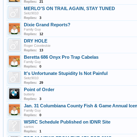
Replies:
21
MERLO'S ON TRAIL AGAIN, STAY TUNED
Seitz9010
Replies:
3
Dixie Grand Reports?
Family Guy
Replies:
12
DRY HOLE
Roger Coveleskie
Replies:
13
Beretta 686 Onyx Pro Trap Cabelas
Family Guy
Replies:
0
It's Unfortunate Stupidity Is Not Painful
Seitz9010
Replies:
29
Point of Order
butterly
Replies:
3
Jan. 31 Columbiana County Fish & Game Annual Ice
Family Guy
Replies:
0
WSRC Schedule Published on IDNR Site
santos
Replies:
1