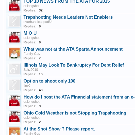
TOP 10 NEWS FROM THE ATA FOR 2015
dr.longshot
Replies:
32
Trapshooting Needs Leaders Not Enablers
overhandicapped34
Replies:
0
M O U
dr.longshot
Replies:
0
What was not at the ATA Sparta Announcement
Family Guy
Replies:
7
Illinois May Look To Bankruptcy For Debt Relief
Seitz9010
Replies:
16
Option to shoot only 100
timK
Replies:
40
How do I post the ATA Financial statement from an e-
dr.longshot
Replies:
9
Ohio Cold Weather is not Stopping Trapshooting
dr.longshot
Replies:
2
At the Shot Show ? Please report.
Family Guy