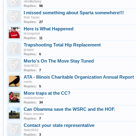
oleolliedawg
Replies:
96
I missed something about Sparta somewhere!!!
Rob Taylor
Replies:
27
Here is What Happened
dr.longshot
Replies:
11
Trapshooting Total Hip Replacement
grappy
Replies:
6
Merlo's On The Move Stay Tuned
Seitz9010
Replies:
7
ATA - Illinois Charitable Organization Annual Report
merlo
Replies:
5
More traps at the CC?
rookieshooter
Replies:
34
Can Obamma save the WSRC and the HOF.
Palos shooter
Replies:
7
Contact your state representative
Seitz9010
Replies:
3