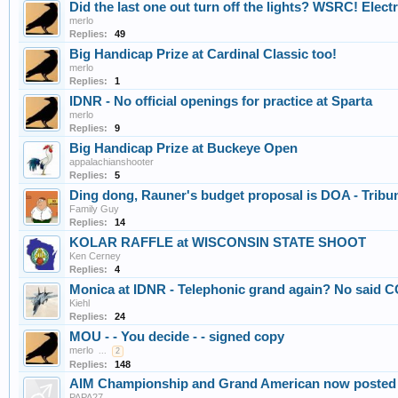
Did the last one out turn off the lights? WSRC! Electri
merlo
Replies:
49
Big Handicap Prize at Cardinal Classic too!
merlo
Replies:
1
IDNR - No official openings for practice at Sparta
merlo
Replies:
9
Big Handicap Prize at Buckeye Open
appalachianshooter
Replies:
5
Ding dong, Rauner's budget proposal is DOA - Tribu
Family Guy
Replies:
14
KOLAR RAFFLE at WISCONSIN STATE SHOOT
Ken Cerney
Replies:
4
Monica at IDNR - Telephonic grand again? No said C
Kiehl
Replies:
24
MOU - - You decide - - signed copy
merlo
...
2
Replies:
148
AIM Championship and Grand American now poste
PAPA27