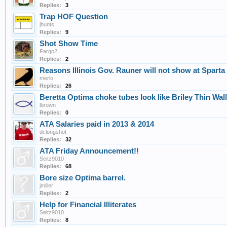
Replies:
3
Trap HOF Question
jhunts
Replies:
9
Shot Show Time
Fargo2
Replies:
2
Reasons Illinois Gov. Rauner will not show at Sparta 
merlo
Replies:
26
Beretta Optima choke tubes look like Briley Thin Wal
lbrown
Replies:
0
ATA Salaries paid in 2013 & 2014
dr.longshot
Replies:
32
ATA Friday Announcement!!
Seitz9010
Replies:
68
Bore size Optima barrel.
jmiller
Replies:
2
Help for Financial Illiterates
Seitz9010
Replies:
8