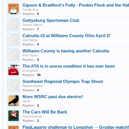
Gipson & Bradford's Folly - Punkin Flock and the Hal
Family Guy
Replies:
5
Gettysburg Sportsman Club
Dennis Wilson
Replies:
7
Calcutta #2 at Williams County Ohio April 2!
Joe Nester
Replies:
4
Williams County is having another Calcutta
Rob Taylor
Replies:
0
The ATA is in worse condition it has ever been
dr.longshot
Replies:
56
Southeast Regional Olympic Trap Shoot
Bunkershooter
Replies:
0
More WSRC past due electric!
merlo
Replies:
2
The Cars Will Be Back
Flyersarebest
Replies:
2
FlagLagarto challenge to Longshot - - Grudge match