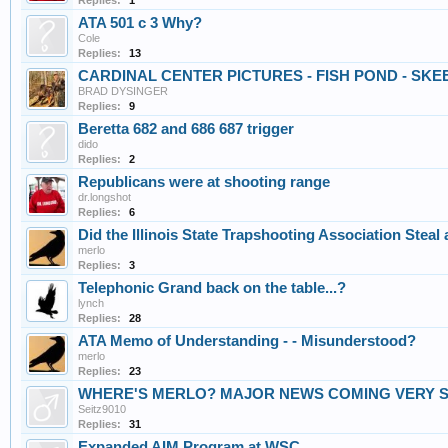
Replies:
1
ATA 501 c 3 Why?
Cole
Replies:
13
CARDINAL CENTER PICTURES - FISH POND - SKE
BRAD DYSINGER
Replies:
9
Beretta 682 and 686 687 trigger
dido
Replies:
2
Republicans were at shooting range
dr.longshot
Replies:
6
Did the Illinois State Trapshooting Association Stea
merlo
Replies:
3
Telephonic Grand back on the table...?
lynch
Replies:
28
ATA Memo of Understanding - - Misunderstood?
merlo
Replies:
23
WHERE'S MERLO? MAJOR NEWS COMING VERY 
Seitz9010
Replies:
31
Expanded AIM Program at WSC