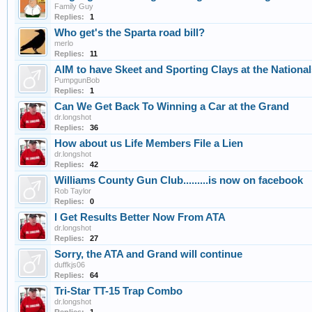
Family Guy
Replies:
1
Who get's the Sparta road bill?
merlo
Replies:
11
AIM to have Skeet and Sporting Clays at the National
PumpgunBob
Replies:
1
Can We Get Back To Winning a Car at the Grand
dr.longshot
Replies:
36
How about us Life Members File a Lien
dr.longshot
Replies:
42
Williams County Gun Club.........is now on facebook
Rob Taylor
Replies:
0
I Get Results Better Now From ATA
dr.longshot
Replies:
27
Sorry, the ATA and Grand will continue
duffkjs06
Replies:
64
Tri-Star TT-15 Trap Combo
dr.longshot