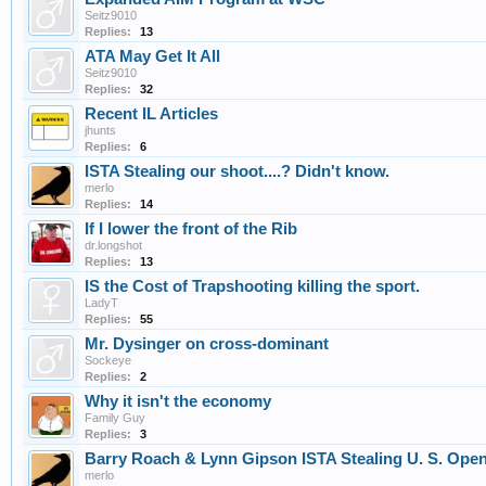
Seitz9010
Replies:
13
ATA May Get It All
Seitz9010
Replies:
32
Recent IL Articles
jhunts
Replies:
6
ISTA Stealing our shoot....? Didn't know.
merlo
Replies:
14
If I lower the front of the Rib
dr.longshot
Replies:
13
IS the Cost of Trapshooting killing the sport.
LadyT
Replies:
55
Mr. Dysinger on cross-dominant
Sockeye
Replies:
2
Why it isn't the economy
Family Guy
Replies:
3
Barry Roach & Lynn Gipson ISTA Stealing U. S. Open
merlo