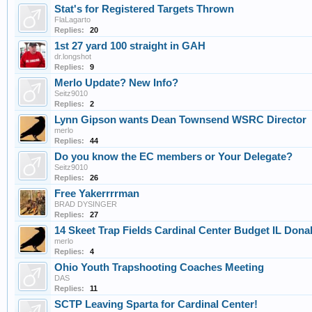
Stat's for Registered Targets Thrown
FlaLagarto
Replies:
20
1st 27 yard 100 straight in GAH
dr.longshot
Replies:
9
Merlo Update? New Info?
Seitz9010
Replies:
2
Lynn Gipson wants Dean Townsend WSRC Director
merlo
Replies:
44
Do you know the EC members or Your Delegate?
Seitz9010
Replies:
26
Free Yakerrrrman
BRAD DYSINGER
Replies:
27
14 Skeet Trap Fields Cardinal Center Budget IL Do
merlo
Replies:
4
Ohio Youth Trapshooting Coaches Meeting
DAS
Replies:
11
SCTP Leaving Sparta for Cardinal Center!