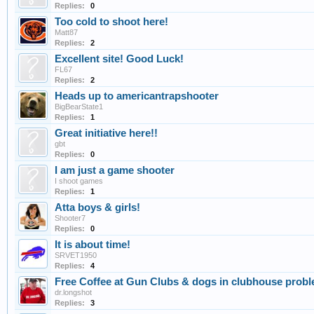
Replies:
0
Too cold to shoot here!
Matt87
Replies:
2
Excellent site! Good Luck!
FL67
Replies:
2
Heads up to americantrapshooter
BigBearState1
Replies:
1
Great initiative here!!
gbt
Replies:
0
I am just a game shooter
I shoot games
Replies:
1
Atta boys & girls!
Shooter7
Replies:
0
It is about time!
SRVET1950
Replies:
4
Free Coffee at Gun Clubs & dogs in clubhouse prob
dr.longshot
Replies:
3