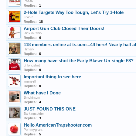
Pita36
Replies:
1
2-Hole Targets Way Too Tough, Let's Try 1-Hole
GW22
Replies:
18
Airport Gun Club Closed Their Doors!
Rick in Ohio
Replies:
6
118 members online at ts.com...44 here! Nearly half a
Himark
Replies:
5
How many have shot the Early Blaser Un-single F3?
dr.longshot
Replies:
0
Important thing to see here
jmunsell
Replies:
0
What have I Done
Smokintom
Replies:
4
JUST FOUND THIS ONE
Barkingspider
Replies:
3
Hello AmericanTrapshooter.com
Pommygrant
Replies:
5