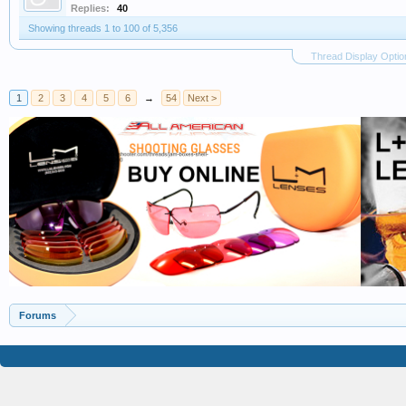
Replies:
40
Showing threads 1 to 100 of 5,356
Thread Display Optio
1
2
3
4
5
6
→
54
Next >
Forums