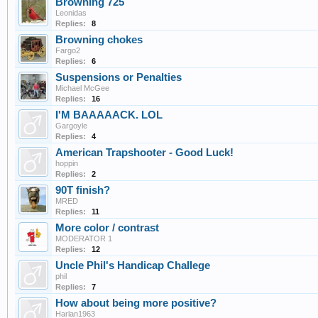
Browning 725
Leonidas
Replies:
8
Browning chokes
Fargo2
Replies:
6
Suspensions or Penalties
Michael McGee
Replies:
16
I'M BAAAAACK. LOL
Gargoyle
Replies:
4
American Trapshooter - Good Luck!
hoppin
Replies:
2
90T finish?
MRED
Replies:
11
More color / contrast
MODERATOR 1
Replies:
12
Uncle Phil's Handicap Challege
phil
Replies:
7
How about being more positive?
Harlan1963