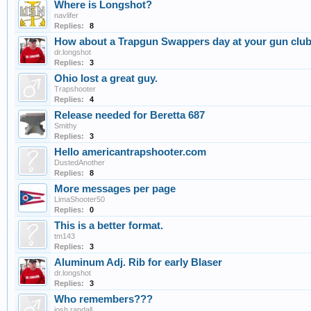
Where is Longshot?
navlifer
Replies:
8
How about a Trapgun Swappers day at your gun clu
dr.longshot
Replies:
3
Ohio lost a great guy.
Trapshooter
Replies:
4
Release needed for Beretta 687
Smithy
Replies:
3
Hello americantrapshooter.com
DustedAnother
Replies:
8
More messages per page
LimaShooter50
Replies:
0
This is a better format.
tm143
Replies:
3
Aluminum Adj. Rib for early Blaser
dr.longshot
Replies:
3
Who remembers???
josh randall