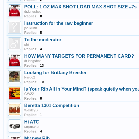
POLL: 1 OZ MAX SHOT LOAD MAX SHOT SIZE #7s
dr.longshot
Replies:
8
Instruction for the raw beginner
joe kuhn
Replies:
5
To the moderator
phil
Replies:
4
HOW MANY TARGETS FOR PERMANENT CARD?
dr.longshot
Replies:
13
Looking for Brittany Breeder
Fargo2
Replies:
10
Is Your Rib All in Your Mind? (speak quietly when you
GW22
Replies:
8
Beretta 1301 Competition
WesleyB
Replies:
1
Hi ATC
tarpmaker
Replies:
4
My new Rib