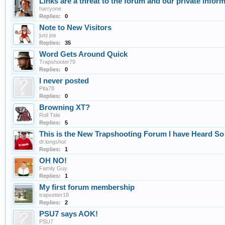
Links are a threat to the forum and our private inform
harryone
Replies:
0
Note to New Visitors
just joe
Replies:
35
Word Gets Around Quick
Trapshooter79
Replies:
0
I never posted
Pita78
Replies:
0
Browning XT?
Roll Tide
Replies:
5
This is the New Trapshooting Forum I have Heard S
dr.longshot
Replies:
1
OH NO!
Family Guy
Replies:
1
My first forum membership
trapsetter18
Replies:
2
PSU7 says AOK!
PSU7