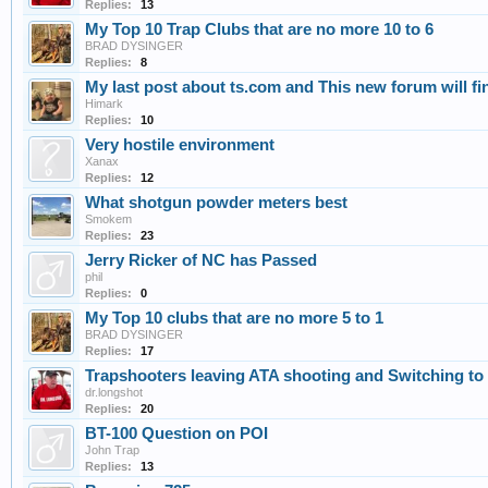
Replies:
13
My Top 10 Trap Clubs that are no more 10 to 6
BRAD DYSINGER
Replies:
8
My last post about ts.com and This new forum will find 
Himark
Replies:
10
Very hostile environment
Xanax
Replies:
12
What shotgun powder meters best
Smokem
Replies:
23
Jerry Ricker of NC has Passed
phil
Replies:
0
My Top 10 clubs that are no more 5 to 1
BRAD DYSINGER
Replies:
17
Trapshooters leaving ATA shooting and Switching t
dr.longshot
Replies:
20
BT-100 Question on POI
John Trap
Replies:
13