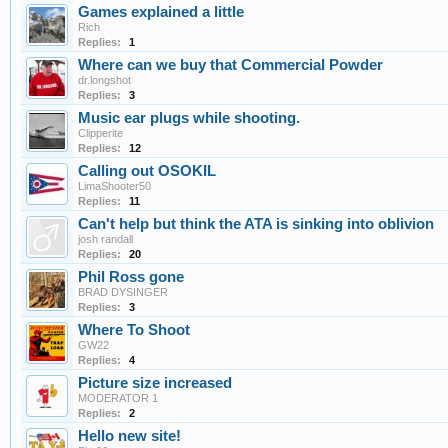
Games explained a little
Rich
Replies:
1
Where can we buy that Commercial Powder
dr.longshot
Replies:
3
Music ear plugs while shooting.
Clipperite
Replies:
12
Calling out OSOKIL
LimaShooter50
Replies:
11
Can't help but think the ATA is sinking into oblivion
josh randall
Replies:
20
Phil Ross gone
BRAD DYSINGER
Replies:
3
Where To Shoot
GW22
Replies:
4
Picture size increased
MODERATOR 1
Replies:
2
Hello new site!