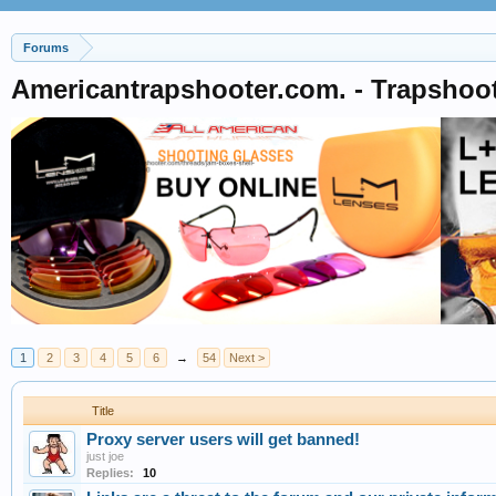
Forums
Americantrapshooter.com. - Trapshoo
1
2
3
4
5
6
→
54
Next >
Title
Proxy server users will get banned!
just joe
Replies:
10