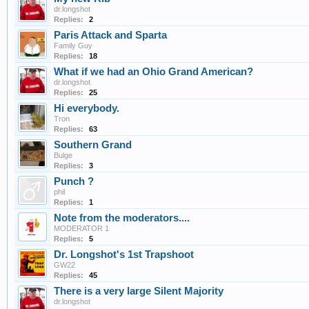
dr.longshot
Replies:
2
Paris Attack and Sparta
Family Guy
Replies:
18
What if we had an Ohio Grand American?
dr.longshot
Replies:
25
Hi everybody.
Tron
Replies:
63
Southern Grand
Bulge
Replies:
3
Punch ?
phil
Replies:
1
Note from the moderators....
MODERATOR 1
Replies:
5
Dr. Longshot's 1st Trapshoot
GW22
Replies:
45
There is a very large Silent Majority
dr.longshot