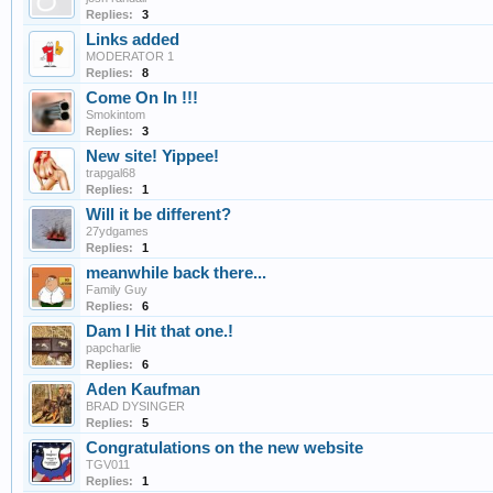
Replies:
3
Links added
MODERATOR 1
Replies:
8
Come On In !!!
Smokintom
Replies:
3
New site! Yippee!
trapgal68
Replies:
1
Will it be different?
27ydgames
Replies:
1
meanwhile back there...
Family Guy
Replies:
6
Dam I Hit that one.!
papcharlie
Replies:
6
Aden Kaufman
BRAD DYSINGER
Replies:
5
Congratulations on the new website
TGV011
Replies:
1