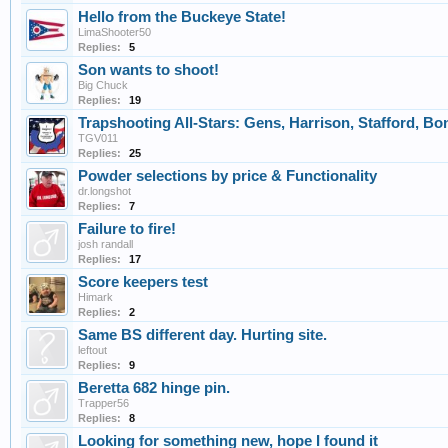
Hello from the Buckeye State!
LimaShooter50
Replies:
5
Son wants to shoot!
Big Chuck
Replies:
19
Trapshooting All-Stars: Gens, Harrison, Stafford, Bo
TGV011
Replies:
25
Powder selections by price & Functionality
dr.longshot
Replies:
7
Failure to fire!
josh randall
Replies:
17
Score keepers test
Himark
Replies:
2
Same BS different day. Hurting site.
leftout
Replies:
9
Beretta 682 hinge pin.
Trapper56
Replies:
8
Looking for something new, hope I found it