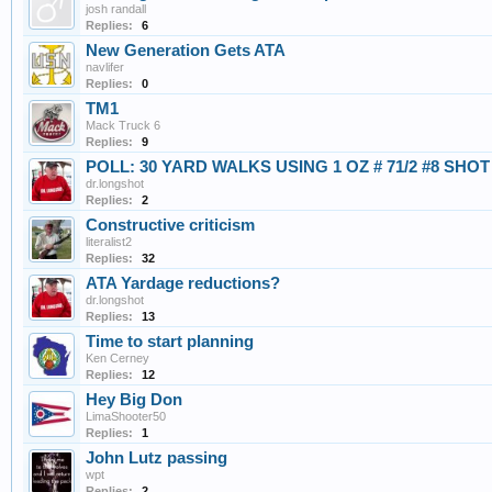
josh randall
Replies:
6
New Generation Gets ATA
navlifer
Replies:
0
TM1
Mack Truck 6
Replies:
9
POLL: 30 YARD WALKS USING 1 OZ # 71/2 #8 SHOT
dr.longshot
Replies:
2
Constructive criticism
literalist2
Replies:
32
ATA Yardage reductions?
dr.longshot
Replies:
13
Time to start planning
Ken Cerney
Replies:
12
Hey Big Don
LimaShooter50
Replies:
1
John Lutz passing
wpt
Replies:
2