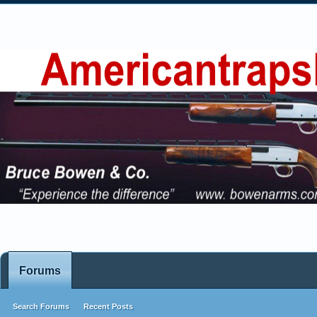
Forums
Search Forums
Recent Posts