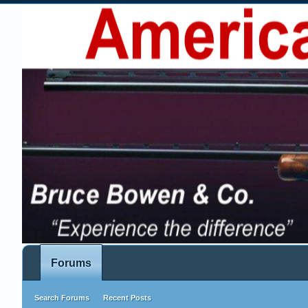
Forums
Search Forums
Recent Posts