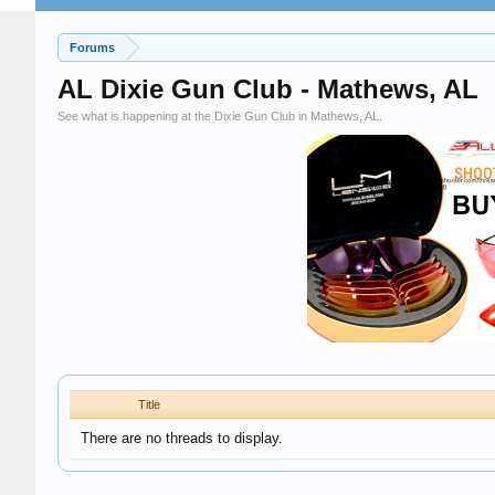
Forums
AL Dixie Gun Club - Mathews, AL
See what is happening at the Dixie Gun Club in Mathews, AL.
Title
There are no threads to display.