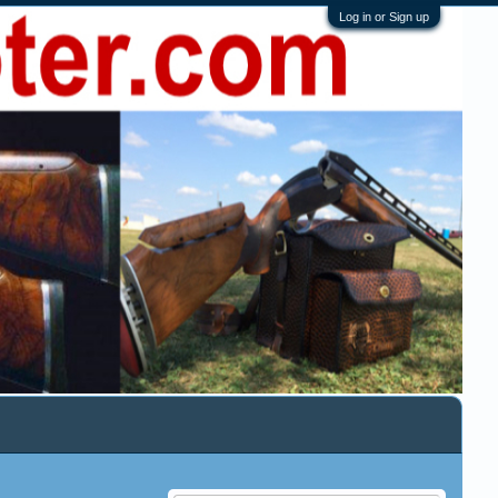
Log in or Sign up