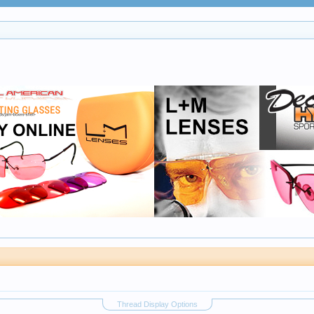
Thread Display Options