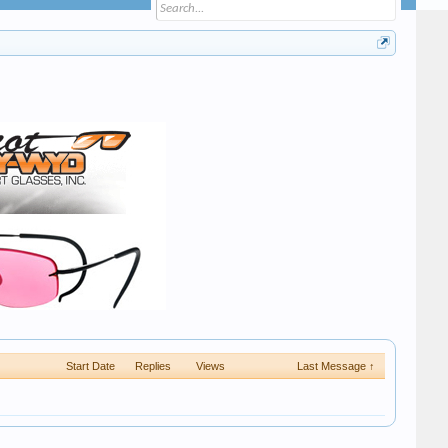
Start Date
Replies
Views
Last Message ↑