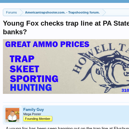
Forums
Americantrapshooter.com. - Trapshooting forum.
Young Fox checks trap line at PA Stat
banks?
Family Guy
Mega Poster
Founding Member
A young fox has been seen hanging out on the trap line at Elysbur