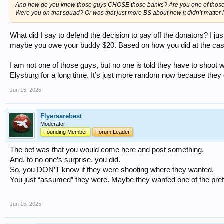
And how do you know those guys CHOSE those banks? Are you one of thos
Were you on that squad? Or was that just more BS about how it didn’t matter i
What did I say to defend the decision to pay off the donators? I jus
maybe you owe your buddy $20. Based on how you did at the casino
I am not one of those guys, but no one is told they have to shoot
Elysburg for a long time. It’s just more random now because they
Jun 15, 2025
Flyersarebest
Moderator
Founding Member
Forum Leader
The bet was that you would come here and post something.
And, to no one’s surprise, you did.
So, you DON’T know if they were shooting where they wanted.
You just “assumed” they were. Maybe they wanted one of the pre
Jun 15, 2025