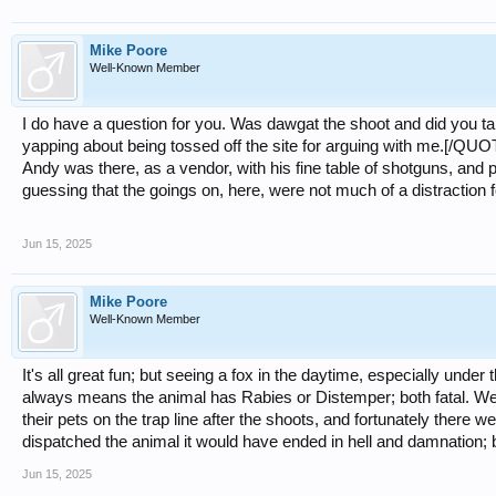
Mike Poore
Well-Known Member
I do have a question for you. Was dawgat the shoot and did you talk
yapping about being tossed off the site for arguing with me.[/QUO
Andy was there, as a vendor, with his fine table of shotguns, and 
guessing that the goings on, here, were not much of a distraction f
Jun 15, 2025
Mike Poore
Well-Known Member
It's all great fun; but seeing a fox in the daytime, especially unde
always means the animal has Rabies or Distemper; both fatal. We
their pets on the trap line after the shoots, and fortunately there w
dispatched the animal it would have ended in hell and damnation; b
Jun 15, 2025