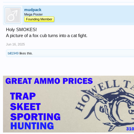
mudpack
Mega Poster
Founding Member
Holy SMOKES!
A picture of a fox cub turns into a cat fight.
Jun 16, 2025
bill1949
likes this.