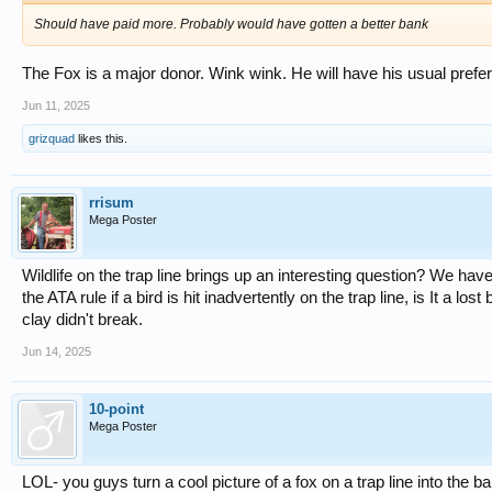
Should have paid more. Probably would have gotten a better bank
The Fox is a major donor. Wink wink. He will have his usual prefe
Jun 11, 2025
grizquad
likes this.
rrisum
Mega Poster
Wildlife on the trap line brings up an interesting question? We ha
the ATA rule if a bird is hit inadvertently on the trap line, is It a l
clay didn't break.
Jun 14, 2025
10-point
Mega Poster
LOL- you guys turn a cool picture of a fox on a trap line into the b