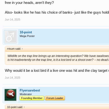
free in your heads, aren’t they?
Also- looks like he has his choice of banks- just like the guys hold
Jun 14, 2025
10-point
Mega Poster
rrisum said:
↑
Wildlife on the trap line brings up an interesting question? We have swallows 
is hit inadvertently on the trap line, is It a lost bird or a shoot over? -- no dea
Why would it be a lost bird if a live one was hit and the clay targe
Jun 14, 2025
Flyersarebest
Moderator
Founding Member
Forum Leader
10-point said:
↑