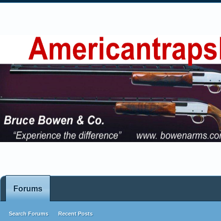
Forums
Search Forums
Recent Posts