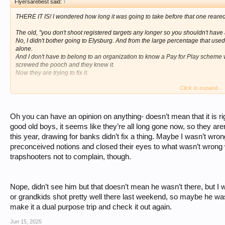
Flyersarebest said:
↑
THERE IT IS! I wondered how long it was going to take before that one reared
The old, "you don't shoot registered targets any longer so you shouldn't have
No, I didn't bother going to Elysburg. And from the large percentage that use
alone.
And I don't have to belong to an organization to know a Pay for Play scheme 
screwed the pooch and they knew it.
Now they are trying to fix it.
Click to expand...
As far as me inserting anything, I don't have to. Everyone that read this th
like an ass.
From the number of people that disagreed with you I would say they don't need
Oh you can have an opinion on anything- doesn’t mean that it is ri
I do have a question for you. Was Andy Hensel, AKA, dawg at the shoot and did 
good old boys, it seems like they’re all long gone now, so they aren’
yapping about being tossed off the site for arguing with me.
this year, drawing for banks didn’t fix a thing. Maybe I wasn’t w
preconceived notions and closed their eyes to what wasn’t wrong wit
trapshooters not to complain, though.
Nope, didn’t see him but that doesn’t mean he wasn’t there, but I wa
or grandkids shot pretty well there last weekend, so maybe he was
make it a dual purpose trip and check it out again.
Jun 15, 2025