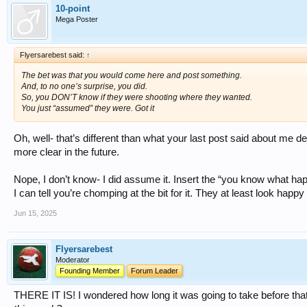
10-point
Mega Poster
Flyersarebest said:
↑
The bet was that you would come here and post something.
And, to no one’s surprise, you did.
So, you DON’T know if they were shooting where they wanted.
You just “assumed” they were. Got it
Oh, well- that’s different than what your last post said about me d
more clear in the future.
Nope, I don’t know- I did assume it. Insert the “you know what 
I can tell you’re chomping at the bit for it. They at least look hap
Jun 15, 2025
Flyersarebest
Moderator
Founding Member
Forum Leader
THERE IT IS! I wondered how long it was going to take before that