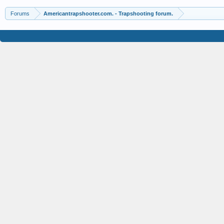
Forums
Americantrapshooter.com. - Trapshooting forum.