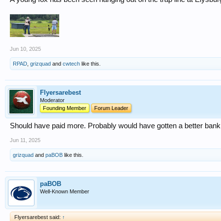
Jun 10, 2025
RPAD
,
grizquad
and
cwtech
like this.
Flyersarebest
Moderator
Founding Member
Forum Leader
Should have paid more. Probably would have gotten a better bank
Jun 11, 2025
grizquad
and
paBOB
like this.
paBOB
Well-Known Member
Flyersarebest said:
↑