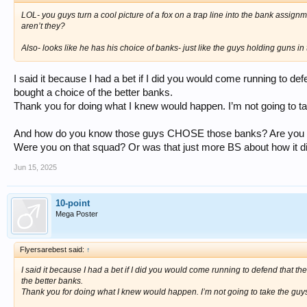
LOL- you guys turn a cool picture of a fox on a trap line into the bank assignm
aren’t they?
Also- looks like he has his choice of banks- just like the guys holding guns in 
I said it because I had a bet if I did you would come running to def
bought a choice of the better banks.
Thank you for doing what I knew would happen. I’m not going to ta
And how do you know those guys CHOSE those banks? Are you o
Were you on that squad? Or was that just more BS about how it did
Jun 15, 2025
10-point
Mega Poster
Flyersarebest said:
↑
I said it because I had a bet if I did you would come running to defend that th
the better banks.
Thank you for doing what I knew would happen. I’m not going to take the guys