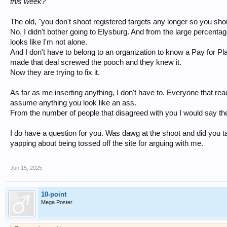
this week?
The old, "you don't shoot registered targets any longer so you sho
No, I didn't bother going to Elysburg. And from the large percen
looks like I'm not alone.
And I don't have to belong to an organization to know a Pay for P
made that deal screwed the pooch and they knew it.
Now they are trying to fix it.
As far as me inserting anything, I don't have to. Everyone that r
assume anything you look like an ass.
From the number of people that disagreed with you I would say they
I do have a question for you. Was dawg at the shoot and did you tal
yapping about being tossed off the site for arguing with me.
Jun 15, 2025
10-point
Mega Poster