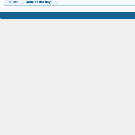
Forums
Joke of the day!