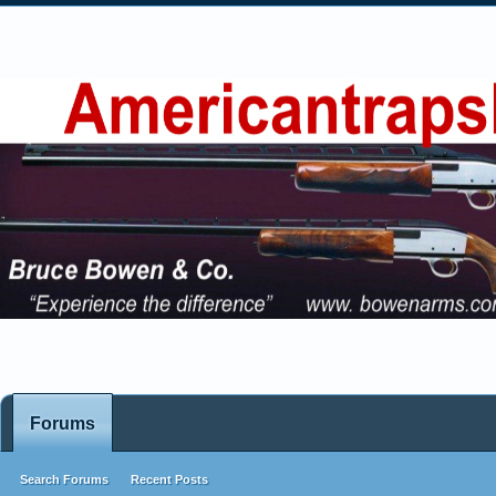
Forums
Search Forums
Recent Posts