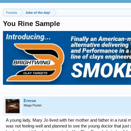
Forums
Joke of the day!
You Rine Sample
Ernroe
Mega Poster
A young lady, Mary Jo lived with her mother and father in a rural 
was not feeling well and planned to see the young doctor that just