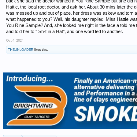
back she said the doctor wanted a You Rine Sample but she did n
Hattie, the local root doctor, and ask her. About 30 mins later the 
was messed up and out of place, her dress was askew and torn a
what happened to you? Well, his daughter replied, Miss Hattie wa
You Rine Sample? And, she looked me right in the face a told me to 
and told her to " Sh-t in a Hat", and one word led to another.
Oct 4, 2024
THEUNLOADER
likes this.