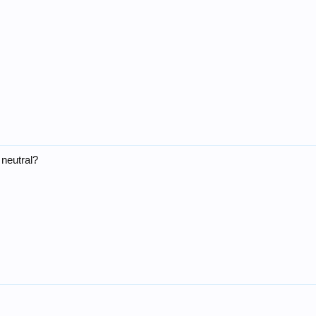
 neutral?