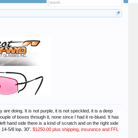
e doing. It is not purple, it is not speckled, it is a deep
 couple of boxes through it, none since I had it re-blued. It has
eft hand side there is a kind of scratch and on the right side
 14-5/8 lop. 30".
$1250.00 plus
shipping, insurance and FFL