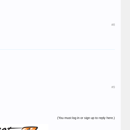
#8
#9
(You must log in or sign up to reply here.)