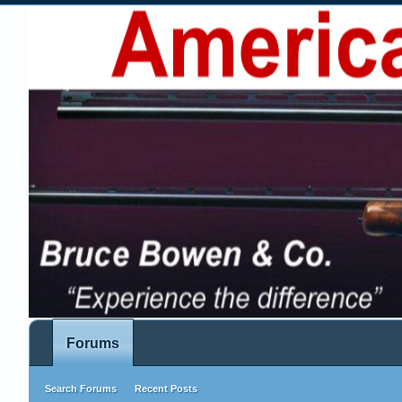
Forums
Search Forums
Recent Posts