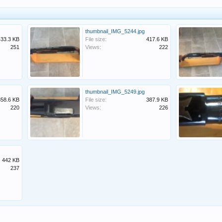
thumbnail_IMG_5244.jpg
433.3 KB
File size:
417.6 KB
251
Views:
222
thumbnail_IMG_5249.jpg
358.6 KB
File size:
387.9 KB
220
Views:
226
442 KB
237