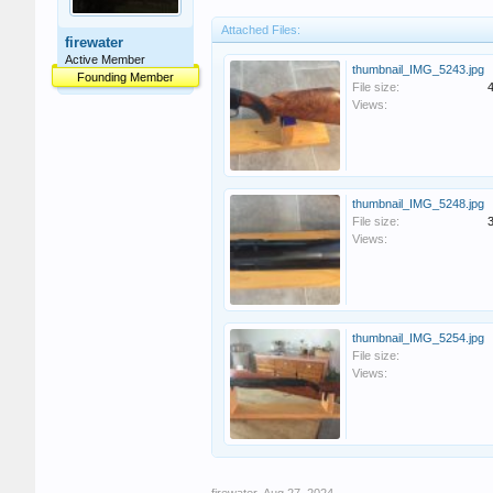
Attached Files:
firewater
Active Member
thumbnail_IMG_5243.jpg
Founding Member
File size:
Views:
thumbnail_IMG_5248.jpg
File size:
Views:
thumbnail_IMG_5254.jpg
File size:
Views: