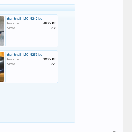
thumbnail_IMG_5247.jpg
File size:
460.9 KB
Views:
233
thumbnail_IMG_5251.jpg
File size:
306.2 KB
Views:
229