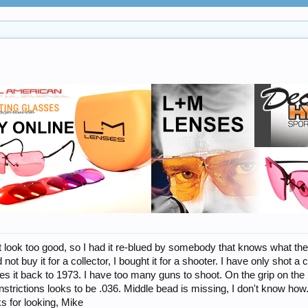
 look too good, so I had it re-blued by somebody that knows what they ar
 not buy it for a collector, I bought it for a shooter. I have only shot a
es it back to 1973. I have too many guns to shoot. On the grip on the l
onstrictions looks to be .036. Middle bead is missing, I don't know how.
s for looking, Mike