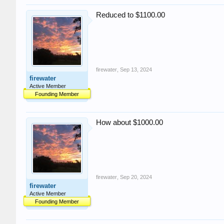
Reduced to $1100.00
firewater
,
Sep 13, 2024
firewater
Active Member
Founding Member
How about $1000.00
firewater
,
Sep 20, 2024
firewater
Active Member
Founding Member