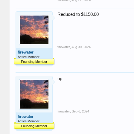
firewater
,
Aug 27, 2024
Reduced to $1150.00
firewater
,
Aug 30, 2024
firewater
Active Member
Founding Member
up
firewater
,
Sep 6, 2024
firewater
Active Member
Founding Member