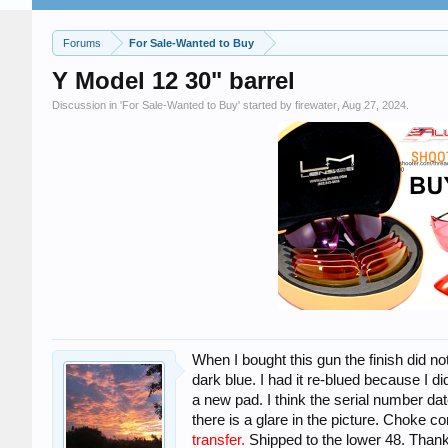
Forums
For Sale-Wanted to Buy
Y Model 12 30" barrel
Discussion in '
For Sale-Wanted to Buy
' started by
firewater
,
Aug 27, 2024
.
When I bought this gun the finish did not
dark blue. I had it re-blued because I did
a new pad. I think the serial number dat
there is a glare in the picture. Choke c
transfer.
Shipped to the lower 48. Thank