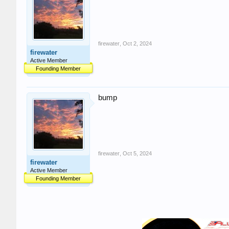
firewater
,
Oct 2, 2024
firewater
Active Member
Founding Member
bump
firewater
,
Oct 5, 2024
firewater
Active Member
Founding Member