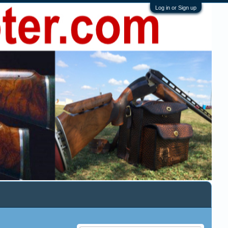
Log in or Sign up