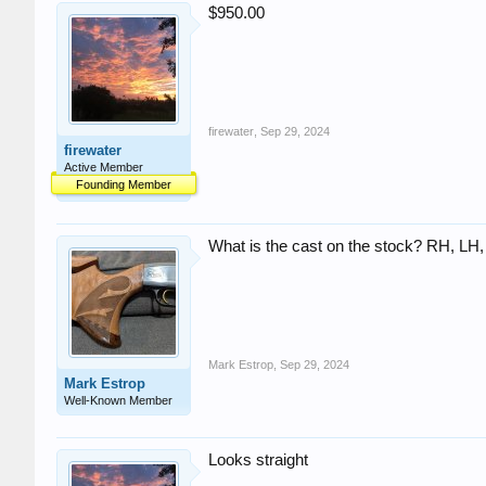
$950.00
firewater
,
Sep 29, 2024
firewater
Active Member
Founding Member
What is the cast on the stock? RH, LH,
Mark Estrop
,
Sep 29, 2024
Mark Estrop
Well-Known Member
Looks straight