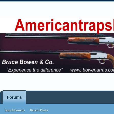
Forums
Search Forums
Recent Posts