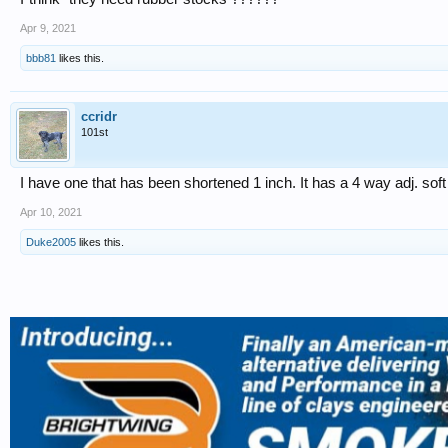
Apr 9, 2021
bbb81
likes this.
ccridr
101st
I have one that has been shortened 1 inch. It has a 4 way adj. sof
Apr 10, 2021
Duke2005
likes this.