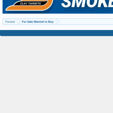
Forums
For Sale-Wanted to Buy