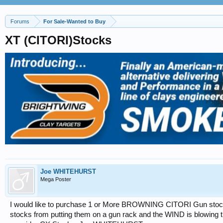
Forums
For Sale-Wanted to Buy
XT (CITORI)Stocks
Joe WHITEHURST
Mega Poster
I would like to purchase 1 or More BROWNING CITORI Gun stocks
stocks from putting them on a gun rack and the WIND is blowing th