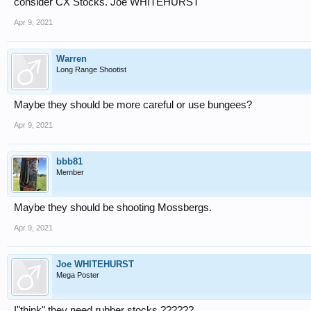
consider CX Stocks. Joe WHITEHURST
Apr 9, 2021
Warren
Long Range Shootist
Maybe they should be more careful or use bungees?
Apr 9, 2021
bbb81
Member
Maybe they should be shooting Mossbergs.
Apr 9, 2021
Joe WHITEHURST
Mega Poster
I"think" they need rubber stocks ??????