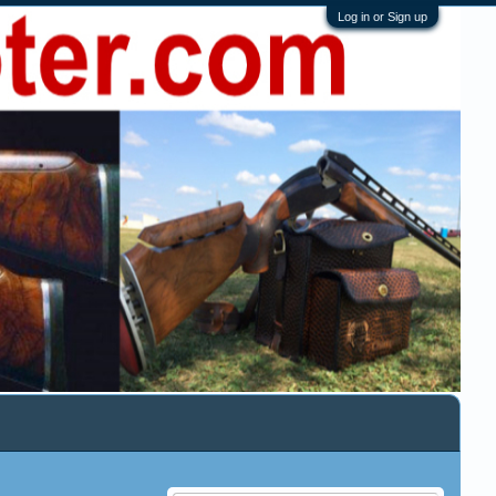
Log in or Sign up