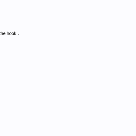
the hook..