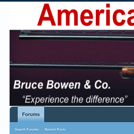
Forums
Search Forums
Recent Posts