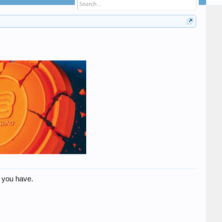
 you have.