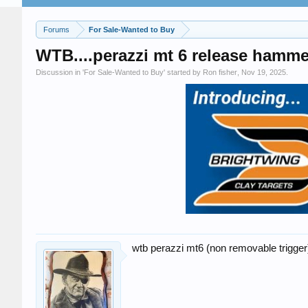
Forums
For Sale-Wanted to Buy
WTB....perazzi mt 6 release hamm
Discussion in '
For Sale-Wanted to Buy
' started by
Ron fisher
,
Nov 19, 2025
.
wtb perazzi mt6 (non removable trigge