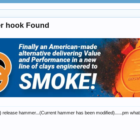
er hook Found
r) release hammer...(Current hammer has been modified)......pm what