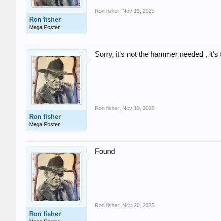
Ron fisher
,
Nov 19, 2025
Ron fisher
Mega Poster
Sorry, it's not the hammer needed , it's 
Ron fisher
,
Nov 19, 2025
Ron fisher
Mega Poster
Found
Ron fisher
,
Nov 20, 2025
Ron fisher