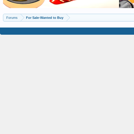
Forums
For Sale-Wanted to Buy