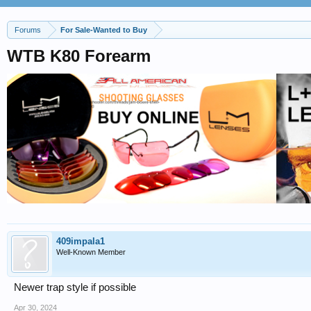
Forums
For Sale-Wanted to Buy
WTB K80 Forearm
409impala1
Well-Known Member
Newer trap style if possible
Apr 30, 2024