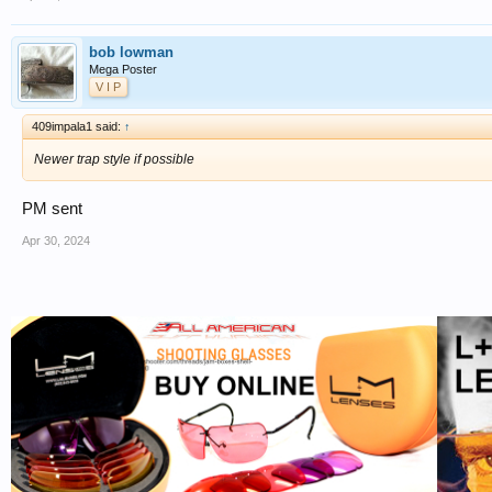
bob lowman
Mega Poster
V I P
409impala1 said:
↑
Newer trap style if possible
PM sent
Apr 30, 2024