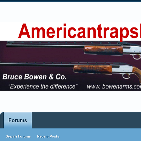
Forums
Search Forums
Recent Posts