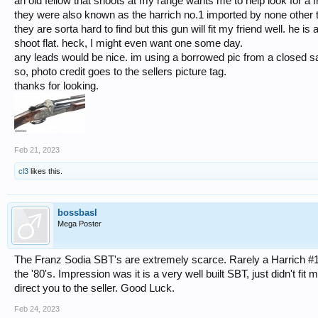
an old fellow that shoots at my range wants me to help look for a f
they were also known as the harrich no.1 imported by none other t
they are sorta hard to find but this gun will fit my friend well. he
shoot flat. heck, I might even want one some day.
any leads would be nice. im using a borrowed pic from a closed sa
so, photo credit goes to the sellers picture tag.
thanks for looking.
Feb 21, 2023
cl3
likes this.
bossbasl
Mega Poster
The Franz Sodia SBT's are extremely scarce. Rarely a Harrich #1 wi
the '80's. Impression was it is a very well built SBT, just didn't fit 
direct you to the seller. Good Luck.
Feb 24, 2023