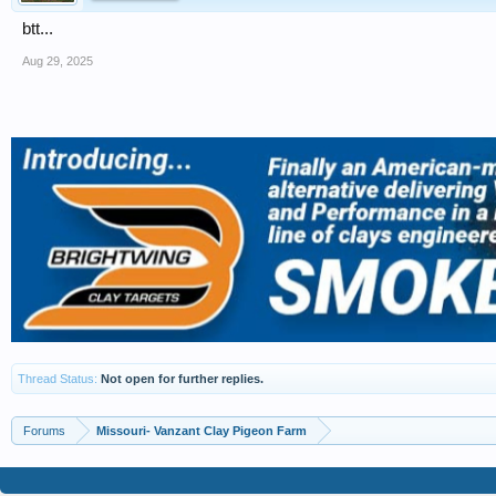
btt...
Aug 29, 2025
Thread Status:
Not open for further replies.
Forums
Missouri- Vanzant Clay Pigeon Farm