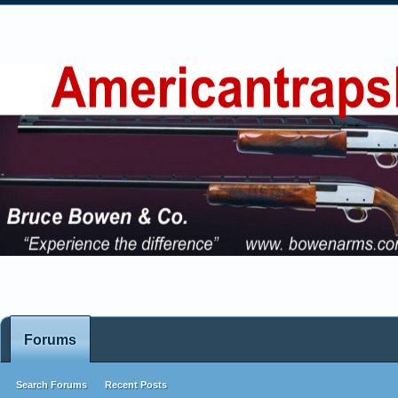
Forums
Search Forums
Recent Posts