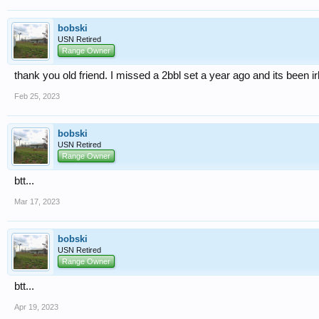
bobski
USN Retired
Range Owner
thank you old friend. I missed a 2bbl set a year ago and its been i
Feb 25, 2023
bobski
USN Retired
Range Owner
btt...
Mar 17, 2023
bobski
USN Retired
Range Owner
btt...
Apr 19, 2023