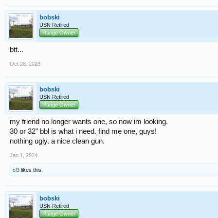
bobski
USN Retired
Range Owner
btt...
Oct 28, 2023
bobski
USN Retired
Range Owner
my friend no longer wants one, so now im looking.
30 or 32" bbl is what i need. find me one, guys!
nothing ugly. a nice clean gun.
Jan 1, 2024
cl3
likes this.
bobski
USN Retired
Range Owner