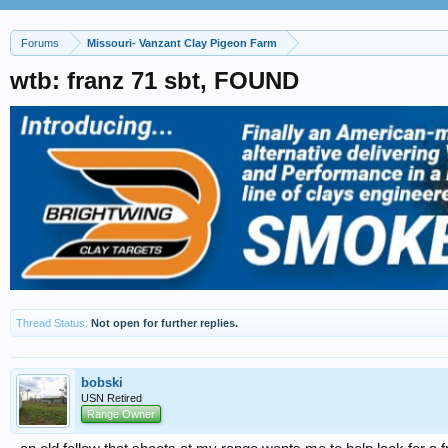
Forums
Missouri- Vanzant Clay Pigeon Farm
wtb: franz 71 sbt, FOUND
Thread Status:
Not open for further replies.
bobski
USN Retired
Range Owner