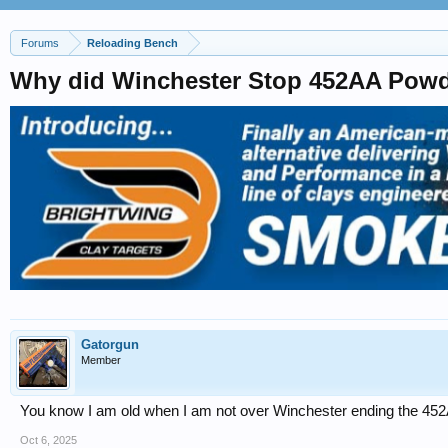
Forums
Reloading Bench
Why did Winchester Stop 452AA Powde
Gatorgun
Member
You know I am old when I am not over Winchester ending the 45
Oct 6, 2025