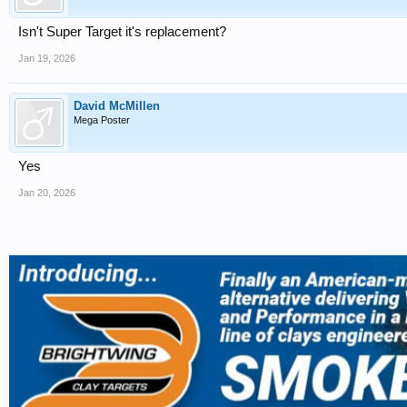
Isn't Super Target it's replacement?
Jan 19, 2026
David McMillen
Mega Poster
Yes
Jan 20, 2026