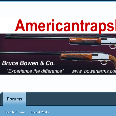
Forums
Search Forums
Recent Posts