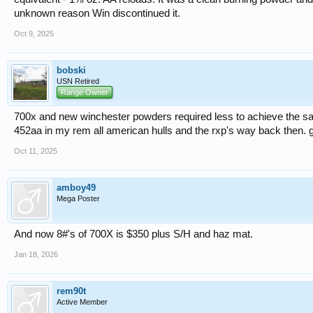
unknown reason Win discontinued it.
Oct 9, 2025
bobski
USN Retired
Range Owner
700x and new winchester powders required less to achieve the sa
452aa in my rem all american hulls and the rxp's way back then. gre
Oct 11, 2025
amboy49
Mega Poster
And now 8#'s of 700X is $350 plus S/H and haz mat.
Jan 18, 2026
rem90t
Active Member