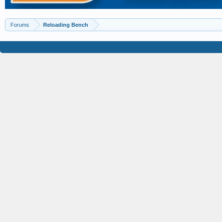
Forums
Reloading Bench