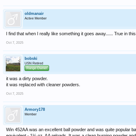
oldmanair
Active Member
I find that when I really like something it goes away...... True in thi
Oct 7, 2025
bobski
USN Retired
Range Owner
it was a dirty powder.
it was replaced with cleaner powders.
Oct 7, 2025
Armory178
Member
Win 452AA was an excellent ball powder and was quite popular bac
equivalent - 1⅛ oz. AA reloads. It was a clean burning powder an