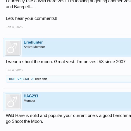
I currently use a Wild Hare vest. I'm looking at getting another ve
and Barepelt.....
Lets hear your comments!!
Jan 4, 2026
Eriehunter
Active Member
I wear a shoot the moon. Great vest. I'm on vest #3 since 2007.
Jan 4, 2026
DIXIE SPECIAL 25
likes this.
HAG293
Member
Wild Hare is solid and popular your current one's a good benchma
go Shoot the Moon.