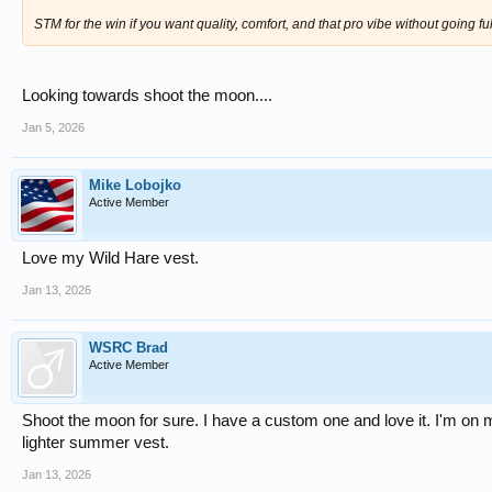
STM for the win if you want quality, comfort, and that pro vibe without going f
Looking towards shoot the moon....
Jan 5, 2026
Mike Lobojko
Active Member
Love my Wild Hare vest.
Jan 13, 2026
WSRC Brad
Active Member
Shoot the moon for sure. I have a custom one and love it. I'm on 
lighter summer vest.
Jan 13, 2026