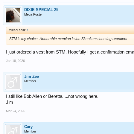
DIXIE SPECIAL 25
Mega Poster
fdiesel said:
↑
STM is my choice. Honorable mention is the Skookum shooting sweaters.
I just ordered a vest from STM. Hopefully I get a confirmation ema
Jan 18, 2026
Jim Zee
Member
I still like Bob Allen or Beretta.....not wrong here.
Jim
Mar 24, 2026
Cary
Member