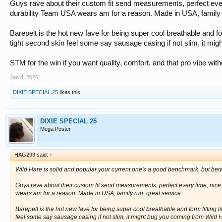
Guys rave about their custom fit send measurements, perfect eve
durability Team USA wears am for a reason. Made in USA, family r
Barepelt is the hot new fave for being super cool breathable and form 
tight second skin feel some say sausage casing if not slim, it mi
STM for the win if you want quality, comfort, and that pro vibe wit
Jan 4, 2026
DIXIE SPECIAL 25
likes this.
DIXIE SPECIAL 25
Mega Poster
HAG293 said:
↑
Wild Hare is solid and popular your current one's a good benchmark, but be
Guys rave about their custom fit send measurements, perfect every time, nic
wears am for a reason. Made in USA, family run, great service.
Barepelt is the hot new fave for being super cool breathable and form fitting like
feel some say sausage casing if not slim, it might bug you coming from Wild H