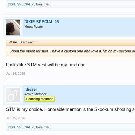
DIXIE SPECIAL 25
likes this.
DIXIE SPECIAL 25
Mega Poster
WSRC Brad said:
↑
Shoot the moon for sure. I have a custom one and love it. I'm on my second on
Looks like STM vest will be my next one..
Jan 14, 2026
fdiesel
Active Member
Founding Member
STM is my choice. Honorable mention is the Skookum shooting s
Jan 15, 2026
DIXIE SPECIAL 25
likes this.