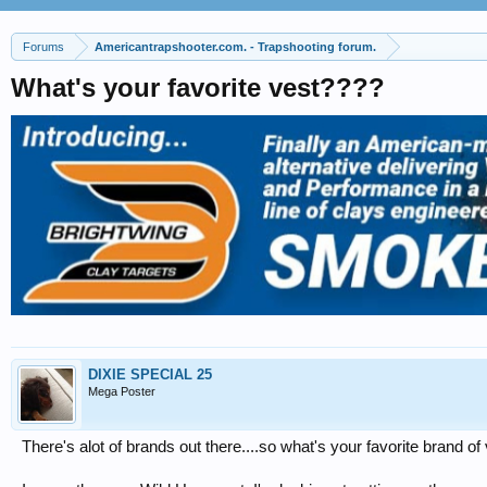
Forums
Americantrapshooter.com. - Trapshooting forum.
What's your favorite vest????
DIXIE SPECIAL 25
Mega Poster
There's alot of brands out there....so what's your favorite brand of