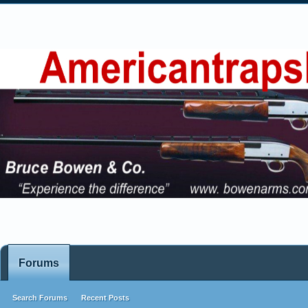
Forums
Search Forums
Recent Posts