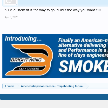
STM custom fit is the way to go, build it the way you want it!!!!
Apr 6, 2026
Forums
Americantrapshooter.com. - Trapshooting forum.