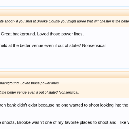
 shoot? If you shot at Brooke County you might agree that Winchester is the bette
 Great background. Loved those power lines.
e held at the better venue even if out of state? Nonsensical.
 background. Loved those power lines.
at the better venue even if out of state? Nonsensical.
 each bank didn’t exist because no one wanted to shoot looking into t
tate shoots, Brooke wasn’t one of my favorite places to shoot and I like