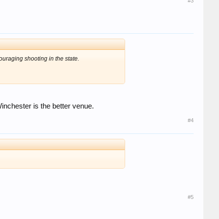
#3
uraging shooting in the state.
nchester is the better venue.
#4
#5