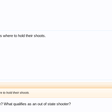
es where to hold their shoots.
re to hold their shoots.
e? What qualifies as an out of state shooter?