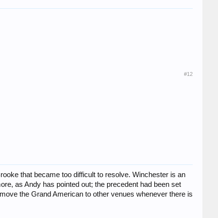
#12
ooke that became too difficult to resolve. Winchester is an
rmore, as Andy has pointed out; the precedent had been set
hey move the Grand American to other venues whenever there is