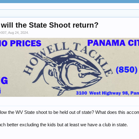
will the State Shoot return?
r007
,
Aug 24, 2024
.
llow the WV State shoot to be held out of state? What does this acco
 better excluding the kids but at least we have a club in state.