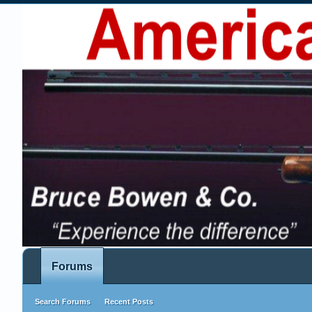
Forums
Search Forums
Recent Posts