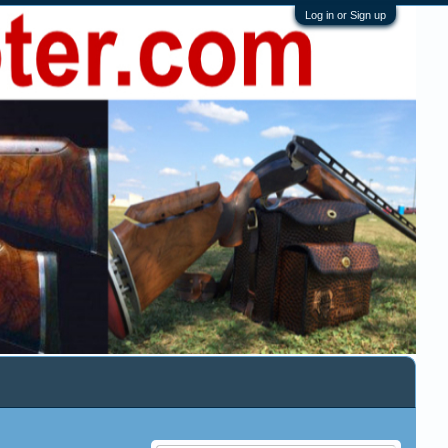
Log in or Sign up