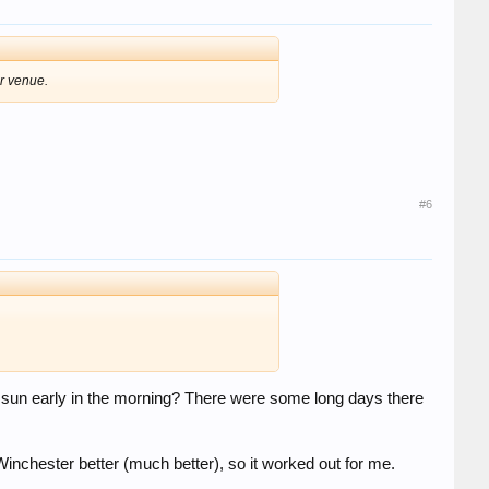
r venue.
#6
he sun early in the morning? There were some long days there
 Winchester better (much better), so it worked out for me.