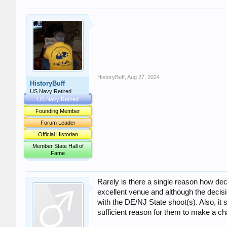
HistoryBuff
,
Aug 27, 2024
HistoryBuff
US Navy Retired
US Navy Retired
Founding Member
Forum Leader
Official Historian
Member State Hall of
Fame
Rarely is there a single reason how dec
excellent venue and although the decisi
with the DE/NJ State shoot(s). Also, it
sufficient reason for them to make a c