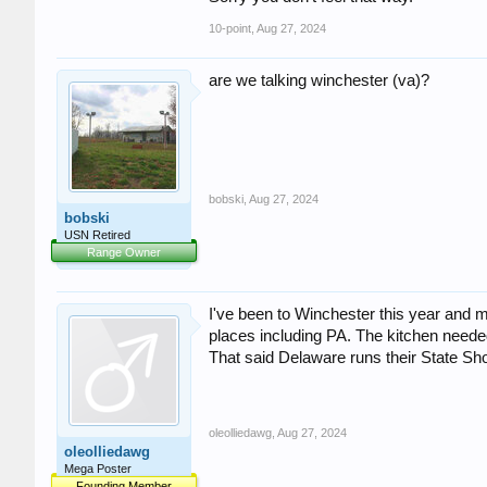
10-point
,
Aug 27, 2024
are we talking winchester (va)?
bobski
,
Aug 27, 2024
bobski
USN Retired
Range Owner
I've been to Winchester this year and ma
places including PA. The kitchen neede
That said Delaware runs their State Sh
oleolliedawg
,
Aug 27, 2024
oleolliedawg
Mega Poster
Founding Member