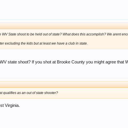
he WV State shoot to be held out of state? What does this accomplish? We arent enco
r excluding the kids but at least we have a club in state.
 state shoot? If you shot at Brooke County you might agree that Wi
t qualifies as an out of state shooter?
t Virginia.