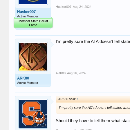
Husker007
,
Aug 24, 2024
Husker007
Active Member
Member State Hall of
Fame
I’m pretty sure the ATA doesn’t tell stat
ARK80
,
Aug 26, 2024
ARK80
Active Member
ARK80 said:
↑
I’m pretty sure the ATA doesn’t tell states whe
Should they have to tell them what stat