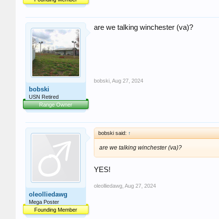
are we talking winchester (va)?
bobski
,
Aug 27, 2024
bobski
USN Retired
Range Owner
bobski said:
↑
are we talking winchester (va)?
YES!
oleolliedawg
,
Aug 27, 2024
oleolliedawg
Mega Poster
Founding Member