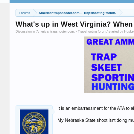
Forums
Americantrapshooter.com. - Trapshooting forum.
What's up in West Virginia? When 
Discussion in '
Americantrapshooter.com. - Trapshooting forum.
' started by
Huske
It is an embarrassment for the ATA to a
My Nebraska State shoot isnt doing much