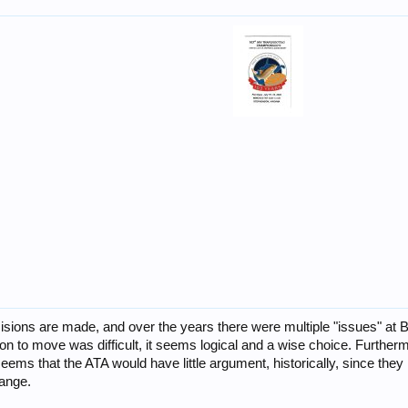
isions are made, and over the years there were multiple "issues" at Br
on to move was difficult, it seems logical and a wise choice. Furthe
 seems that the ATA would have little argument, historically, since t
hange.