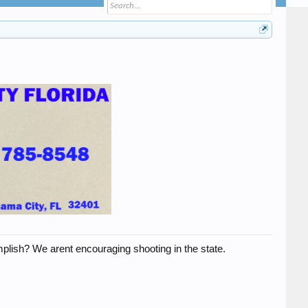
mplish? We arent encouraging shooting in the state.