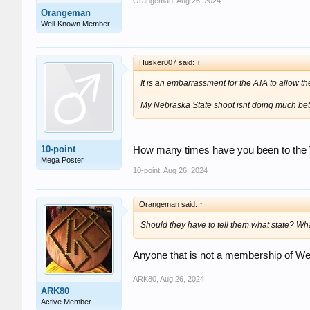
Orangeman
,
Aug 26, 2024
Orangeman
Well-Known Member
Husker007 said:
↑
It is an embarrassment for the ATA to allow t
My Nebraska State shoot isnt doing much bette
10-point
How many times have you been to the WV
Mega Poster
10-point
,
Aug 26, 2024
Orangeman said:
↑
Should they have to tell them what state? Wha
Anyone that is not a membership of Wes
ARK80
,
Aug 26, 2024
ARK80
Active Member