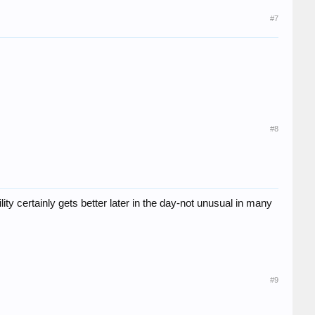
#7
#8
ty certainly gets better later in the day-not unusual in many
#9