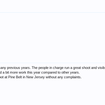
ny previous years. The people in charge run a great shoot and visibili
d a bit more work this year compared to other years.
oot at Pine Belt in New Jersey without any complaints.