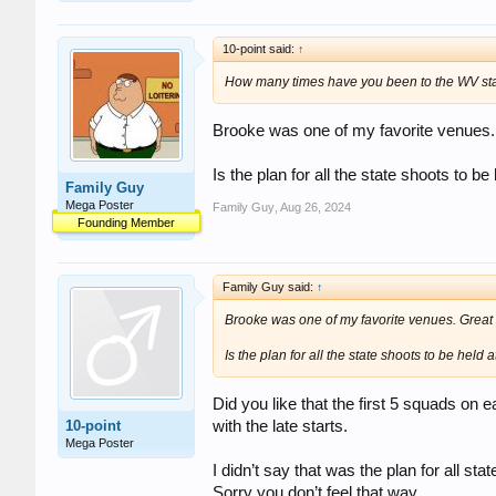
10-point said:
↑
How many times have you been to the WV state
Brooke was one of my favorite venues.
Is the plan for all the state shoots to b
Family Guy
Mega Poster
Family Guy
,
Aug 26, 2024
Founding Member
Family Guy said:
↑
Brooke was one of my favorite venues. Great
Is the plan for all the state shoots to be held 
Did you like that the first 5 squads on
10-point
with the late starts.
Mega Poster
I didn’t say that was the plan for all s
Sorry you don’t feel that way.