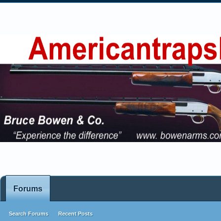
Forums
Search Forums
Recent Posts