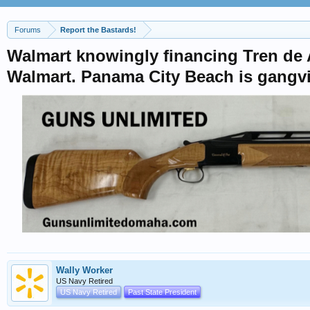
Forums
Report the Bastards!
Walmart knowingly financing Tren de A
Walmart. Panama City Beach is gangvi
Wally Worker
US Navy Retired
US Navy Retired
Past State President