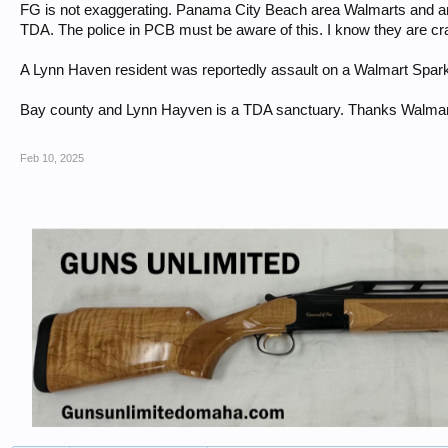
FG is not exaggerating. Panama City Beach area Walmarts and a
TDA. The police in PCB must be aware of this. I know they are cr
A Lynn Haven resident was reportedly assault on a Walmart Spark
Bay county and Lynn Hayven is a TDA sanctuary. Thanks Walmar
Feb 10, 2025