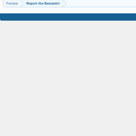
Forums
Report the Bastards!