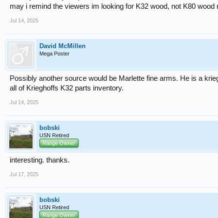
may i remind the viewers im looking for K32 wood, not K80 wood r
Jul 14, 2025
David McMillen
Mega Poster
Possibly another source would be Marlette fine arms. He is a krie
all of Krieghoffs K32 parts inventory.
Jul 14, 2025
bobski
USN Retired
Range Owner
interesting. thanks.
Jul 17, 2025
bobski
USN Retired
Range Owner