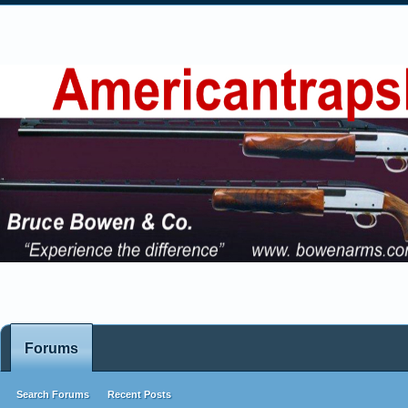
Forums
Search Forums
Recent Posts