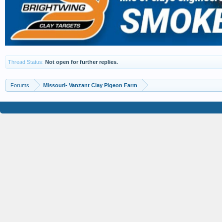
Thread Status:
Not open for further replies.
Forums
Missouri- Vanzant Clay Pigeon Farm