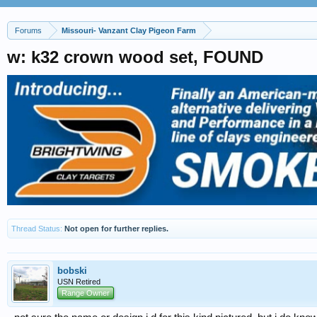
Forums
Missouri- Vanzant Clay Pigeon Farm
w: k32 crown wood set, FOUND
Thread Status:
Not open for further replies.
bobski
USN Retired
Range Owner