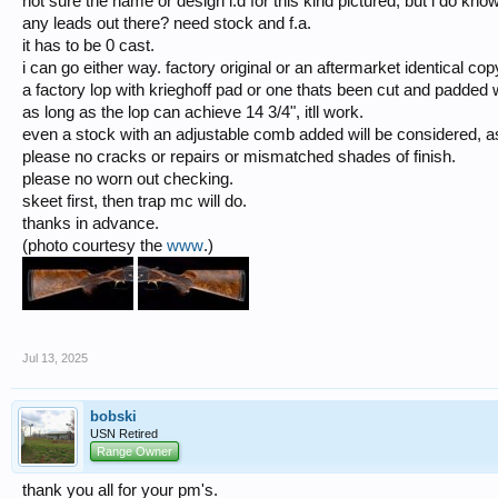
not sure the name or design i.d for this kind pictured, but i do kno
any leads out there? need stock and f.a.
it has to be 0 cast.
i can go either way. factory original or an aftermarket identical cop
a factory lop with krieghoff pad or one thats been cut and padded w
as long as the lop can achieve 14 3/4", itll work.
even a stock with an adjustable comb added will be considered, as 
please no cracks or repairs or mismatched shades of finish.
please no worn out checking.
skeet first, then trap mc will do.
thanks in advance.
(photo courtesy the
www
.)
Jul 13, 2025
bobski
USN Retired
Range Owner
thank you all for your pm's.