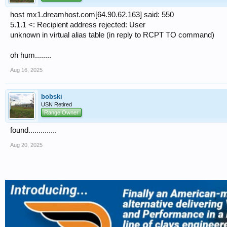
host mx1.dreamhost.com[64.90.62.163] said: 550
5.1.1 <: Recipient address rejected: User
unknown in virtual alias table (in reply to RCPT TO command)
oh hum........
Aug 16, 2025
bobski
USN Retired
Range Owner
found..............
Aug 20, 2025