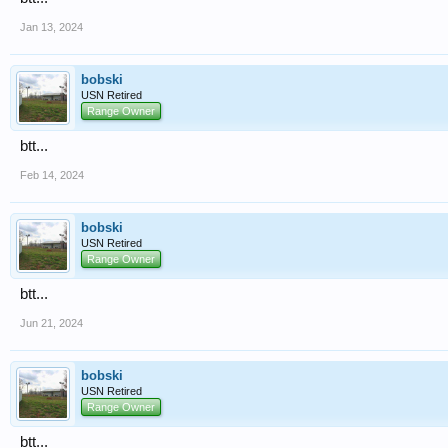
Jan 13, 2024
bobski
USN Retired
Range Owner
btt...
Feb 14, 2024
bobski
USN Retired
Range Owner
btt...
Jun 21, 2024
bobski
USN Retired
Range Owner
btt...