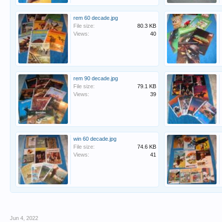
rem 60 decade.jpg
File size:
80.3 KB
Views:
40
rem 90 decade.jpg
File size:
79.1 KB
Views:
39
win 60 decade.jpg
File size:
74.6 KB
Views:
41
Jun 4, 2022