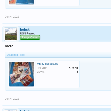
Jun 4, 2022
bobski
USN Retired
Range Owner
more....
Attached Files:
win 80 decade.jpg
File size:
77.9 KB
Views:
3
Jun 4, 2022