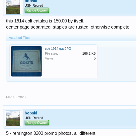
bobski
USN Retired
Range Owner
this 1914 colt catalog is 150.00 by itself.
center page separated. staples are rusted. otherwise complete.
Attached Files:
colt 1914 cat.JPG
File size:
166.2 KB
Views:
5
Mar 15, 2023
bobski
USN Retired
Range Owner
5 - remington 3200 promo photos. all different.