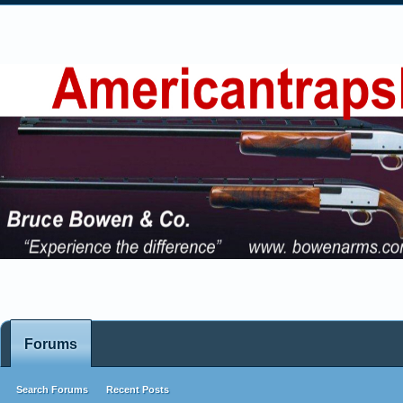
Forums
Search Forums
Recent Posts