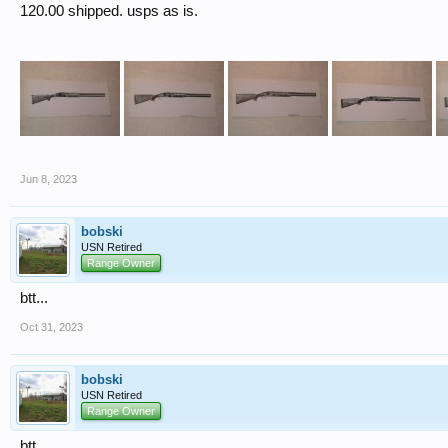
120.00 shipped. usps as is.
Jun 8, 2023
bobski
USN Retired
Range Owner
btt...
Oct 31, 2023
bobski
USN Retired
Range Owner
btt...