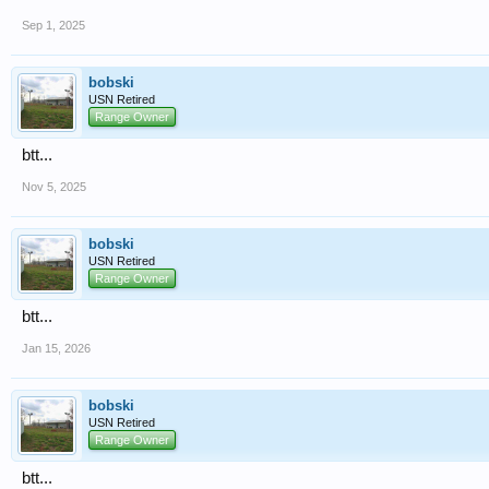
Sep 1, 2025
bobski
USN Retired
Range Owner
btt...
Nov 5, 2025
bobski
USN Retired
Range Owner
btt...
Jan 15, 2026
bobski
USN Retired
Range Owner
btt...