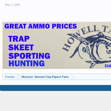
May 2, 2026
Forums
Missouri- Vanzant Clay Pigeon Farm