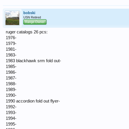
bobski
USN Retired
Range Owner
ruger catalogs 26 pcs:
1976-
1979-
1981-
1983-
1983 blackhawk srm fold out-
1985-
1986-
1987-
1988-
1989-
1990-
1990 accordion fold out flyer-
1992-
1993-
1994-
1995-