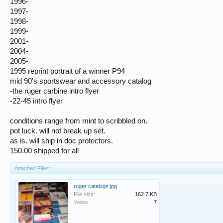
1996-
1997-
1998-
1999-
2001-
2004-
2005-
1995 reprint portrait of a winner P94
mid 90's sportswear and accessory catalog
-the ruger carbine intro flyer
-22-45 intro flyer
conditions range from mint to scribbled on.
pot luck. will not break up set.
as is. will ship in doc protectors.
150.00 shipped for all
Attached Files:
ruger catalogs.jpg
File size:
162.7 KB
Views:
7