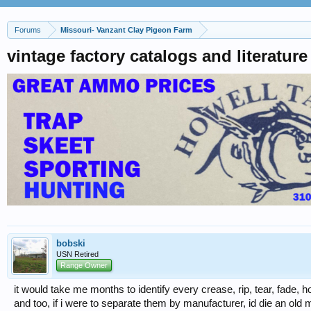
Forums
Missouri- Vanzant Clay Pigeon Farm
vintage factory catalogs and literatur
bobski
USN Retired
Range Owner
it would take me months to identify every crease, rip, tear, fade, h
and too, if i were to separate them by manufacturer, id die an old m