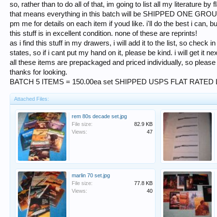
so, rather than to do all of that, im going to list all my literature by f
that means everything in this batch will be SHIPPED ONE GR
pm me for details on each item if youd like. i'll do the best i can, 
this stuff is in excellent condition. none of these are reprints!
as i find this stuff in my drawers, i will add it to the list, so check i
states, so if i cant put my hand on it, please be kind. i will get it nex
all these items are prepackaged and priced individually, so pleas
thanks for looking.
BATCH 5 ITEMS = 150.00ea set SHIPPED USPS FLAT RATED
Attached Files:
rem 80s decade set.jpg
File size:
82.9 KB
Views:
47
marlin 70 set.jpg
File size:
77.8 KB
Views:
40