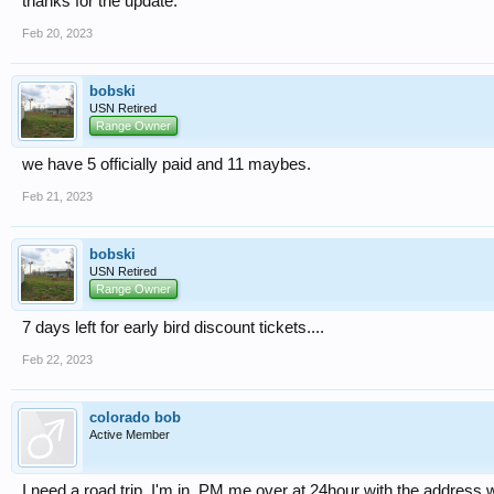
thanks for the update.
Feb 20, 2023
bobski
USN Retired
Range Owner
we have 5 officially paid and 11 maybes.
Feb 21, 2023
bobski
USN Retired
Range Owner
7 days left for early bird discount tickets....
Feb 22, 2023
colorado bob
Active Member
I need a road trip. I'm in. PM me over at 24hour with the addres