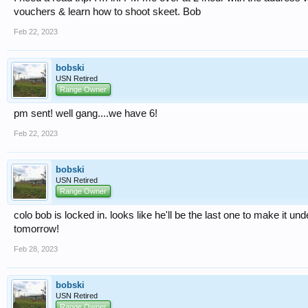
vouchers & learn how to shoot skeet. Bob
Feb 22, 2023
bobski
USN Retired
Range Owner
pm sent! well gang....we have 6!
Feb 22, 2023
bobski
USN Retired
Range Owner
colo bob is locked in. looks like he'll be the last one to make it und
tomorrow!
Feb 28, 2023
bobski
USN Retired
Range Owner