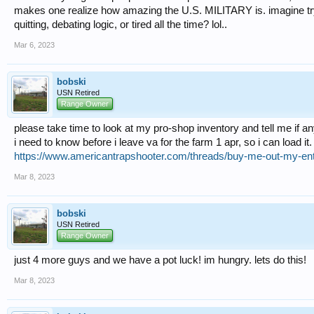
makes one realize how amazing the U.S. MILITARY is. imagine trying
quitting, debating logic, or tired all the time? lol..
Mar 6, 2023
bobski
USN Retired
Range Owner
please take time to look at my pro-shop inventory and tell me if a
i need to know before i leave va for the farm 1 apr, so i can load it.
https://www.americantrapshooter.com/threads/buy-me-out-my-ent
Mar 8, 2023
bobski
USN Retired
Range Owner
just 4 more guys and we have a pot luck! im hungry. lets do this!
Mar 8, 2023