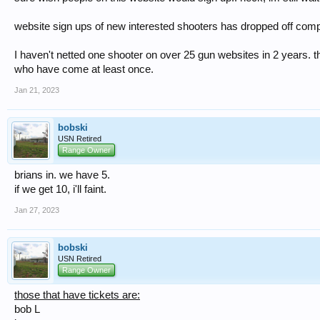
website sign ups of new interested shooters has dropped off comple
I haven't netted one shooter on over 25 gun websites in 2 years. t
who have come at least once.
Jan 21, 2023
bobski
USN Retired
Range Owner
brians in. we have 5.
if we get 10, i'll faint.
Jan 27, 2023
bobski
USN Retired
Range Owner
those that have tickets are:
bob L