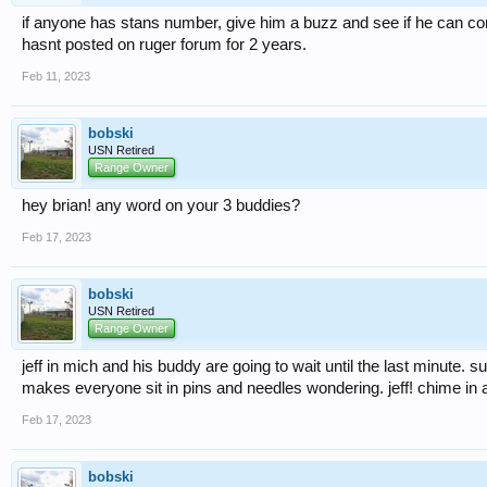
if anyone has stans number, give him a buzz and see if he can co
hasnt posted on ruger forum for 2 years.
Feb 11, 2023
bobski
USN Retired
Range Owner
hey brian! any word on your 3 buddies?
Feb 17, 2023
bobski
USN Retired
Range Owner
jeff in mich and his buddy are going to wait until the last minute. s
makes everyone sit in pins and needles wondering. jeff! chime in 
Feb 17, 2023
bobski