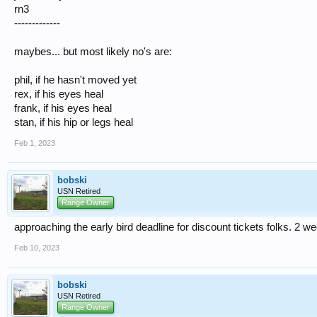
rn3
-------------
maybes... but most likely no's are:
phil, if he hasn't moved yet
rex, if his eyes heal
frank, if his eyes heal
stan, if his hip or legs heal
Feb 1, 2023
bobski
USN Retired
Range Owner
approaching the early bird deadline for discount tickets folks. 2 w
Feb 10, 2023
bobski
USN Retired
Range Owner