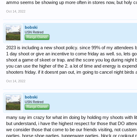
ammo seems be showing up more often in stores now, but holy cow! 
Oct 14, 2022
bobski
USN Retired
Range Owner
2023 is including a new shoot policy. since 99% of my attendees by
1 day shoot or give an incentive to come friday as well. so, lets go 
shoot a game of skeet or trap. and the score you log during night b
you can use the higher of the 2. a lot of time and energy is expended
shooters friday. if it doesnt pan out, im going to cancel night bird
Oct 14, 2022
bobski
USN Retired
Range Owner
many say im crazy for what im doing by holding my shoots with lit
but understand, i have the highest respect for those that DO atten
we consider those that come to be our friends visiting, not cust
parties, horse shoe parties, tupperware parties, block or cookout p