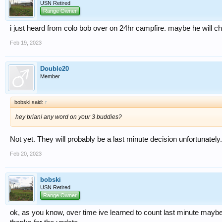
USN Retired
Range Owner
i just heard from colo bob over on 24hr campfire. maybe he will c
Feb 19, 2023
Double20
Member
bobski said:
↑
hey brian! any word on your 3 buddies?
Not yet. They will probably be a last minute decision unfortunately.
Feb 20, 2023
bobski
USN Retired
Range Owner
ok, as you know, over time ive learned to count last minute maybe