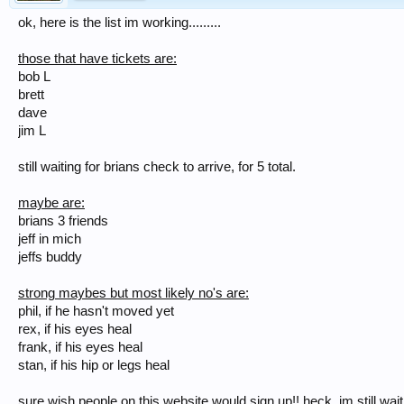
ok, here is the list im working.........
those that have tickets are:
bob L
brett
dave
jim L
still waiting for brians check to arrive, for 5 total.
maybe are:
brians 3 friends
jeff in mich
jeffs buddy
strong maybes but most likely no's are:
phil, if he hasn't moved yet
rex, if his eyes heal
frank, if his eyes heal
stan, if his hip or legs heal
sure wish people on this website would sign up!! heck, im still waiti