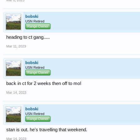
bobski
USN Retired
Range Owner
heading to ct gang.....
Mar 11, 2023
bobski
USN Retired
Range Owner
back in ct for 2 weeks then off to mo!
Mar 14, 2023
bobski
USN Retired
Range Owner
stan is out. he's travelling that weekend.
Mar 14, 2023