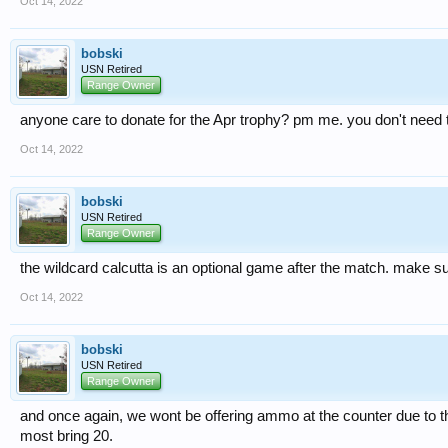
Oct 14, 2022
bobski
USN Retired
Range Owner
anyone care to donate for the Apr trophy? pm me. you don't need to
Oct 14, 2022
bobski
USN Retired
Range Owner
the wildcard calcutta is an optional game after the match. make sure
Oct 14, 2022
bobski
USN Retired
Range Owner
and once again, we wont be offering ammo at the counter due to th
most bring 20.