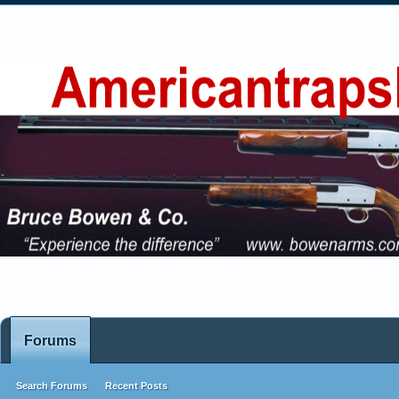
Forums
Search Forums
Recent Posts