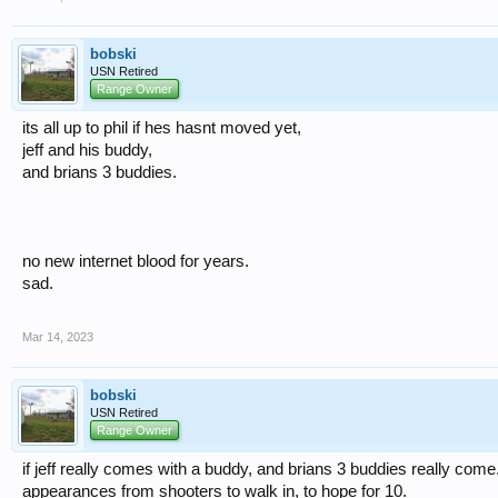
bobski
USN Retired
Range Owner
its all up to phil if hes hasnt moved yet,
jeff and his buddy,
and brians 3 buddies.
no new internet blood for years.
sad.
Mar 14, 2023
bobski
USN Retired
Range Owner
if jeff really comes with a buddy, and brians 3 buddies really come
appearances from shooters to walk in, to hope for 10.