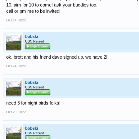
10. aim for 10 to come! ask your buddies too.
call or pm me to be invited!
Oct 14, 2022
bobski
USN Retired
Range Owner
ok, brett and his friend dave signed up. we have 2!
Oct 24, 2022
bobski
USN Retired
Range Owner
need 5 for night birds folks!
Oct 29, 2022
bobski
USN Retired
Range Owner