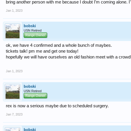
bring another person with me because I doubt I’m coming alone. I’l
Jan 1, 2023
bobski
USN Retired
Range Owner
ok, we have 4 confirmed and a whole bunch of maybes.
tickets talk! pm me and get one today!
hopefully we will have ourselves an old fashion meet with a crowd
Jan 1, 2023
bobski
USN Retired
Range Owner
rex is now a serious maybe due to scheduled surgery.
Jan 7, 2023
bobski