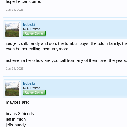
hope he can come.
Jan 28, 2023
bobski
USN Retired
Range Owner
joe, jeff, cliff, randy and son, the turnbull boys, the odom family, the
even bother calling them anymore.
not even a hello how are you call from any of them over the years
Jan 28, 2023
bobski
USN Retired
Range Owner
maybes are:
brians 3 friends
jeff in mich
jeffs buddy