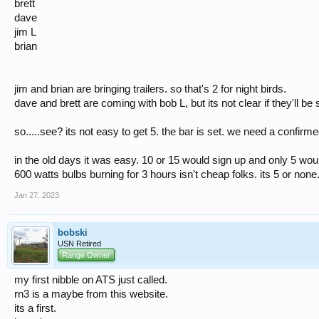
brett
dave
jim L
brian
jim and brian are bringing trailers. so that's 2 for night birds.
dave and brett are coming with bob L, but its not clear if they'll b
so.....see? its not easy to get 5. the bar is set. we need a confirm
in the old days it was easy. 10 or 15 would sign up and only 5 woul
600 watts bulbs burning for 3 hours isn't cheap folks. its 5 or none
Jan 27, 2023
bobski
USN Retired
Range Owner
my first nibble on ATS just called.
rn3 is a maybe from this website.
its a first.