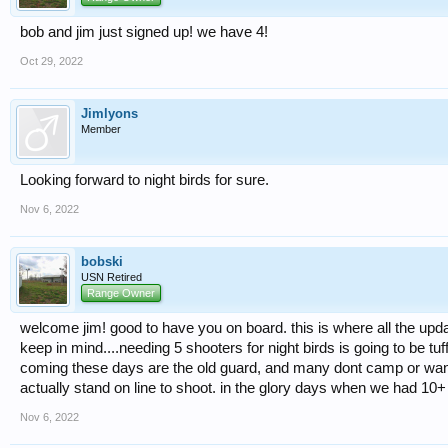
bob and jim just signed up! we have 4!
Oct 29, 2022
Jimlyons
Member
Looking forward to night birds for sure.
Nov 6, 2022
bobski
USN Retired
Range Owner
welcome jim! good to have you on board. this is where all the upda
keep in mind....needing 5 shooters for night birds is going to be tu
coming these days are the old guard, and many dont camp or want to
actually stand on line to shoot. in the glory days when we had 10+ 
Nov 6, 2022