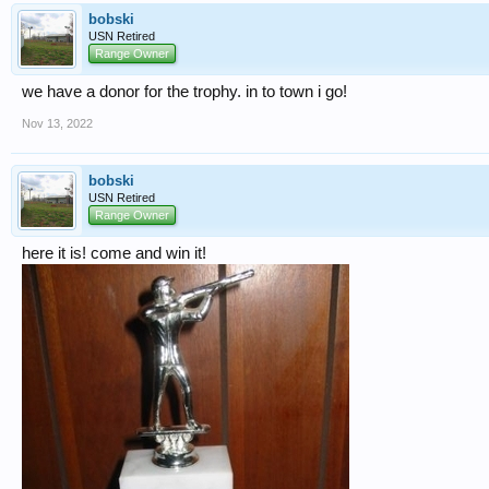
bobski
USN Retired
Range Owner
we have a donor for the trophy. in to town i go!
Nov 13, 2022
bobski
USN Retired
Range Owner
here it is! come and win it!