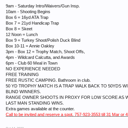
9am - Saturday Intro/Waivers/Gun Insp.
10am - Shooting Begins
Box 6 = 16yd ATA Trap
Box 7 = 21yd Handicap Trap
Box 8 = Skeet
12 Noon = Lunch
Box 9 = Turkey Shoot/Polish Duck Blind
Box 10-11 = Annie Oakley
3pm - Box 12 = Trophy Match, Shoot Offs,
4pm - Wildcard Calcutta, and Awards
6pm - Club 60 Meal in Town
NO EXPERIENCE NEEDED
FREE TRAINING
FREE RUSTIC CAMPING. Bathroom in club.
50 YD TROPHY MATCH IS A TRAP WALK BACK TO 50YDS W
BLIND WINNERS.
RANGE OWNER SHOOTS IN PROXY FOR LOW SCORE AS W
LAST MAN STANDING WINS.
Extra games available at the counter.
Call to be invited and reserve a spot. 757-923-3553 till 31 Mar or