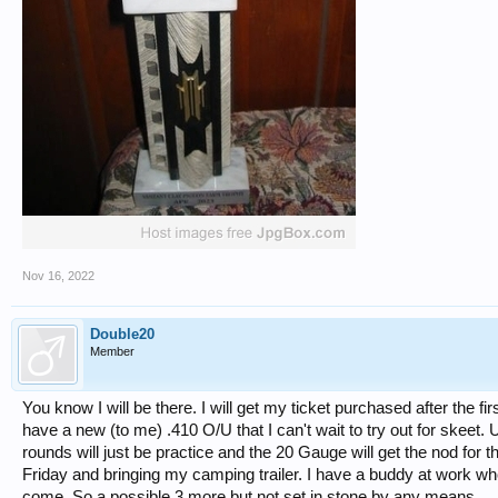
Nov 16, 2022
Double20
Member
You know I will be there. I will get my ticket purchased after the firs
have a new (to me) .410 O/U that I can't wait to try out for skeet. U
rounds will just be practice and the 20 Gauge will get the nod for 
Friday and bringing my camping trailer. I have a buddy at work who 
come. So a possible 3 more but not set in stone by any means.