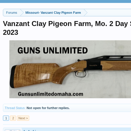
Forums
Missouri- Vanzant Clay Pigeon Farm
Vanzant Clay Pigeon Farm, Mo. 2 Day 
2023
Thread Status:
Not open for further replies.
1
2
Next >