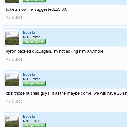
tickets now... a suggested125.00.
Mar 1, 2023
bobski
USN Retired
Range Owner
byron backed out...again. im not asking him anymore.
Mar 2, 2023
bobski
USN Retired
Range Owner
kick those bushes guys! if all the maybe come, we will have 16 sh
Mar 3, 2023
bobski
USN Retired
Range Owner