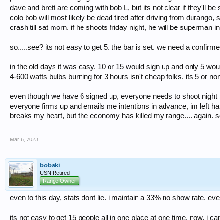
dave and brett are coming with bob L, but its not clear if they'll b
colo bob will most likely be dead tired after driving from durango, 
crash till sat morn. if he shoots friday night, he will be superman 
so.....see? its not easy to get 5. the bar is set. we need a confirme
in the old days it was easy. 10 or 15 would sign up and only 5 woul
4-600 watts bulbs burning for 3 hours isn't cheap folks. its 5 or no
even though we have 6 signed up, everyone needs to shoot night bi
everyone firms up and emails me intentions in advance, im left hang
breaks my heart, but the economy has killed my range.....again. s
Mar 6, 2023
bobski
USN Retired
Range Owner
even to this day, stats dont lie. i maintain a 33% no show rate. eve
its not easy to get 15 people all in one place at one time. now, i ca