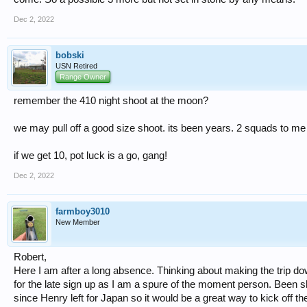
Dec 2, 2022
bobski
USN Retired
Range Owner
remember the 410 night shoot at the moon?
we may pull off a good size shoot. its been years. 2 squads to me i
if we get 10, pot luck is a go, gang!
Dec 2, 2022
farmboy3010
New Member
Robert,
Here I am after a long absence. Thinking about making the trip do
for the late sign up as I am a spure of the moment person. Been 
since Henry left for Japan so it would be a great way to kick off th