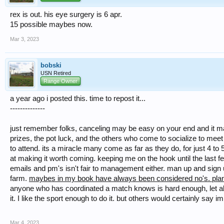
rex is out. his eye surgery is 6 apr.
15 possible maybes now.
Mar 3, 2023
bobski
USN Retired
Range Owner
a year ago i posted this. time to repost it...
--------------
just remember folks, canceling may be easy on your end and it may 
prizes, the pot luck, and the others who come to socialize to mee
to attend. its a miracle many come as far as they do, for just 4 to
at making it worth coming. keeping me on the hook until the last f
emails and pm's isn't fair to management either. man up and sign u
farm.
maybes in my book have always been considered no's. plannin
anyone who has coordinated a match knows is hard enough, let alo
it. I like the sport enough to do it. but others would certainly say 
Mar 4, 2023