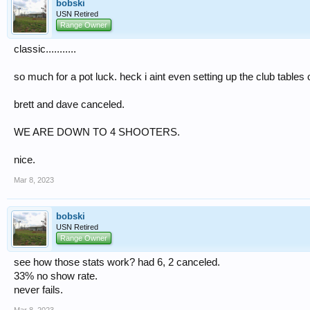
bobski
USN Retired
Range Owner
classic...........
so much for a pot luck. heck i aint even setting up the club tables 
brett and dave canceled.
WE ARE DOWN TO 4 SHOOTERS.
nice.
Mar 8, 2023
bobski
USN Retired
Range Owner
see how those stats work? had 6, 2 canceled.
33% no show rate.
never fails.
Mar 8, 2023