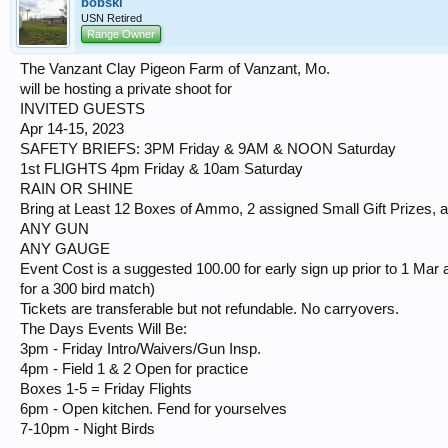
bobski
USN Retired
Range Owner
The Vanzant Clay Pigeon Farm of Vanzant, Mo.
will be hosting a private shoot for
INVITED GUESTS
Apr 14-15, 2023
SAFETY BRIEFS: 3PM Friday & 9AM & NOON Saturday
1st FLIGHTS 4pm Friday & 10am Saturday
RAIN OR SHINE
Bring at Least 12 Boxes of Ammo, 2 assigned Small Gift Prizes, a
ANY GUN
ANY GAUGE
Event Cost is a suggested 100.00 for early sign up prior to 1 Mar 
for a 300 bird match)
Tickets are transferable but not refundable. No carryovers.
The Days Events Will Be:
3pm - Friday Intro/Waivers/Gun Insp.
4pm - Field 1 & 2 Open for practice
Boxes 1-5 = Friday Flights
6pm - Open kitchen. Fend for yourselves
7-10pm - Night Birds