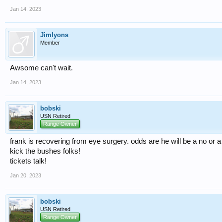
Jan 14, 2023
Jimlyons
Member
Awsome can't wait.
Jan 14, 2023
bobski
USN Retired
Range Owner
frank is recovering from eye surgery. odds are he will be a no or 
kick the bushes folks!
tickets talk!
Jan 20, 2023
bobski
USN Retired
Range Owner