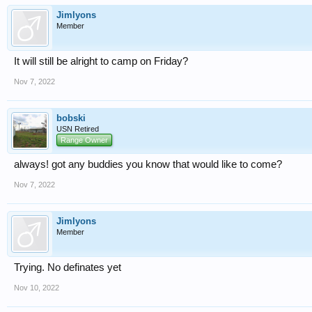
Jimlyons
Member
It will still be alright to camp on Friday?
Nov 7, 2022
bobski
USN Retired
Range Owner
always! got any buddies you know that would like to come?
Nov 7, 2022
Jimlyons
Member
Trying. No definates yet
Nov 10, 2022