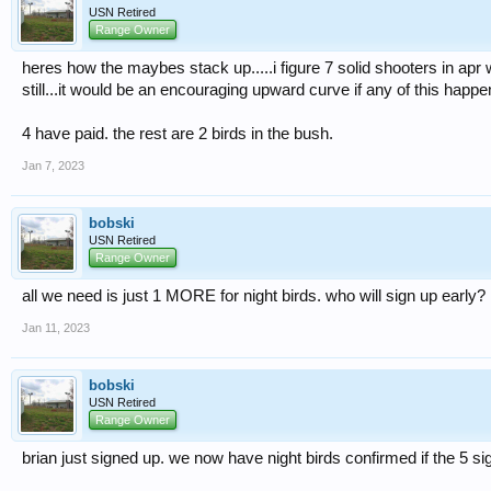
USN Retired
Range Owner
heres how the maybes stack up.....i figure 7 solid shooters in apr w
still...it would be an encouraging upward curve if any of this happe
4 have paid. the rest are 2 birds in the bush.
Jan 7, 2023
bobski
USN Retired
Range Owner
all we need is just 1 MORE for night birds. who will sign up early?
Jan 11, 2023
bobski
USN Retired
Range Owner
brian just signed up. we now have night birds confirmed if the 5 si