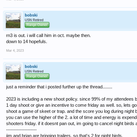
bobski
USN Retired
Range Owner
rn3 is out. i will call him in oct. maybe then.
down to 14 hopefuls.
Mar 4, 2023
bobski
USN Retired
Range Owner
just a reminder that i posted further up the thread........
2023 is including a new shoot policy. since 99% of my attendees by
1 day shoot or give an incentive to come friday as well. so, lets go 
shoot a game of skeet or trap. and the score you log during night b
you can use the higher of the 2. a lot of time and energy is expended
shooters friday. if it doesnt pan out, im going to cancel night bird
--------------------
jim and brian are bringing trailers. so that's 2 for night birds.