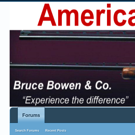
Forums
Search Forums
Recent Posts