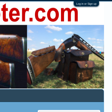
Log in or Sign up