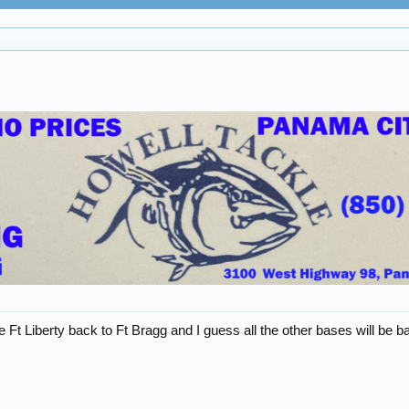
t Liberty back to Ft Bragg and I guess all the other bases will be ba