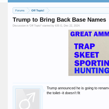
Forums
Off Topic!
Trump to Bring Back Base Names
Discussion in '
Off Topic!
' started by
635 G
,
Dec 22, 2024
.
Trump announced he is going to rename F
the toilet--it doesn't fit