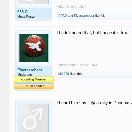
635 G
,
Dec 22, 2024
635 G
RPAD
and
Flyersarebest
like this.
Mega Poster
I hadn't heard that, but I hope it is true.
Flyersarebest
,
Dec 22, 2024
Flyersarebest
bill1949
likes this.
Moderator
Founding Member
Forum Leader
I heard him say it @ a rally in Phoenix,