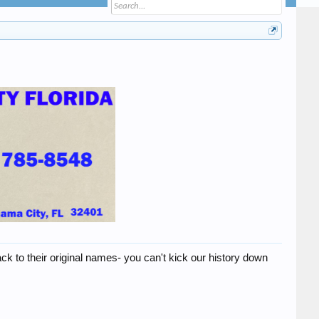
ck to their original names- you can't kick our history down