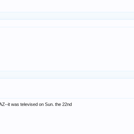
 AZ--it was televised on Sun. the 22nd