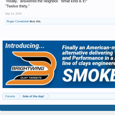
"Really," answered the neighbor. "What kind is it?"
"Twelve thirty."
Sep 14, 2019
Roger Coveleskie
likes this.
Forums
Joke of the day!