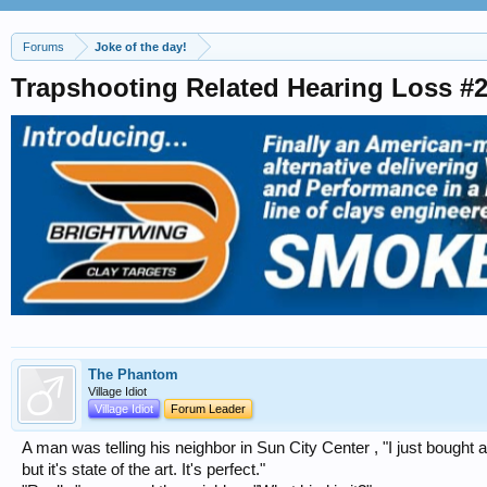
Forums
Joke of the day!
Trapshooting Related Hearing Loss #
The Phantom
Village Idiot
Village Idiot
Forum Leader
A man was telling his neighbor in Sun City Center , "I just bought 
but it's state of the art. It's perfect."