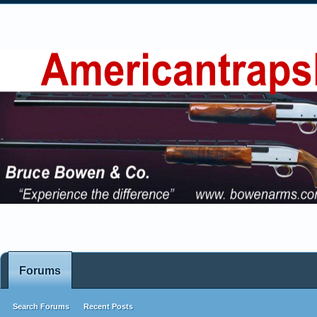
Forums
Search Forums
Recent Posts