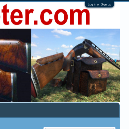
Log in or Sign up