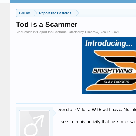
Forums
Report the Bastards!
Tod is a Scammer
Discussion in '
Report the Bastards!
' started by
Rimcrew
,
Dec 14, 2021
.
Send a PM for a WTB ad I have. No info,
I see from his activity that he is me