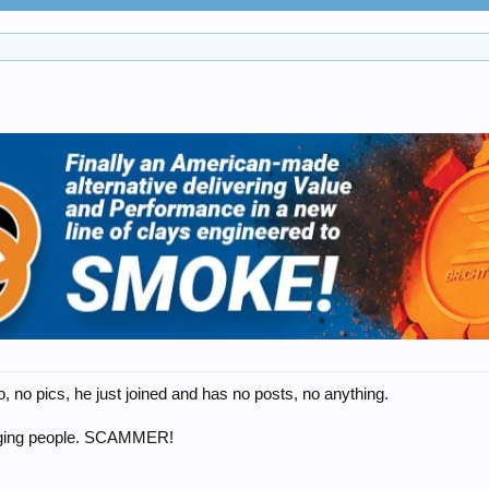
 no pics, he just joined and has no posts, no anything.
ssaging people. SCAMMER!