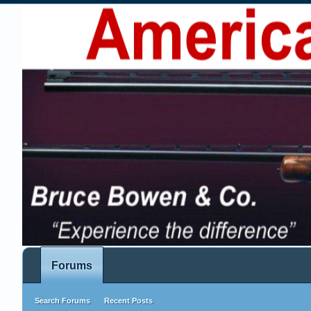
Forums
Search Forums
Recent Posts