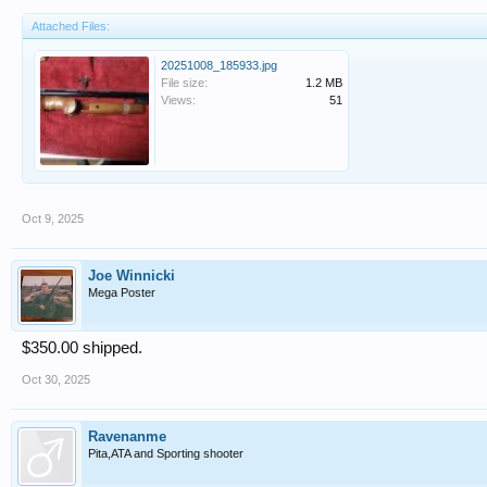
Attached Files:
20251008_185933.jpg
File size:
1.2 MB
Views:
51
Oct 9, 2025
Joe Winnicki
Mega Poster
$350.00 shipped.
Oct 30, 2025
Ravenanme
Pita,ATA and Sporting shooter