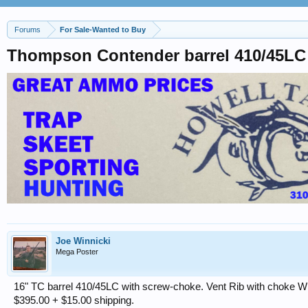
Forums
For Sale-Wanted to Buy
Thompson Contender barrel 410/45LC
Joe Winnicki
Mega Poster
16" TC barrel 410/45LC with screw-choke. Vent Rib with choke Wr
$395.00 + $15.00 shipping.