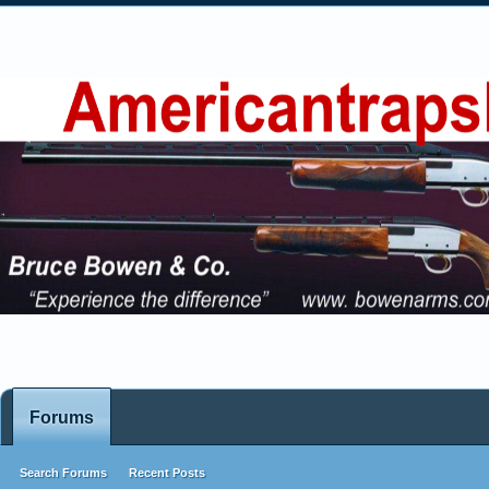
Forums
Search Forums
Recent Posts