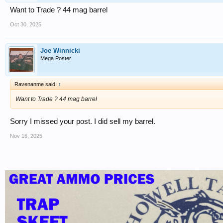
Want to Trade ? 44 mag barrel
Oct 30, 2025
Joe Winnicki
Mega Poster
Ravenanme said:
↑
Want to Trade ? 44 mag barrel
Sorry I missed your post. I did sell my barrel.
Nov 16, 2025