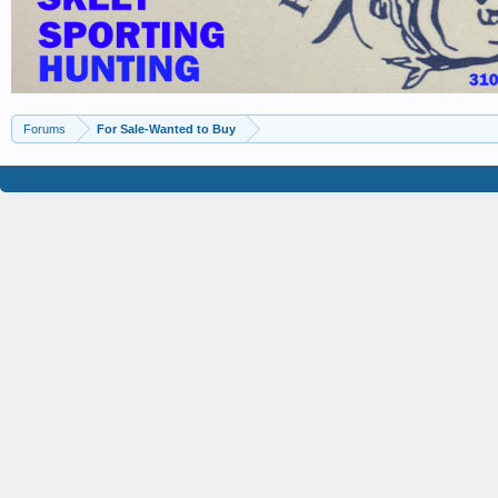
Forums
For Sale-Wanted to Buy