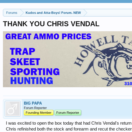
Forums
Kudos and Atta-Boys! Forum. NEW
THANK YOU CHRIS VENDAL
BIG PAPA
Forum Reporter
Founding Member
Forum Reporter
I was excited to open the box today that had Chris Vendal's return
Chris refinished both the stock and forearm and recut the checkerin