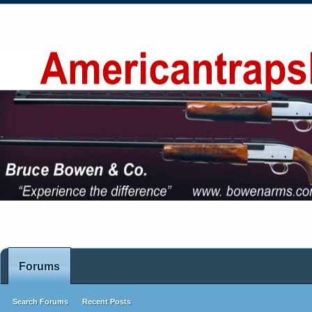
Forums
Search Forums
Recent Posts