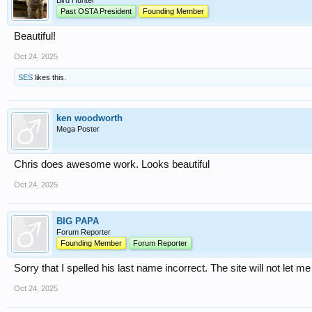
Bird Hunter
Past OSTA President
Founding Member
Beautiful!
Oct 24, 2025
SES
likes this.
ken woodworth
Mega Poster
Chris does awesome work. Looks beautiful
Oct 24, 2025
BIG PAPA
Forum Reporter
Founding Member
Forum Reporter
Sorry that I spelled his last name incorrect. The site will not let me 
Oct 24, 2025