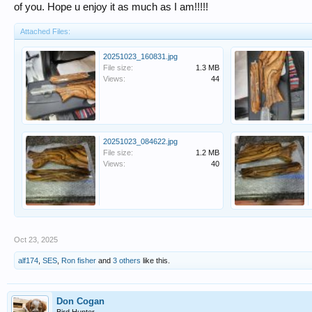
of you. Hope u enjoy it as much as I am!!!!!
Attached Files:
20251023_160831.jpg
File size:
1.3 MB
Views:
44
20251023_084622.jpg
File size:
1.2 MB
Views:
40
Oct 23, 2025
alf174
,
SES
,
Ron fisher
and
3 others
like this.
Don Cogan