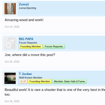
Zuma1
zuma1Sporting
Amazing wood and work!
Oct 24, 2025
BIG PAPA
Forum Reporter
Founding Member
Forum Reporter
Joe, where did u move this post?
Oct 25, 2025
T Jordan
Well-Known Member
V I P
Founding Member
Member State Hall of Fame
Beautiful work! It is rare a shooter that is one of the very best in 
too.
Oct 25, 2025