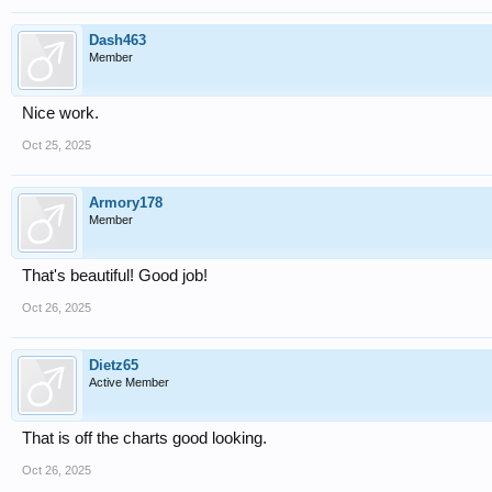
Dash463
Member
Nice work.
Oct 25, 2025
Armory178
Member
That's beautiful! Good job!
Oct 26, 2025
Dietz65
Active Member
That is off the charts good looking.
Oct 26, 2025