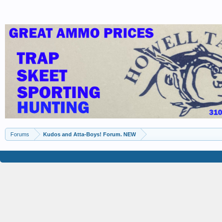
Forums
Kudos and Atta-Boys! Forum. NEW