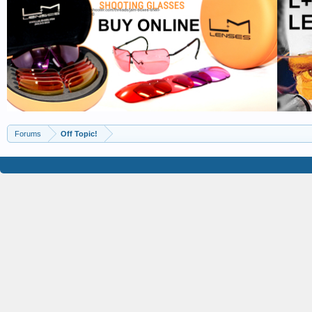
Forums
Off Topic!