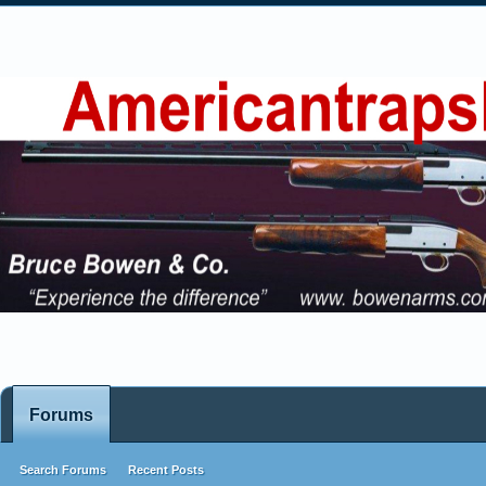
Forums
Search Forums
Recent Posts