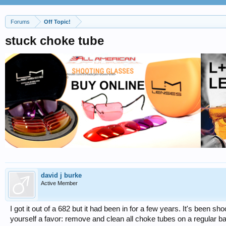
Forums
Off Topic!
stuck choke tube
david j burke
Active Member
I got it out of a 682 but it had been in for a few years. It's been s
yourself a favor: remove and clean all choke tubes on a regular 