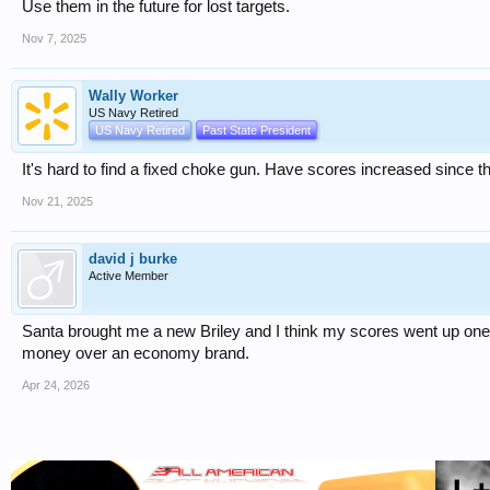
Use them in the future for lost targets.
Nov 7, 2025
Wally Worker
US Navy Retired
US Navy Retired
Past State President
It's hard to find a fixed choke gun. Have scores increased since 
Nov 21, 2025
david j burke
Active Member
Santa brought me a new Briley and I think my scores went up one
money over an economy brand.
Apr 24, 2026