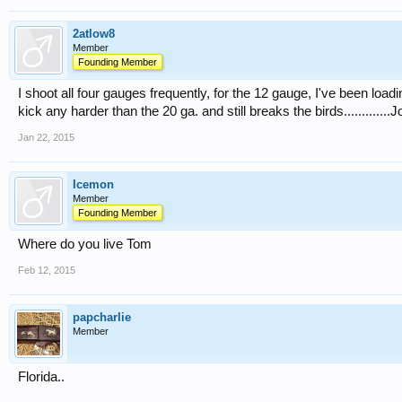
2atlow8
Member
Founding Member
I shoot all four gauges frequently, for the 12 gauge, I've been load
kick any harder than the 20 ga. and still breaks the birds.............J
Jan 22, 2015
Icemon
Member
Founding Member
Where do you live Tom
Feb 12, 2015
papcharlie
Member
Florida..