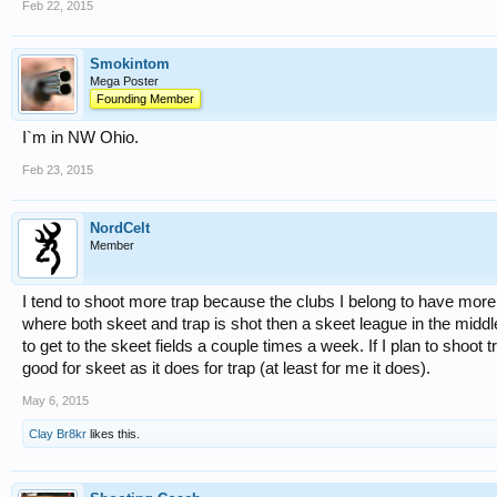
Feb 22, 2015
Smokintom
Mega Poster
Founding Member
I`m in NW Ohio.
Feb 23, 2015
NordCelt
Member
I tend to shoot more trap because the clubs I belong to have more
where both skeet and trap is shot then a skeet league in the middle
to get to the skeet fields a couple times a week. If I plan to shoot t
good for skeet as it does for trap (at least for me it does).
May 6, 2015
Clay Br8kr
likes this.