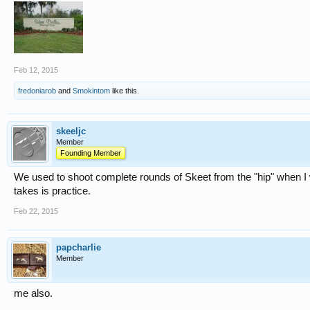
Feb 12, 2015
fredoniarob
and
Smokintom
like this.
skeeljc
Member
Founding Member
We used to shoot complete rounds of Skeet from the "hip" when I wa
takes is practice.
Feb 22, 2015
papcharlie
Member
me also.