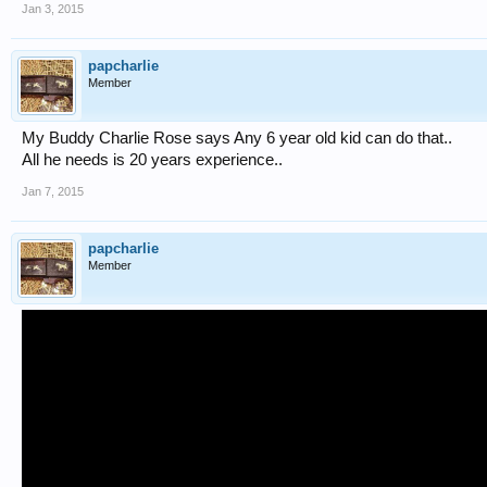
Jan 3, 2015
papcharlie
Member
My Buddy Charlie Rose says Any 6 year old kid can do that..
All he needs is 20 years experience..
Jan 7, 2015
papcharlie
Member