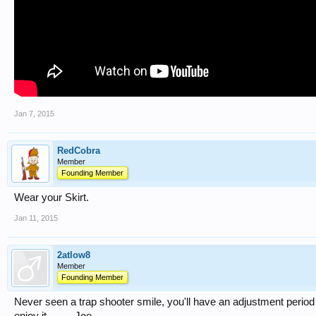
Jan 7, 2015
RedCobra
Member
Founding Member
Wear your Skirt.
Jan 11, 2015
2atlow8
Member
Founding Member
Never seen a trap shooter smile, you'll have an adjustment period t