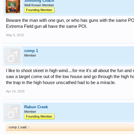
Shooting Coach
Well-Known Member
Founding Member
Beware the man with one gun, or who has guns with the same POI
Extrema Field gun all have the same POI.
May 6, 2015
comp 1
Member
I like to shoot skeet in high wind....for me it's all about the fun a
saw a target come out of the low house and go through the high h
the trap in the high house unscathed had to be a miracle.
Apr 14, 2016
Rabun Creek
Member
Founding Member
comp 1 said:
↑