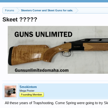
Forums
Skeeters Corner and Skeet Guns for sale.
Skeet ?????
Smokintom
Mega Poster
Founding Member
All these years of Trapshooting. Come Spring were going to try S