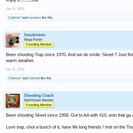
enjoy it..........Joe
Jan 11, 2015
ColtAuto7
and
mpolans
like this.
Smokintom
Mega Poster
Founding Member
Been shooting Trap since 1970. And we do smile. Skeet ? Just fin
warm weather.
Jan 11, 2015
ColtAuto7
and
2atlow8
like this.
Shooting Coach
Well-Known Member
Founding Member
Been shooting Skeet since 1958. Got to AA with 410, won that ga a
Love trap, shot a bunch of it, have life long friends I met on the Trap