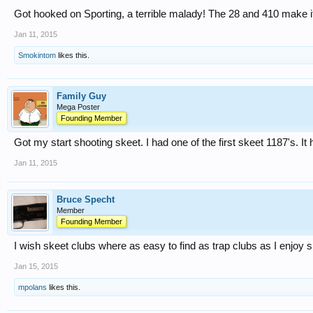
Got hooked on Sporting, a terrible malady! The 28 and 410 make 
Jan 11, 2015
Smokintom
likes this.
Family Guy
Mega Poster
Founding Member
Got my start shooting skeet. I had one of the first skeet 1187's. It
Jan 11, 2015
Bruce Specht
Member
Founding Member
I wish skeet clubs where as easy to find as trap clubs as I enjoy s
Jan 15, 2015
mpolans
likes this.