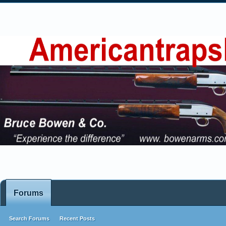
Forums
Search Forums
Recent Posts