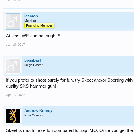
Jan 10, 2017
Icemon
Member
Founding Member
At least WE can be taught!!!
Jan 10, 2017
bossbasl
Mega Poster
If you prefer to shoot purely for fun, try Skeet and/or Sporting wit
quality SXS hammer gun!
Apr 16, 2022
Andrew Kinney
New Member
Skeet is much more fun compared to trap IMO. Once you get the 