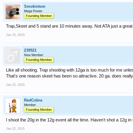
Smokintom
Mega Poster
Founding Member
Trap,Skeet and 5 stand are 10 minutes away. Not ATA just a great li
Jan 15, 2015
239521
New Member
Founding Member
Like all shooting. Trap shooting with 12ga is too much for me unl
That's one reason skeet has been so attractive. 20 ga. does really
Jan 22, 2015
RedCobra
Member
Founding Member
I shoot the 20g in the 12g event all the time. Haven't shot a 12g i
Jan 22, 2015