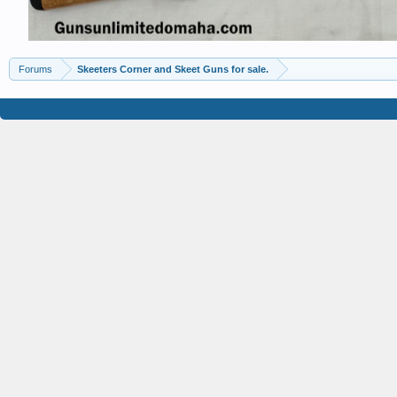
Forums
Skeeters Corner and Skeet Guns for sale.