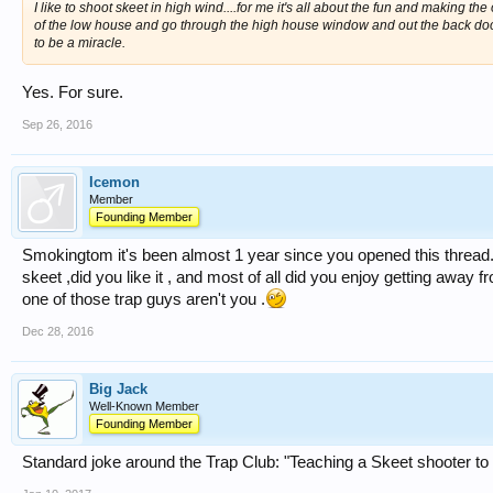
I like to shoot skeet in high wind....for me it's all about the fun and making t
of the low house and go through the high house window and out the back door
to be a miracle.
Yes. For sure.
Sep 26, 2016
Icemon
Member
Founding Member
Smokingtom it's been almost 1 year since you opened this thread.
skeet ,did you like it , and most of all did you enjoy getting away fr
one of those trap guys aren't you .
Dec 28, 2016
Big Jack
Well-Known Member
Founding Member
Standard joke around the Trap Club: "Teaching a Skeet shooter to sh