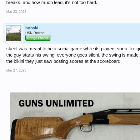
breaks, and how much lead, it's not too hard.
Mar 23, 2023
bobski
USN Retired
Range Owner
skeet was meant to be a social game while its played. sorta like golf
the guy starts his swing, everyone goes silent, the swing is made..
the bikini they just saw posting scores at the scoreboard.
Mar 27, 2023