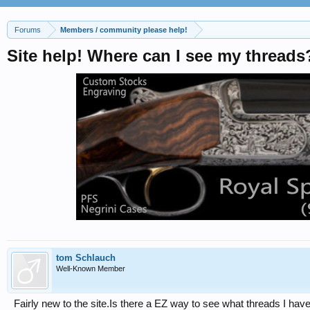
Forums
Members / community please help!
Site help! Where can I see my threads
tom Schlauch
Well-Known Member
Fairly new to the site.Is there a EZ way to see what threads I ha