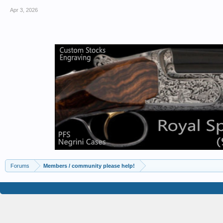
Apr 3, 2026
Forums
Members / community please help!