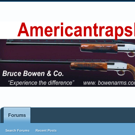
Forums
Search Forums
Recent Posts