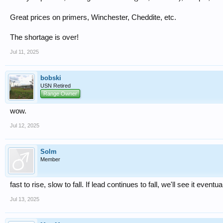
Great prices on primers, Winchester, Cheddite, etc.
The shortage is over!
Jul 11, 2025
bobski
USN Retired
Range Owner
wow.
Jul 12, 2025
Solm
Member
fast to rise, slow to fall. If lead continues to fall, we'll see it eventua
Jul 13, 2025