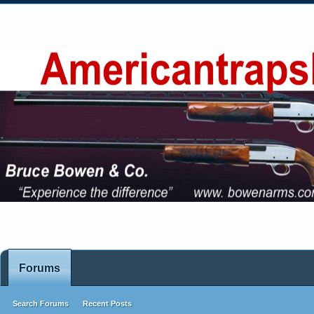
Forums
Search Forums
Recent Posts