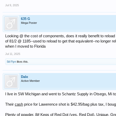
Jul 9, 2025
635 G
Mega Poster
Looking @ the cost of components, does it really benefit to reloa
of 81/2 @ 1185--used to reload to get that equivalent--no longer 
when I moved to Florida
Jul 11, 2025
Stl Flyn
likes this.
Dale
Active Member
I live in SW Michigan and went to Schantz Supply in Otsego, Mi t
Their
cash
price for Lawerence shot is $42.95/bag plus tax, I bou
Plenty of powder, 8# Kegs of Red Dot (yes, Red Dot), Unique, Gree