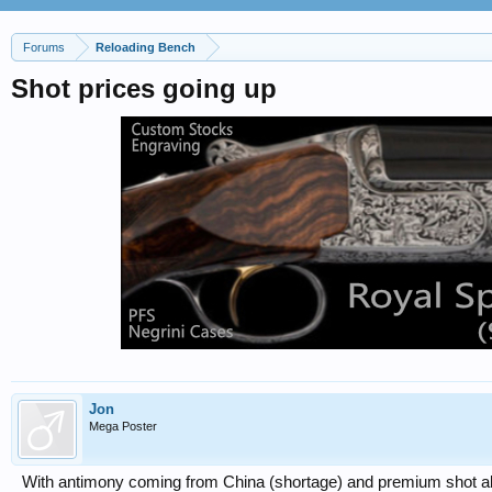
Forums
Reloading Bench
Shot prices going up
Jon
Mega Poster
With antimony coming from China (shortage) and premium shot alr