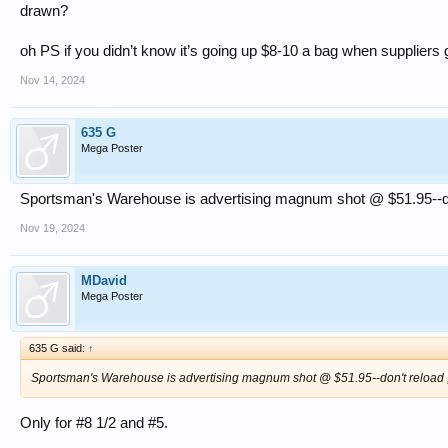
drawn?
oh PS if you didn’t know it’s going up $8-10 a bag when suppliers 
Nov 14, 2024
635 G
Mega Poster
Sportsman's Warehouse is advertising magnum shot @ $51.95--don't
Nov 19, 2024
MDavid
Mega Poster
635 G said:
↑
Sportsman's Warehouse is advertising magnum shot @ $51.95--don't reload , d
Only for #8 1/2 and #5.