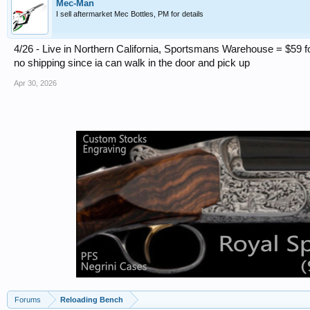
Mec-Man
I sell aftermarket Mec Bottles, PM for details
4/26 - Live in Northern California, Sportsmans Warehouse = $59 fo
no shipping since ia can walk in the door and pick up
Apr 30, 2026
Forums
Reloading Bench