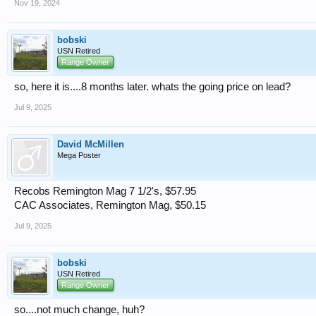
Nov 19, 2024
bobski
USN Retired
Range Owner
so, here it is....8 months later. whats the going price on lead?
Jul 9, 2025
David McMillen
Mega Poster
Recobs Remington Mag 7 1/2's, $57.95
CAC Associates, Remington Mag, $50.15
Jul 9, 2025
bobski
USN Retired
Range Owner
so....not much change, huh?