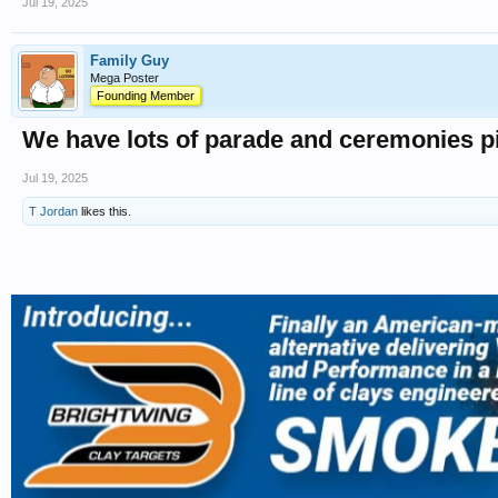
Jul 19, 2025
Family Guy
Mega Poster
Founding Member
We have lots of parade and ceremonies pic
Jul 19, 2025
T Jordan
likes this.