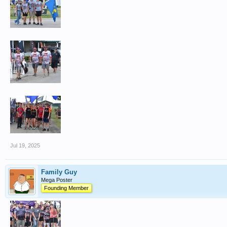
Jul 19, 2025
Family Guy
Mega Poster
Founding Member