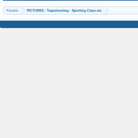
Forums
PICTURES - Trapshooting - Sporting Clays etc