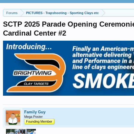
Forums
PICTURES - Trapshooting - Sporting Clays etc
SCTP 2025 Parade Opening Ceremoni
Cardinal Center #2
Family Guy
Mega Poster
Founding Member