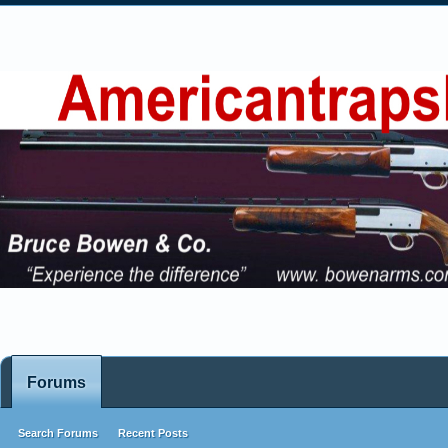
Forums
Search Forums
Recent Posts