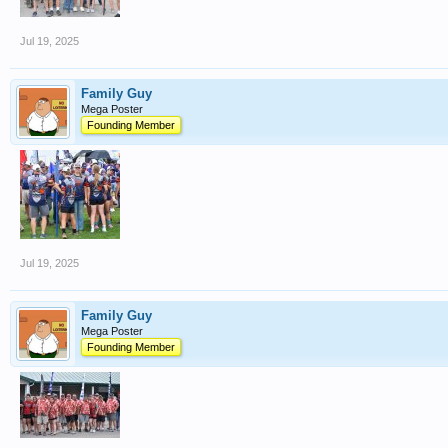
Jul 19, 2025
Family Guy
Mega Poster
Founding Member
Jul 19, 2025
Family Guy
Mega Poster
Founding Member