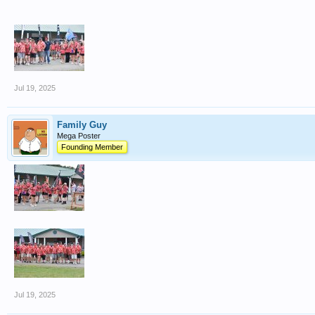
Jul 19, 2025
Family Guy
Mega Poster
Founding Member
Jul 19, 2025