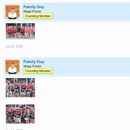
Family Guy
Mega Poster
Founding Member
Jul 19, 2025
Family Guy
Mega Poster
Founding Member