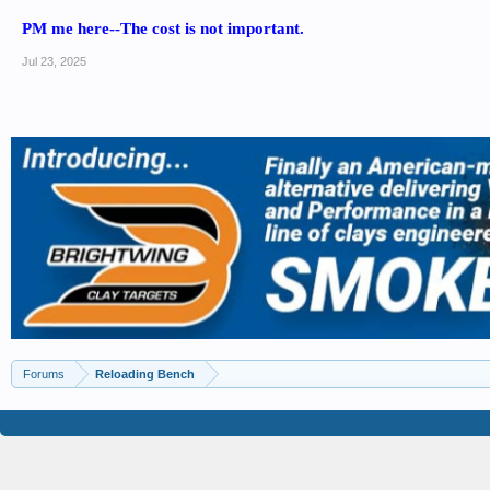
PM me here--The cost is not important.
Jul 23, 2025
Forums
Reloading Bench