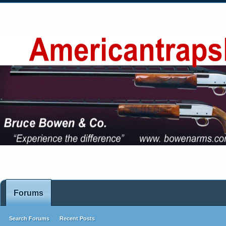
Forums
Search Forums
Recent Posts