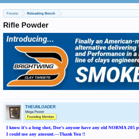
Forums
Reloading Bench
Rifle Powder
THEUNLOADER
Mega Poster
Founding Member
I know it's a long shot, Doe's anyone have any old NORMA 205 
I could use any amount.---Thank You !!