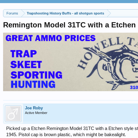
Forums
Trapshooting History Buffs - all shotgun sports
Remington Model 31TC with a Etchen
Joe Roby
Active Member
Picked up a Etchen Remington Model 31TC with a Etchen style s
1945. Pistol cap is brown plastic, which might be bakealight.