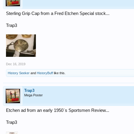
Sterling Grip Cap from a Fred Etchen Special stock...
Trap3
Dec 16, 2019
History Seeker
and
HistoryBuff
like this.
Trap3
Mega Poster
Etchen ad from an early 1950`s Sportsmen Review...
Trap3