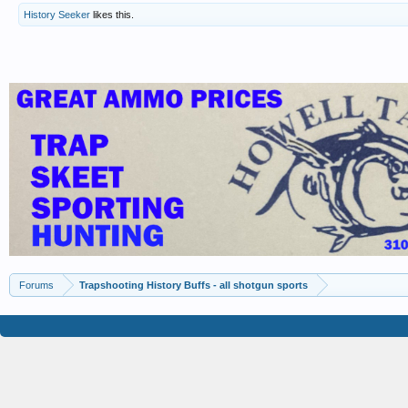
History Seeker
likes this.
Forums
Trapshooting History Buffs - all shotgun sports