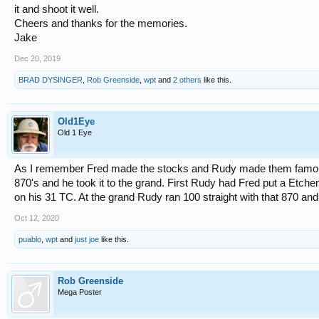
it and shoot it well.
Cheers and thanks for the memories.
Jake
Dec 20, 2019
BRAD DYSINGER
,
Rob Greenside
,
wpt
and
2 others
like this.
Old1Eye
Old 1 Eye
As I remember Fred made the stocks and Rudy made them famous
870's and he took it to the grand. First Rudy had Fred put a Etch
on his 31 TC. At the grand Rudy ran 100 straight with that 870 an
Oct 12, 2020
puablo
,
wpt
and
just joe
like this.
Rob Greenside
Mega Poster