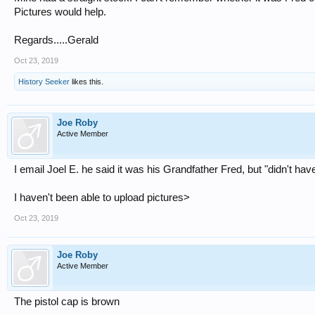
Pictures would help.
Regards.....Gerald
Oct 23, 2019
History Seeker
likes this.
Joe Roby
Active Member
I email Joel E. he said it was his Grandfather Fred, but "didn't h
I haven't been able to upload pictures>
Oct 23, 2019
Joe Roby
Active Member
The pistol cap is brown