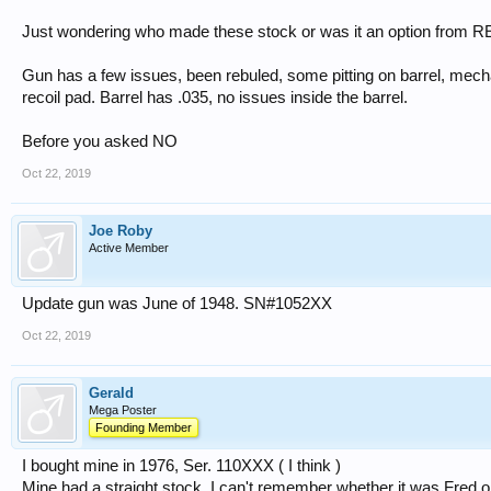
Just wondering who made these stock or was it an option fro
Gun has a few issues, been rebuled, some pitting on barrel, me
recoil pad. Barrel has .035, no issues inside the barrel.
Before you asked NO
Oct 22, 2019
Joe Roby
Active Member
Update gun was June of 1948. SN#1052XX
Oct 22, 2019
Gerald
Mega Poster
Founding Member
I bought mine in 1976, Ser. 110XXX ( I think )
Mine had a straight stock. I can't remember whether it was Fred o