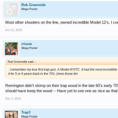
Rob Greenside
Mega Poster
Most other shooters on the line, owned incredible Model 12's. I c
Oct 31, 2019
rrisum
Mega Poster
Rob Greenside said:
↑
. I remember my true first trap gun. A Model 870TC. It had the most incredib
it for 5 or 6 years back in the 70's. (miss those tim
Remington didn't skimp on their trap wood in the late 60's early 70'
should have keep the wood -- Have yet to see one as nice as tha
Dec 2, 2019
Trap3
Mega Poster