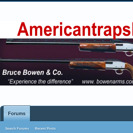
Forums
Search Forums
Recent Posts