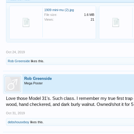
1909 mini-mu (2).jpg
File size:
1.6 MB
Views:
21
Oct 24, 2019
Rob Greenside
likes this.
Rob Greenside
Mega Poster
Love those Model 31's. Such class. I remember my true first trap 
wood, hand checkered, and dark burly walnut. Owned/shot it for 5 
Oct 31, 2019
debshouseboy
likes this.