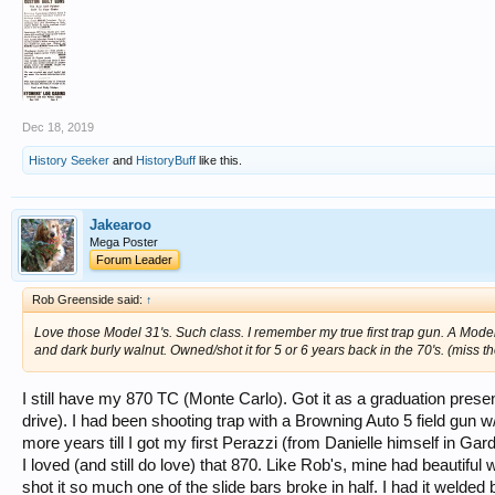
Dec 18, 2019
History Seeker
and
HistoryBuff
like this.
Jakearoo
Mega Poster
Forum Leader
Rob Greenside said:
↑
Love those Model 31's. Such class. I remember my true first trap gun. A Mod
and dark burly walnut. Owned/shot it for 5 or 6 years back in the 70's. (miss t
I still have my 870 TC (Monte Carlo). Got it as a graduation prese
drive). I had been shooting trap with a Browning Auto 5 field gun 
more years till I got my first Perazzi (from Danielle himself in Gar
I loved (and still do love) that 870. Like Rob's, mine had beautiful w
shot it so much one of the slide bars broke in half. I had it welded b