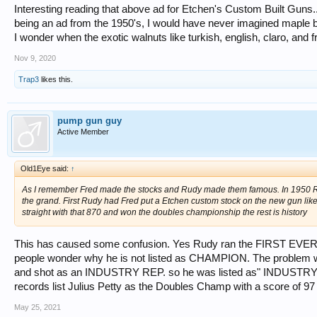
Interesting reading that above ad for Etchen's Custom Built Guns....
being an ad from the 1950's, I would have never imagined maple b
I wonder when the exotic walnuts like turkish, english, claro, and
Nov 9, 2020
Trap3
likes this.
pump gun guy
Active Member
Old1Eye said:
↑
As I remember Fred made the stocks and Rudy made them famous. In 1950 Rem
the grand. First Rudy had Fred put a Etchen custom stock on the new gun lik
straight with that 870 and won the doubles championship the rest is history
This has caused some confusion. Yes Rudy ran the FIRST EVER 1
people wonder why he is not listed as CHAMPION. The problem wa
and shot as an INDUSTRY REP. so he was listed as" INDUSTRY 
records list Julius Petty as the Doubles Champ with a score of 97
May 25, 2021