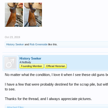
Oct 23, 2019
History Seeker
and
Rob Greenside
like this.
History Seeker
A NoBody
Founding Member
Official Historian
No matter what the condition, I love it when I see these old guns 
I have a few that were probably destined for the scrap pile, but wit
to see.
Thanks for the thread, and I always appreciate pictures.
Attached Files: