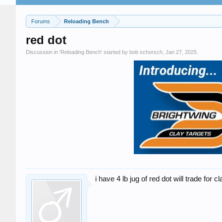
Forums
Reloading Bench
red dot
Discussion in '
Reloading Bench
' started by
bob schorsch
,
Jan 27, 2025
.
i have 4 lb jug of red dot will trade for