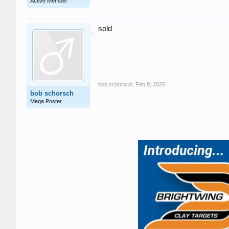
Active Member
sold
bob schorsch
,
Feb 9, 2025
bob schorsch
Mega Poster