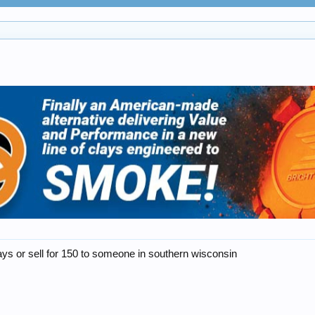
 clays or sell for 150 to someone in southern wisconsin