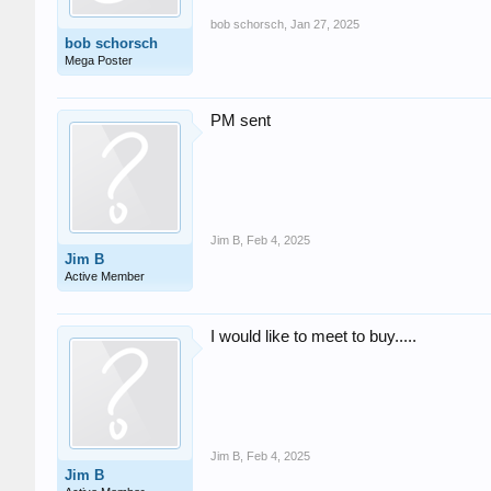
bob schorsch
,
Jan 27, 2025
bob schorsch
Mega Poster
PM sent
Jim B
,
Feb 4, 2025
Jim B
Active Member
I would like to meet to buy.....
Jim B
,
Feb 4, 2025
Jim B