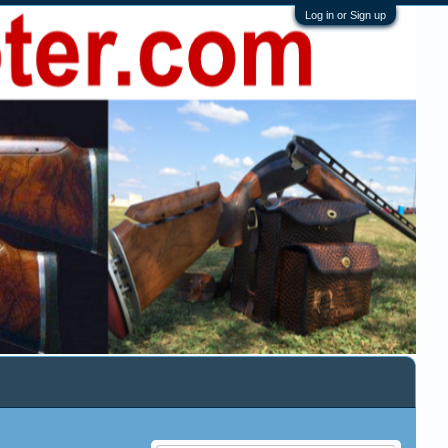
Log in or Sign up