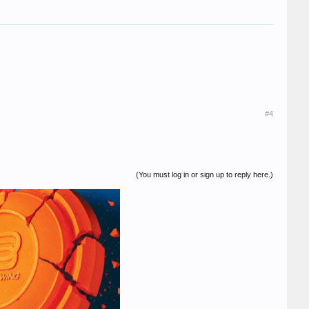
#4
(You must log in or sign up to reply here.)