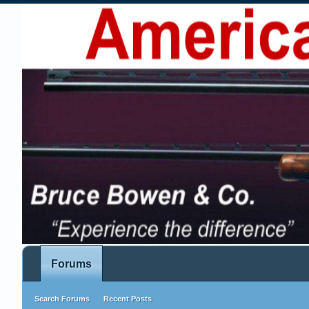
Forums
Search Forums
Recent Posts