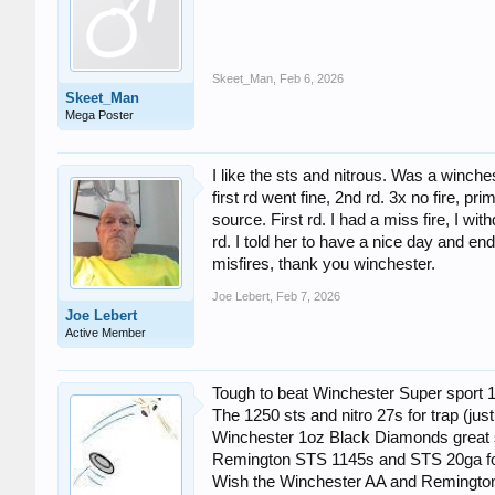
Skeet_Man
,
Feb 6, 2026
Skeet_Man
Mega Poster
I like the sts and nitrous. Was a winches
first rd went fine, 2nd rd. 3x no fire, p
source. First rd. I had a miss fire, I w
rd. I told her to have a nice day and en
misfires, thank you winchester.
Joe Lebert
,
Feb 7, 2026
Joe Lebert
Active Member
Tough to beat Winchester Super sport 1
The 1250 sts and nitro 27s for trap (just
Winchester 1oz Black Diamonds great s
Remington STS 1145s and STS 20ga fo
Wish the Winchester AA and Remington S