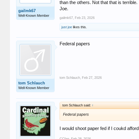
than the others. Not that that is terrible
Joe.
gailmk67
Well-Known Member
gailmk67
,
Feb 23, 2026
just joe
likes this.
Federal papers
tom Schlauch
,
Feb 27, 2026
tom Schlauch
Well-Known Member
tom Schlauch said:
↑
Federal papers
I would shoot paper fed if I coukd affor
CCfan
,
Feb 28, 2026