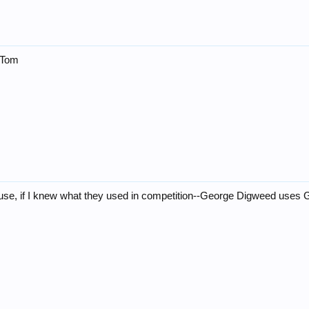
l!Tom
use, if I knew what they used in competition--George Digweed uses