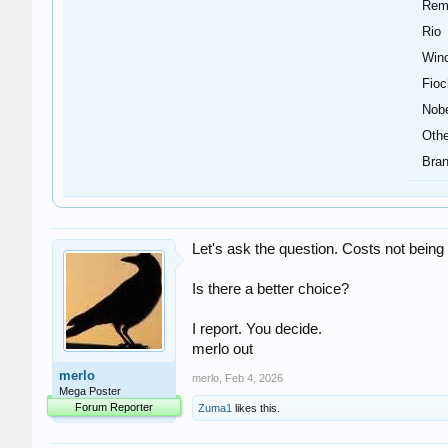
Rem
Rio
Winc
Fioc
Nob
Othe
Bran
Let's ask the question. Costs not bei
Is there a better choice?
I report. You decide.
merlo out
merlo
merlo
,
Feb 4, 2026
Mega Poster
Forum Reporter
Zuma1
likes this.