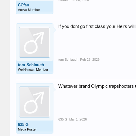
CCfan
Active Member
If you dont go first class your Heirs wil
tom Schlauch
,
Feb 28, 2026
tom Schlauch
Well-Known Member
Whatever brand Olympic trapshooters 
635 G
,
Mar 1, 2026
635 G
Mega Poster