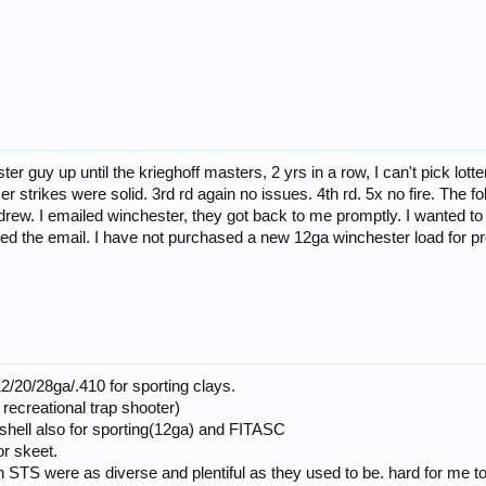
ter guy up until the krieghoff masters, 2 yrs in a row, I can't pick lot
rimer strikes were solid. 3rd rd again no issues. 4th rd. 5x no fire. Th
ithdrew. I emailed winchester, they got back to me promptly. I wanted t
ded the email. I have not purchased a new 12ga winchester load for pro
2/20/28ga/.410 for sporting clays.
 recreational trap shooter)
hell also for sporting(12ga) and FITASC
r skeet.
TS were as diverse and plentiful as they used to be. hard for me to