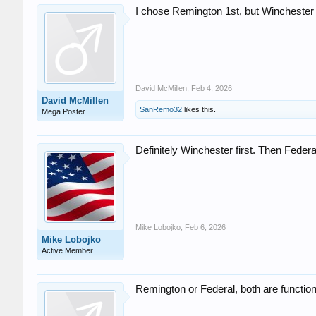
I chose Remington 1st, but Winchester
David McMillen
,
Feb 4, 2026
David McMillen
SanRemo32
likes this.
Mega Poster
Definitely Winchester first. Then Federa
Mike Lobojko
,
Feb 6, 2026
Mike Lobojko
Active Member
Remington or Federal, both are functional