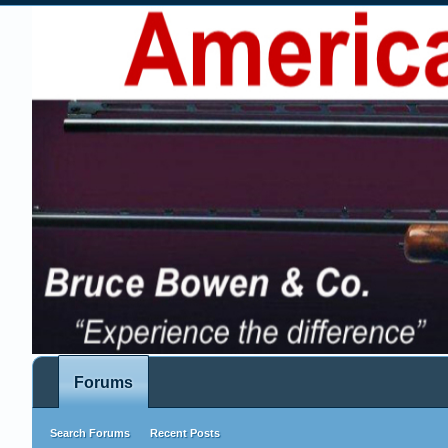
Forums
Search Forums
Recent Posts