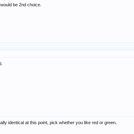
 would be 2nd choice.
l.
ly identical at this point, pick whether you like red or green.