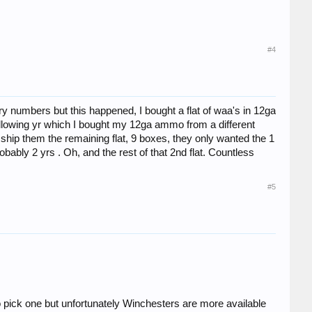
#4
tery numbers but this happened, I bought a flat of waa's in 12ga
e following yr which I bought my 12ga ammo from a different
o ship them the remaining flat, 9 boxes, they only wanted the 1
bably 2 yrs . Oh, and the rest of that 2nd flat. Countless
#5
 pick one but unfortunately Winchesters are more available