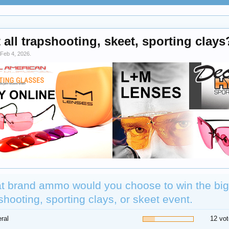
all trapshooting, skeet, sporting clay
Feb 4, 2026
.
t brand ammo would you choose to win the big
shooting, sporting clays, or skeet event.
ral
12 vot