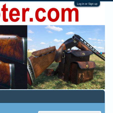
Log in or Sign up