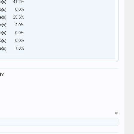
e(s)
41.2%
e(s)
0.0%
e(s)
25.5%
e(s)
2.0%
e(s)
0.0%
e(s)
0.0%
e(s)
7.8%
t?
#1