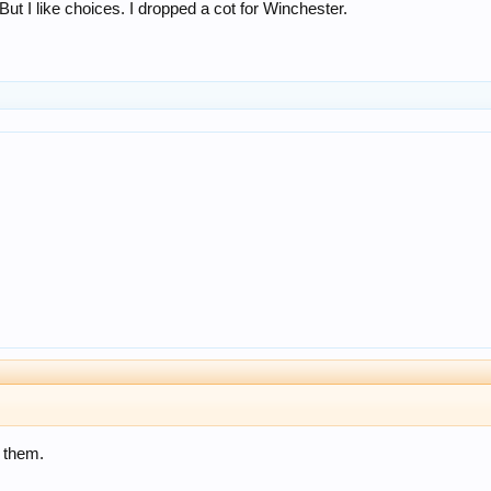
. But I like choices. I dropped a cot for Winchester.
d them.