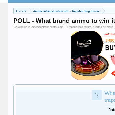
Forums
Americantrapshooter.com. - Trapshooting forum.
POLL - What brand ammo to win it 
Discussion in '
Americantrapshooter.com. - Trapshooting forum.
' started by
merlo
,
?
Wha
trap
Fede