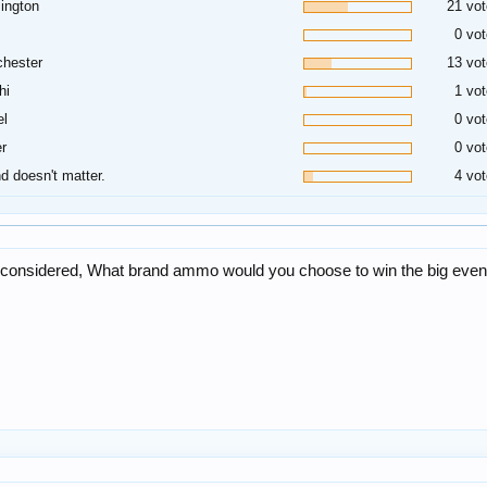
ington
21 vot
0 vot
hester
13 vot
hi
1 vot
el
0 vot
r
0 vot
d doesn't matter.
4 vot
ng considered, What brand ammo would you choose to win the big even