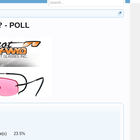
s? - POLL
e(s)
23.5%