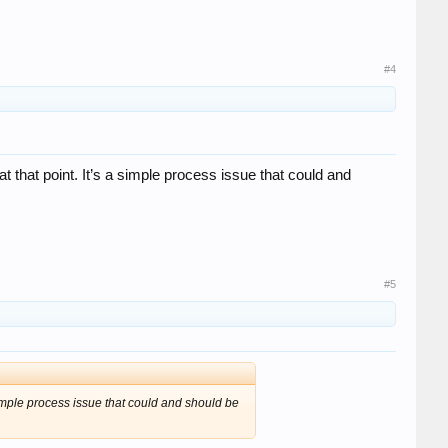
#4
t that point. It’s a simple process issue that could and
#5
 simple process issue that could and should be