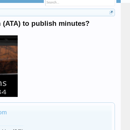
 (ATA) to publish minutes?
rom