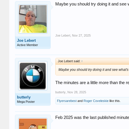
Maybe you should try doing it and see 
Joe Lebert
,
Nov 27, 2025
Joe Lebert
Active Member
Joe Lebert said:
↑
Maybe you should try doing it and see what's
The minutes are a little more than the 
butterly
,
Nov 28, 2025
butterly
Flyersarebest
and
Roger Coveleskie
like this.
Mega Poster
Feb 2025 was the last published minutes