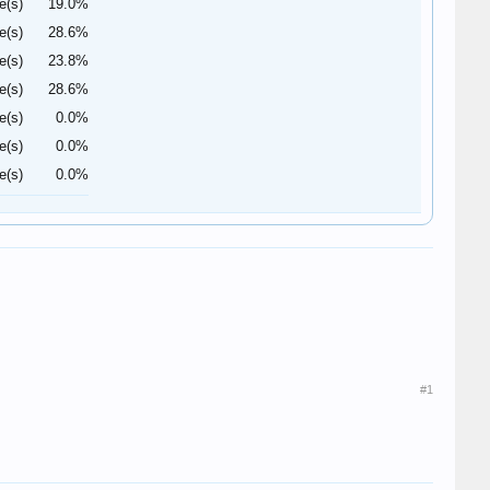
e(s)
19.0%
e(s)
28.6%
e(s)
23.8%
e(s)
28.6%
e(s)
0.0%
e(s)
0.0%
e(s)
0.0%
#1