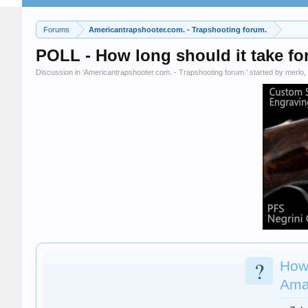
Forums
Americantrapshooter.com. - Trapshooting forum.
POLL - How long should it take fo
Discussion in '
Americantrapshooter.com. - Trapshooting forum.
' started by
merlo
,
?
How 
Ama