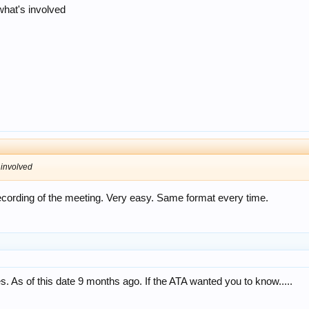
what's involved
 involved
recording of the meeting. Very easy. Same format every time.
. As of this date 9 months ago. If the ATA wanted you to know.....