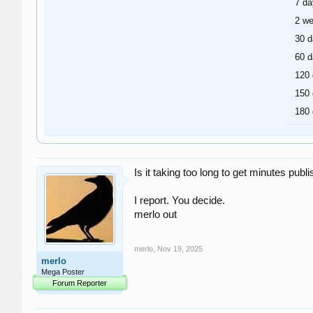
7 da
2 w
30 
60 
120
150
180
Is it taking too long to get minutes pu
I report. You decide.
merlo out
merlo
,
Nov 19, 2025
merlo
Mega Poster
Forum Reporter