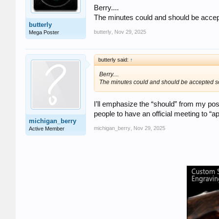
Berry....
The minutes could and should be accep
butterly
butterly
,
Nov 29, 2025
Mega Poster
butterly said:
↑
Berry....
The minutes could and should be accepted so
I’ll emphasize the “should” from my post
people to have an official meeting to “
michigan_berry
michigan_berry
,
Nov 29, 2025
Active Member