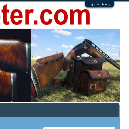
Log in or Sign up