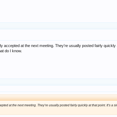
ly accepted at the next meeting. They’re usually posted fairly quickly a
hat do I know.
epted at the next meeting. They’re usually posted fairly quickly at that point. It’s a