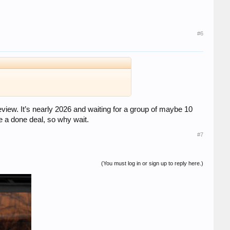
#6
eview. It’s nearly 2026 and waiting for a group of maybe 10
be a done deal, so why wait.
#7
(You must log in or sign up to reply here.)