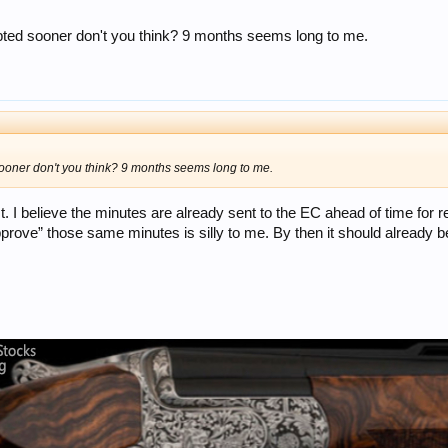
ted sooner don't you think? 9 months seems long to me.
oner don't you think? 9 months seems long to me.
. I believe the minutes are already sent to the EC ahead of time for r
approve” those same minutes is silly to me. By then it should already 