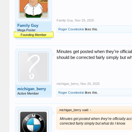
Family Guy
,
Nov 29, 2025
Family Guy
Roger Coveleskie
likes this.
Mega Poster
Founding Member
Minutes get posted when they’re official
should be corrected fairly simply but w
michigan_berry
,
Nov 29, 2025
michigan_berry
Roger Coveleskie
likes this.
Active Member
michigan_berry said:
↑
Minutes get posted when they’re officially acc
corrected fairly simply but what do I know.