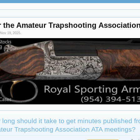
r the Amateur Trapshooting Association
Nov 19, 2025
.
long should it take to get minutes published f
teur Trapshooting Association ATA meetings?