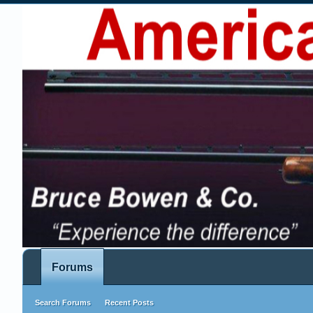
Forums
Search Forums
Recent Posts