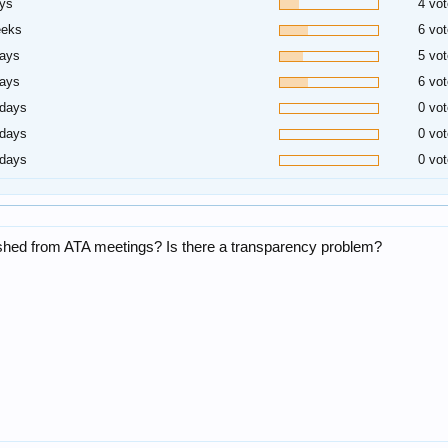
ys
4 vot
eeks
6 vot
days
5 vot
days
6 vot
 days
0 vot
 days
0 vot
 days
0 vot
blished from ATA meetings? Is there a transparency problem?