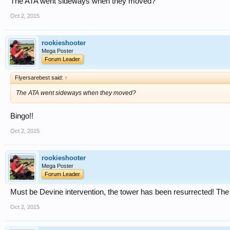
The ATA went sideways when they moved?
Oct 2, 2015
rookieshooter
Mega Poster
Forum Leader
Flyersarebest said:
↑
The ATA went sideways when they moved?
Bingo!!
Oct 2, 2015
rookieshooter
Mega Poster
Forum Leader
Must be Devine intervention, the tower has been resurrected! The s
Oct 2, 2015