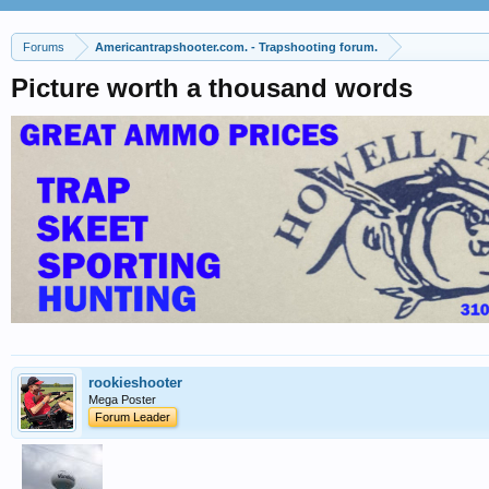
Forums
Americantrapshooter.com. - Trapshooting forum.
Picture worth a thousand words
rookieshooter
Mega Poster
Forum Leader