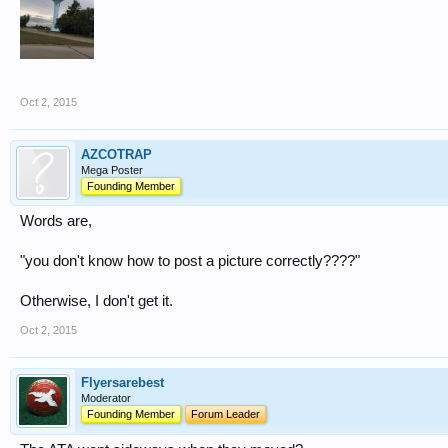
Oct 2, 2015
AZCOTRAP
Mega Poster
Founding Member
Words are,
"you don't know how to post a picture correctly????"
Otherwise, I don't get it.
Oct 2, 2015
Flyersarebest
Moderator
Founding Member
Forum Leader