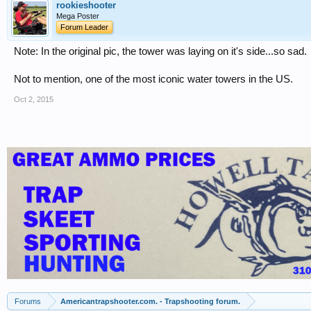
rookieshooter
Mega Poster
Forum Leader
Note: In the original pic, the tower was laying on it's side...so sad.
Not to mention, one of the most iconic water towers in the US.
Oct 2, 2015
Forums
Americantrapshooter.com. - Trapshooting forum.