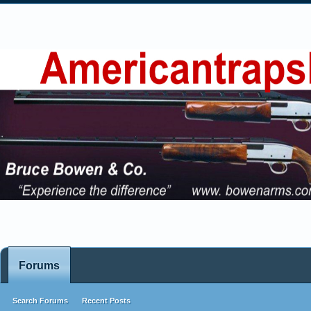
Forums
Search Forums
Recent Posts