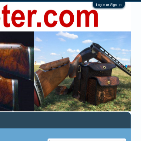
Log in or Sign up