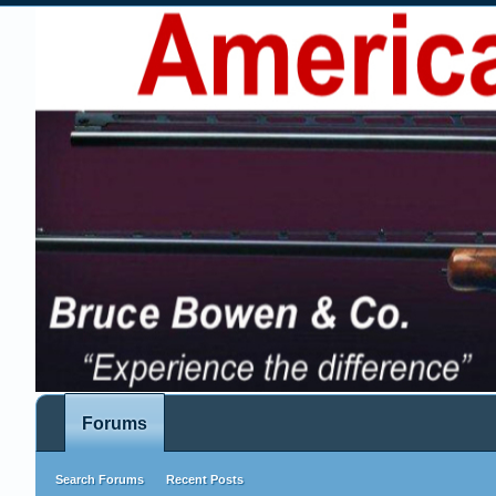
Forums
Search Forums
Recent Posts