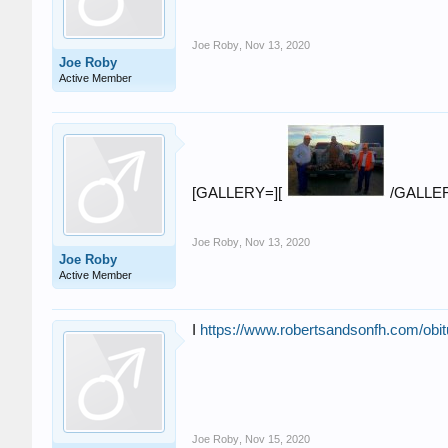
Joe Roby
,
Nov 13, 2020
Joe Roby
Active Member
[GALLERY=][
/GALLE
Joe Roby
,
Nov 13, 2020
Joe Roby
Active Member
I
https://www.robertsandsonfh.com/obit
Joe Roby
,
Nov 15, 2020