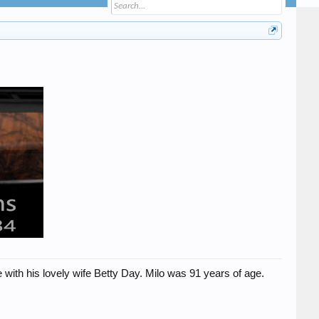
h his lovely wife Betty Day. Milo was 91 years of age.