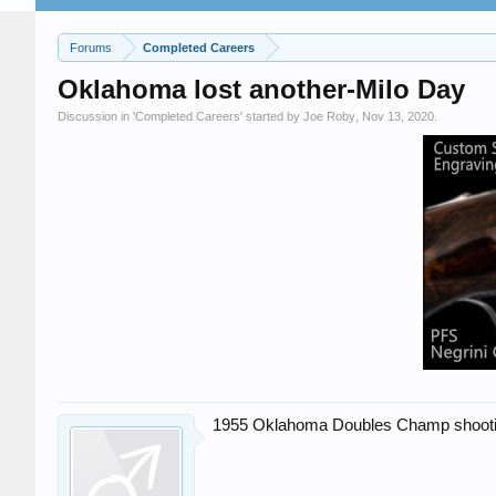
Forums
Completed Careers
Oklahoma lost another-Milo Day
Discussion in '
Completed Careers
' started by
Joe Roby
,
Nov 13, 2020
.
1955 Oklahoma Doubles Champ shooting