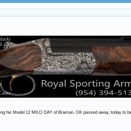
 his Model 12 MILO DAY of Braman, OK passed away, today to be wit